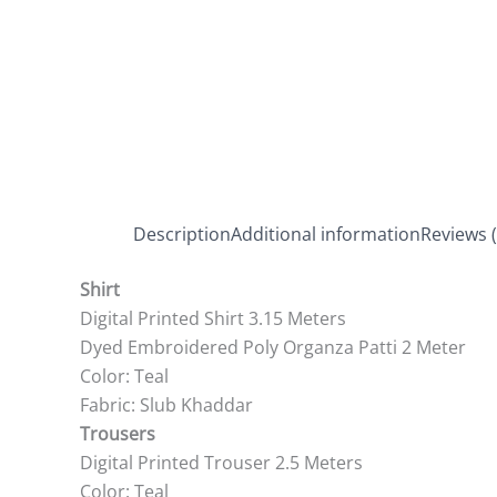
Description
Additional information
Reviews (
Shirt
Digital Printed Shirt 3.15 Meters
Dyed Embroidered Poly Organza Patti 2 Meter
Color: Teal
Fabric: Slub Khaddar
Trousers
Digital Printed Trouser 2.5 Meters
Color: Teal