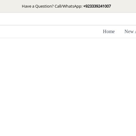
Skip
Have a Question? Call/WhatsApp:
+923339241007
to
content
Home
New A