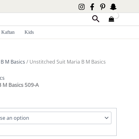
Search
Kaftan
Kids
 B M Basics
/ Unstitched Suit Maria B M Basics
cs
B M Basics 509-A