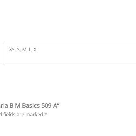
XS, S, M, L, XL
aria B M Basics 509-A”
d fields are marked
*