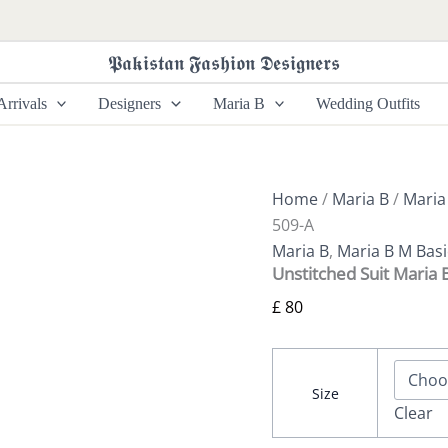
Unstitched
Suit
Maria
𝕻𝖆𝖐𝖎𝖘𝖙𝖆𝖓 𝕱𝖆𝖘𝖍𝖎𝖔𝖓 𝕯𝖊𝖘𝖎𝖌𝖓𝖊𝖗𝖘
B
M
rrivals
Designers
Maria B
Wedding Outfits
Basics
509-
A
quantity
Home
/
Maria B
/
Maria
509-A
Maria B
,
Maria B M Basi
Unstitched Suit Maria 
£
80
Size
Clear