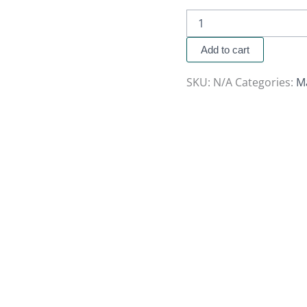
Add to cart
SKU:
N/A
Categories:
M