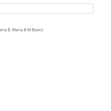
aria B
,
Maria B M Basics