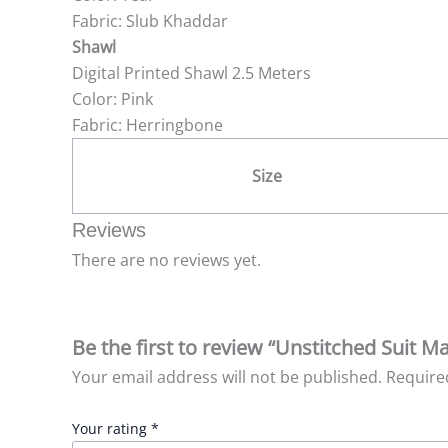
Fabric: Slub Khaddar
Shawl
Digital Printed Shawl 2.5 Meters
Color: Pink
Fabric: Herringbone
Size
Reviews
There are no reviews yet.
Be the first to review “Unstitched Suit M
Your email address will not be published.
Require
Your rating
*