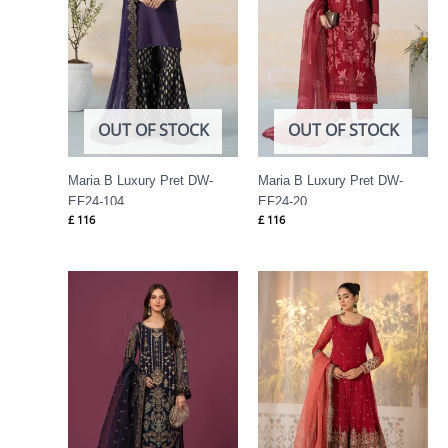
OUT OF STOCK
OUT OF STOCK
Maria B Luxury Pret DW-
Maria B Luxury Pret DW-
EF24-104
EF24-20
£
116
£
116