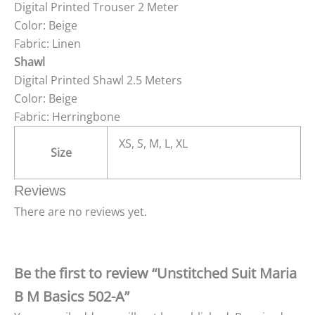
Digital Printed Trouser 2 Meter
Color: Beige
Fabric: Linen
Shawl
Digital Printed Shawl 2.5 Meters
Color: Beige
Fabric: Herringbone
XS, S, M, L, XL
Size
Reviews
There are no reviews yet.
Be the first to review “Unstitched Suit Maria
B M Basics 502-A”