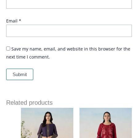
Email
*
Save my name, email, and website in this browser for the
next time I comment.
Related products