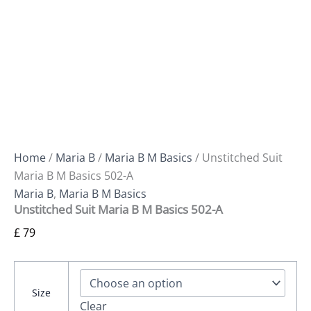
Home
/
Maria B
/
Maria B M Basics
/ Unstitched Suit
Maria B M Basics 502-A
Maria B
,
Maria B M Basics
Unstitched Suit Maria B M Basics 502-A
£
79
Size
Clear