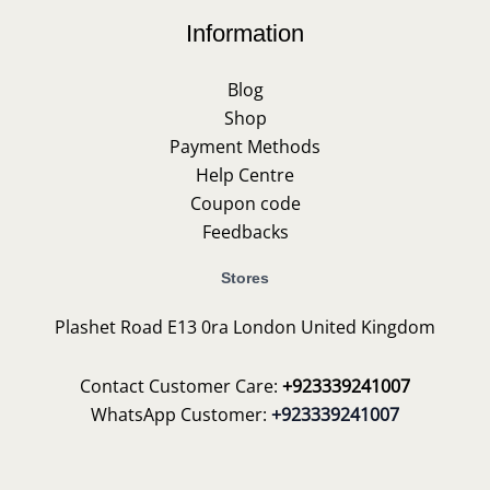
Information
Blog
Shop
Payment Methods
Help Centre
Coupon code
Feedbacks
Stores
Plashet Road E13 0ra London United Kingdom
Contact Customer Care:
+923339241007
WhatsApp Customer:
+923339241007