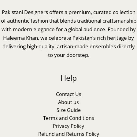
Pakistani Designers offers a premium, curated collection
of authentic fashion that blends traditional craftsmanship
with modern elegance for a global audience. Founded by
Haleema Khan, we celebrate Pakistan’s rich heritage by
delivering high-quality, artisan-made ensembles directly
to your doorstep.
Help
Contact Us
About us
Size Guide
Terms and Conditions
Privacy Policy
Refund and Returns Policy