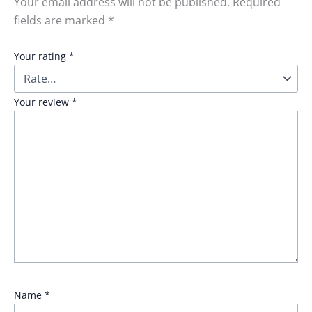
Your email address will not be published.
Required
fields are marked
*
Your rating
*
Your review
*
Name
*