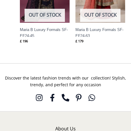
OUT OF STOCK
OUT OF STOCK
Maria B Luxury Formals SF-
Maria B Luxury Formals SF-
EF24-45
EF24-63
£
196
£
179
Discover the latest fashion trends with our collection! Stylish,
trendy, and perfect for any occasion
About Us