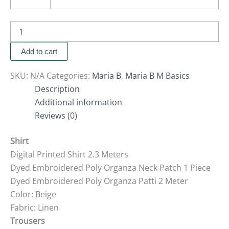
Add to cart
SKU:
N/A
Categories:
Maria B
,
Maria B M Basics
Description
Additional information
Reviews (0)
Shirt
Digital Printed Shirt 2.3 Meters
Dyed Embroidered Poly Organza Neck Patch 1 Piece
Dyed Embroidered Poly Organza Patti 2 Meter
Color: Beige
Fabric: Linen
Trousers