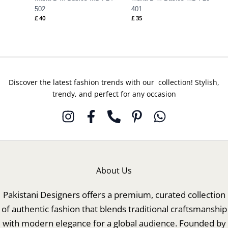
502
401
£
40
£
35
Discover the latest fashion trends with our collection! Stylish,
trendy, and perfect for any occasion
About Us
Pakistani Designers offers a premium, curated collection
of authentic fashion that blends traditional craftsmanship
with modern elegance for a global audience. Founded by