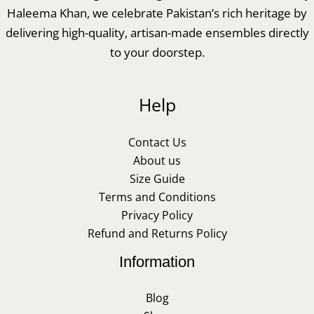
Haleema Khan, we celebrate Pakistan’s rich heritage by
delivering high-quality, artisan-made ensembles directly
to your doorstep.
Help
Contact Us
About us
Size Guide
Terms and Conditions
Privacy Policy
Refund and Returns Policy
Information
Blog