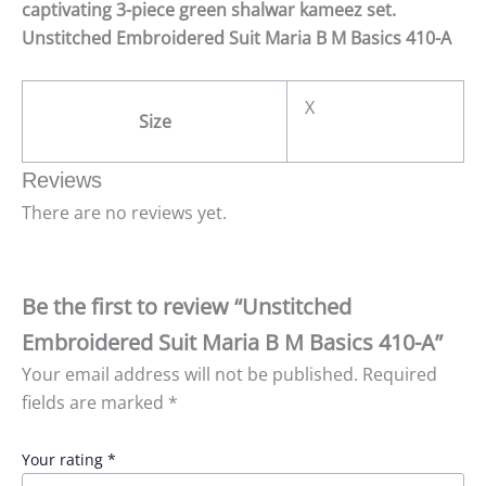
captivating 3-piece green shalwar kameez set.
Unstitched Embroidered Suit Maria B M Basics 410-A
X
Size
Reviews
There are no reviews yet.
Be the first to review “Unstitched
Embroidered Suit Maria B M Basics 410-A”
Your email address will not be published.
Required
fields are marked
*
Your rating
*