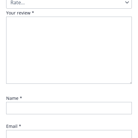
Your review
*
Name
*
Email
*