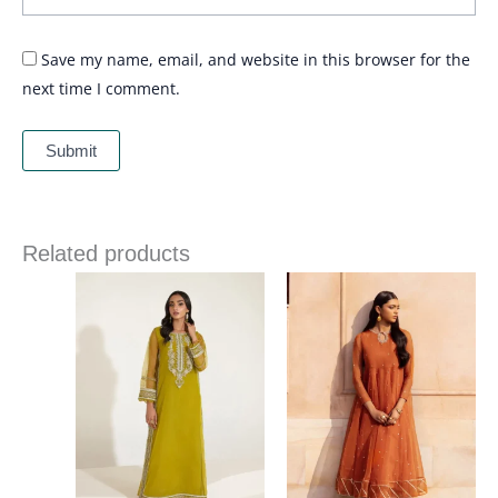
Save my name, email, and website in this browser for the
next time I comment.
Related products