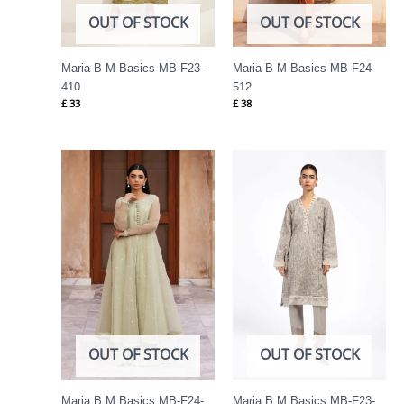
OUT OF STOCK
OUT OF STOCK
Maria B M Basics MB-F23-
Maria B M Basics MB-F24-
410
512
£
33
£
38
OUT OF STOCK
OUT OF STOCK
Maria B M Basics MB-F24-
Maria B M Basics MB-F23-