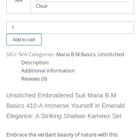
Clear
Add to cart
SKU:
N/A
Categories:
Maria B M Basics
,
Unstitched
Description
Additional information
Reviews (0)
Unstitched Embroidered Suit Maria B M
Basics 410-A Immerse Yourself in Emerald
Elegance: A Striking Shalwar Kameez Set
Embrace the verdant beauty of nature with this