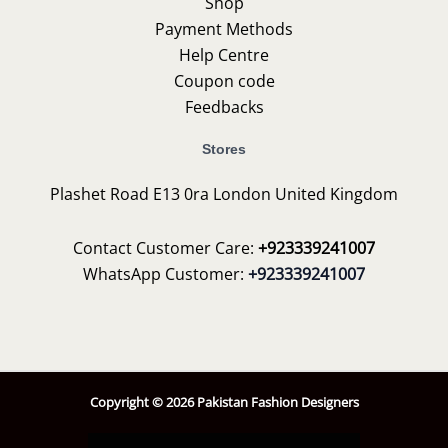
Shop
Payment Methods
Help Centre
Coupon code
Feedbacks
Stores
Plashet Road E13 0ra London United Kingdom
Contact Customer Care:
+923339241007
WhatsApp Customer:
+923339241007
Copyright © 2026 Pakistan Fashion Designers