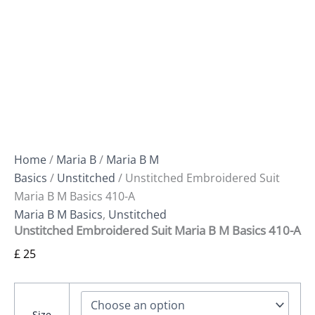
Home
/
Maria B
/
Maria B M
Basics
/
Unstitched
/ Unstitched Embroidered Suit
Maria B M Basics 410-A
Maria B M Basics
,
Unstitched
Unstitched Embroidered Suit Maria B M Basics 410-A
£
25
Size