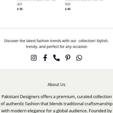
401
503
£
35
£
45
Discover the latest fashion trends with our collection! Stylish,
trendy, and perfect for any occasion
About Us
Pakistani Designers offers a premium, curated collection
of authentic fashion that blends traditional craftsmanship
with modern elegance for a global audience. Founded by