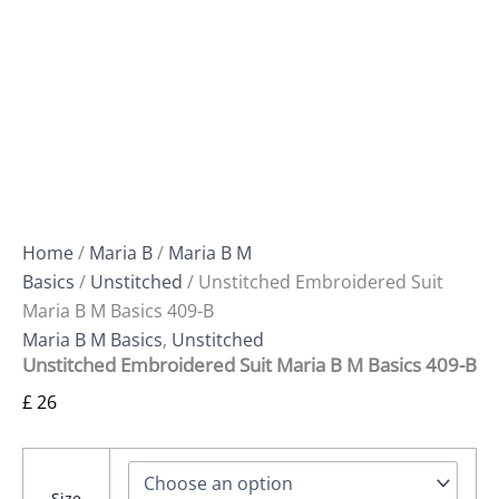
Home
/
Maria B
/
Maria B M
Basics
/
Unstitched
/ Unstitched Embroidered Suit
Maria B M Basics 409-B
Maria B M Basics
,
Unstitched
Unstitched Embroidered Suit Maria B M Basics 409-B
£
26
Size