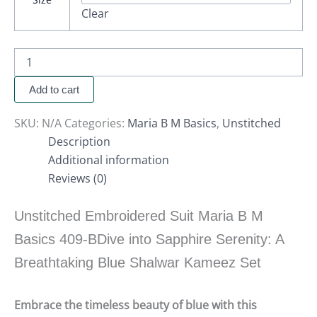
Clear
Add to cart
SKU:
N/A
Categories:
Maria B M Basics
,
Unstitched
Description
Additional information
Reviews (0)
Unstitched Embroidered Suit Maria B M
Basics 409-BDive into Sapphire Serenity: A
Breathtaking Blue Shalwar Kameez Set
Embrace the timeless beauty of blue with this