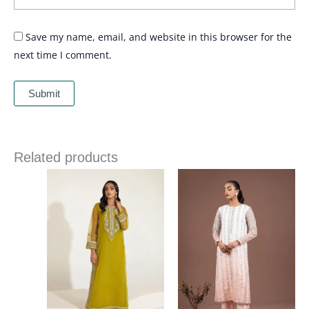
Save my name, email, and website in this browser for the
next time I comment.
Related products