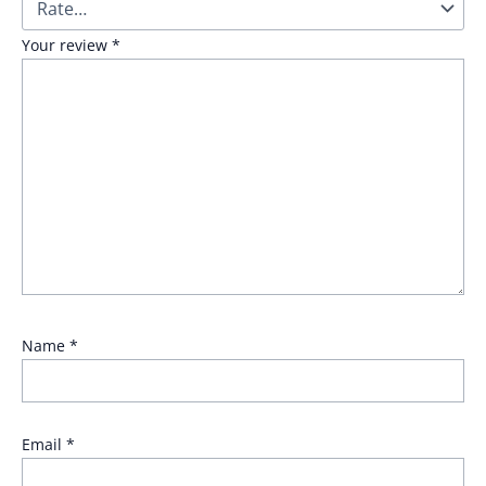
Your review
*
Name
*
Email
*