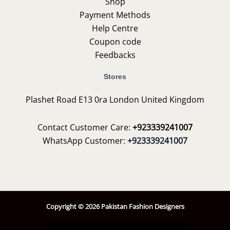
Shop
Payment Methods
Help Centre
Coupon code
Feedbacks
Stores
Plashet Road E13 0ra London United Kingdom
Contact Customer Care:
+923339241007
WhatsApp Customer:
+923339241007
Copyright © 2026 Pakistan Fashion Designers