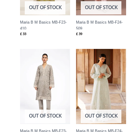
OUT OF STOCK
OUT OF STOCK
Maria B M Basics MB-F23-
Maria B M Basics MB-F24-
410
509
£
33
£
39
OUT OF STOCK
OUT OF STOCK
Maria B M Basics MB-F23-
Maria B M Basics MB-F24-