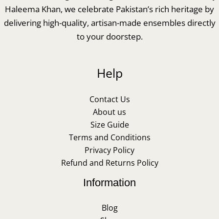
Haleema Khan, we celebrate Pakistan’s rich heritage by
delivering high-quality, artisan-made ensembles directly
to your doorstep.
Help
Contact Us
About us
Size Guide
Terms and Conditions
Privacy Policy
Refund and Returns Policy
Information
Blog