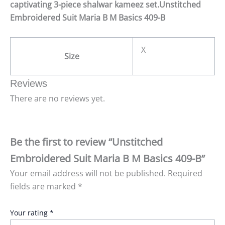
captivating 3-piece shalwar kameez set.Unstitched
Embroidered Suit Maria B M Basics 409-B
X
Size
Reviews
There are no reviews yet.
Be the first to review “Unstitched
Embroidered Suit Maria B M Basics 409-B”
Your email address will not be published.
Required
fields are marked
*
Your rating
*