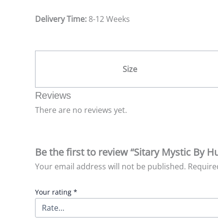
Delivery Time:
8-12 Weeks
Size
Reviews
There are no reviews yet.
Be the first to review “Sitary Mystic By 
Your email address will not be published.
Require
Your rating
*