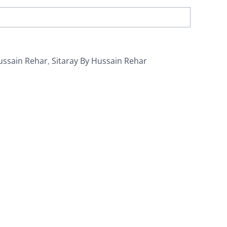
ussain Rehar
,
Sitaray By Hussain Rehar