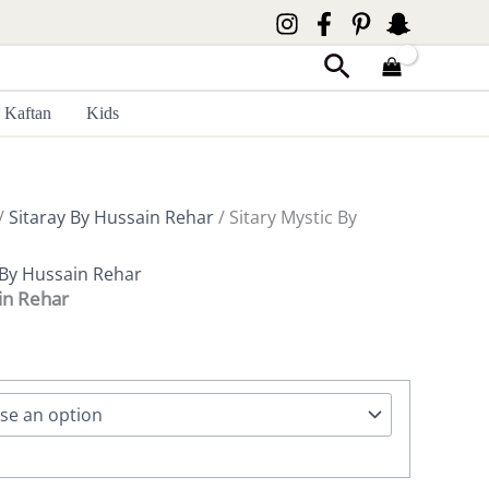
Search
Kaftan
Kids
/
Sitaray By Hussain Rehar
/ Sitary Mystic By
 By Hussain Rehar
in Rehar