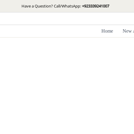
Skip
Have a Question? Call/WhatsApp:
+923339241007
to
content
Home
New A