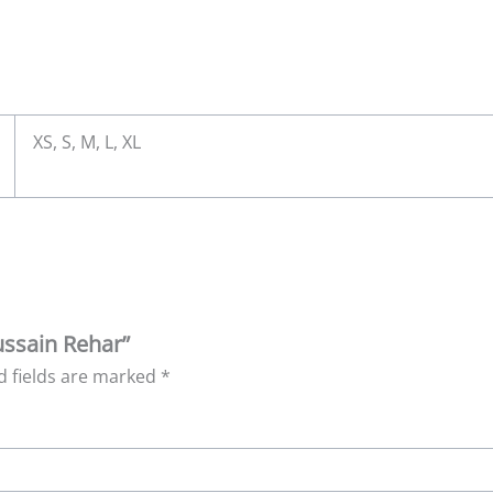
XS, S, M, L, XL
Hussain Rehar”
d fields are marked
*