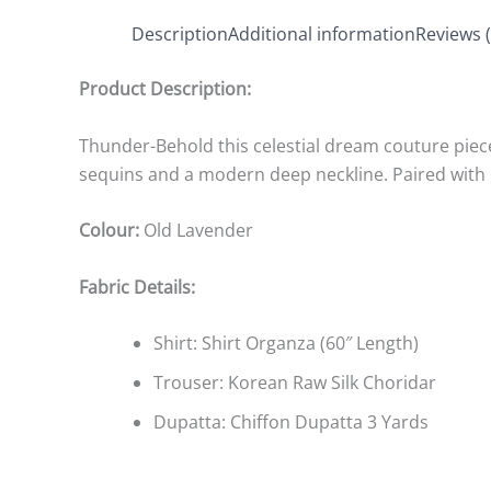
Description
Additional information
Reviews (
Product Description:
Thunder-Behold this celestial dream couture piec
sequins and a modern deep neckline. Paired with K
Colour:
Old Lavender
Fabric Details:
Shirt: Shirt Organza (60″ Length)
Trouser: Korean Raw Silk Choridar
Dupatta: Chiffon Dupatta 3 Yards