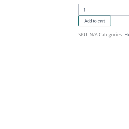
Add to cart
SKU:
N/A
Categories:
H