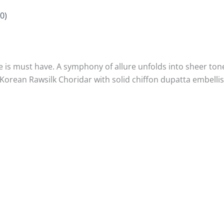
0)
e is must have. A symphony of allure unfolds into sheer to
orean Rawsilk Choridar with solid chiffon dupatta embellish