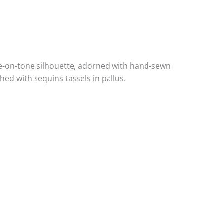
ne-on-tone silhouette, adorned with hand-sewn
ed with sequins tassels in pallus.