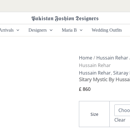
Sitary
Mystic
By
𝕻𝖆𝖐𝖎𝖘𝖙𝖆𝖓 𝕱𝖆𝖘𝖍𝖎𝖔𝖓 𝕯𝖊𝖘𝖎𝖌𝖓𝖊𝖗𝖘
Hussain
Rehar
rrivals
Designers
Maria B
Wedding Outfits
quantity
Home
/
Hussain Rehar
Hussain Rehar
Hussain Rehar
,
Sitaray
Sitary Mystic By Hussa
£
860
Size
Clear