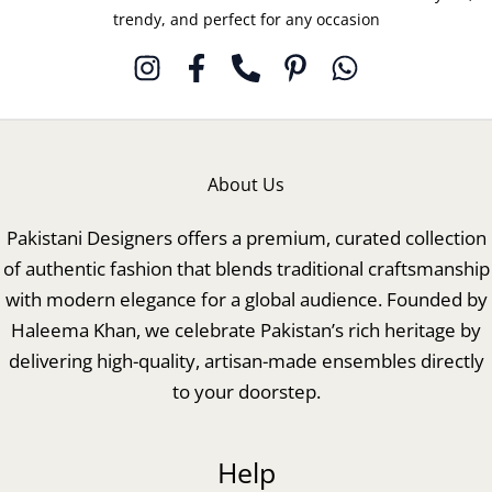
trendy, and perfect for any occasion
About Us
Pakistani Designers offers a premium, curated collection
of authentic fashion that blends traditional craftsmanship
with modern elegance for a global audience. Founded by
Haleema Khan, we celebrate Pakistan’s rich heritage by
delivering high-quality, artisan-made ensembles directly
to your doorstep.
Help