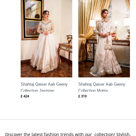
Shahtaj Qaiser Aab Geeny
Shahtaj Qaiser Aab Geeny
Collection Jasmine
Collection Mottia
£
424
£
319
Discover the latest fashion trends with our collection! Stylish,