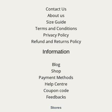
Contact Us
About us
Size Guide
Terms and Conditions
Privacy Policy
Refund and Returns Policy
Information
Blog
Shop
Payment Methods
Help Centre
Coupon code
Feedbacks
Stores