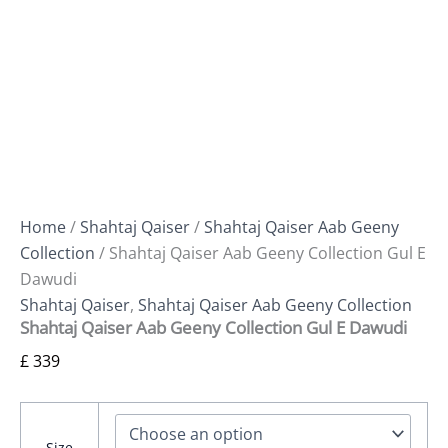
Home
/
Shahtaj Qaiser
/
Shahtaj Qaiser Aab Geeny
Collection
/ Shahtaj Qaiser Aab Geeny Collection Gul E
Dawudi
Shahtaj Qaiser
,
Shahtaj Qaiser Aab Geeny Collection
Shahtaj Qaiser Aab Geeny Collection Gul E Dawudi
£
339
Size