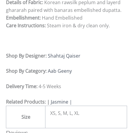
Details
of
Fabric:
Korean rawsilk peplum and layerd
ghararah paired with banaras embellished dupatta.
Embellishment:
Hand
Embellished
Care
Instructions:
Steam
iron
&
dry
clean
only.
Shop By Designer:
Shahtaj Qaiser
Shop By Category:
Aab Geeny
Delivery Time:
4-5 Weeks
Related Products:
|
Jasmine |
XS, S, M, L, XL
Size
Reviews