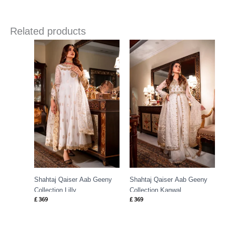
Related products
Shahtaj Qaiser Aab Geeny
Shahtaj Qaiser Aab Geeny
Collection Lilly
Collection Kanwal
£
369
£
369