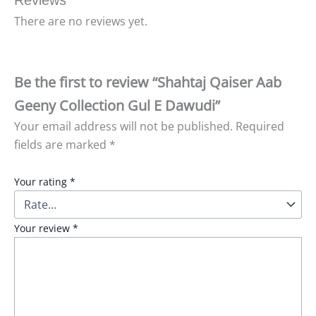
There are no reviews yet.
Be the first to review “Shahtaj Qaiser Aab
Geeny Collection Gul E Dawudi”
Your email address will not be published.
Required
fields are marked
*
Your rating
*
Your review
*