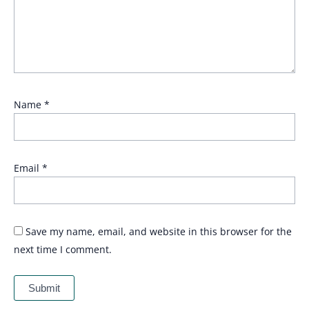
Name
*
Email
*
Save my name, email, and website in this browser for the
next time I comment.