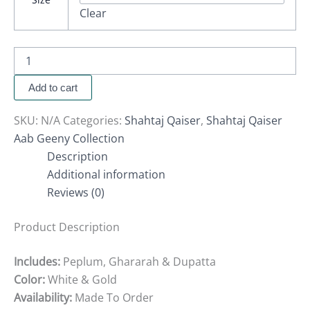
Clear
Add to cart
SKU:
N/A
Categories:
Shahtaj Qaiser
,
Shahtaj Qaiser
Aab Geeny Collection
Description
Additional information
Reviews (0)
Product Description
Includes:
Peplum, Ghararah & Dupatta
Color:
White & Gold
Availability:
Made
To
Order