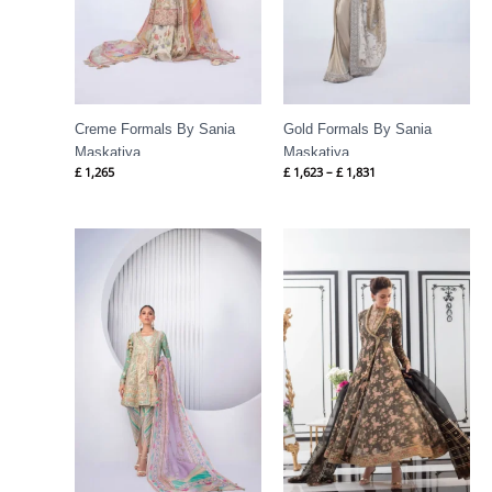
Creme Formals By Sania
Gold Formals By Sania
Maskatiya
Maskatiya
£
1,265
£
1,623
–
£
1,831
Price
range:
£ 417
through
£ 1,088