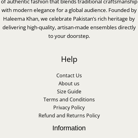
of authentic fashion that blends traditional craftsmanship
with modern elegance for a global audience. Founded by
Haleema Khan, we celebrate Pakistan’s rich heritage by
delivering high-quality, artisan-made ensembles directly
to your doorstep.
Help
Contact Us
About us
Size Guide
Terms and Conditions
Privacy Policy
Refund and Returns Policy
Information