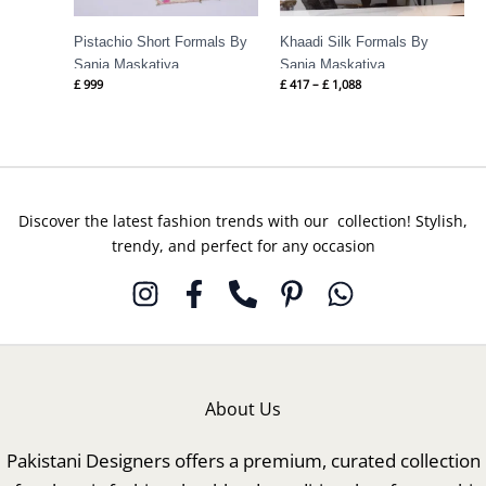
Pistachio Short Formals By
Khaadi Silk Formals By
Sania Maskatiya
Sania Maskatiya
£
999
£
417
–
£
1,088
Discover the latest fashion trends with our collection! Stylish,
trendy, and perfect for any occasion
About Us
Pakistani Designers offers a premium, curated collection