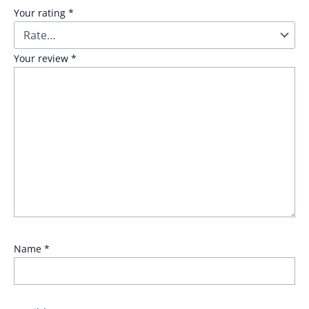
Your rating
*
Your review
*
Name
*