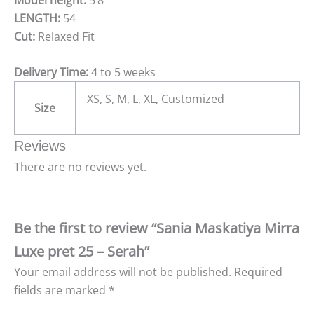
LENGTH:
54
Cut:
Relaxed Fit
Delivery Time:
4 to 5 weeks
XS, S, M, L, XL, Customized
Size
Reviews
There are no reviews yet.
Be the first to review “Sania Maskatiya Mirra
Luxe pret 25 – Serah”
Your email address will not be published.
Required
fields are marked
*