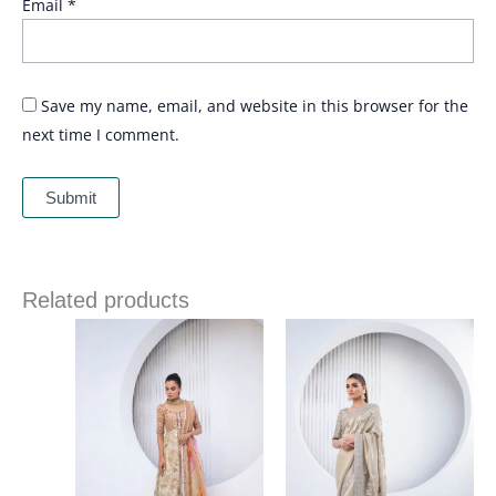
Email
*
Save my name, email, and website in this browser for the
next time I comment.
Related products
Price
range:
£ 1,623
through
£ 1,831