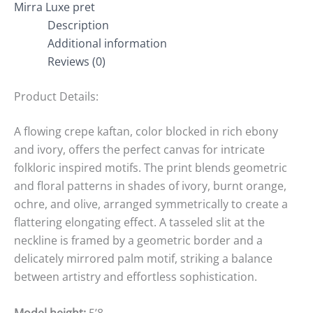
Mirra Luxe pret
Description
Additional information
Reviews (0)
Product Details:
A flowing crepe kaftan, color blocked in rich ebony
and ivory, offers the perfect canvas for intricate
folkloric inspired motifs. The print blends geometric
and floral patterns in shades of ivory, burnt orange,
ochre, and olive, arranged symmetrically to create a
flattering elongating effect. A tasseled slit at the
neckline is framed by a geometric border and a
delicately mirrored palm motif, striking a balance
between artistry and effortless sophistication.
Model height:
5’8