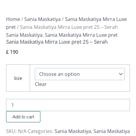
Home
/
Sania Maskatiya
/
Sania Maskatiya Mirra Luxe
pret
/ Sania Maskatiya Mirra Luxe pret 25 – Serah
Sania Maskatiya
,
Sania Maskatiya Mirra Luxe pret
Sania Maskatiya Mirra Luxe pret 25 – Serah
£
190
Size
Clear
Add to cart
SKU:
N/A
Categories:
Sania Maskatiya
,
Sania Maskatiya