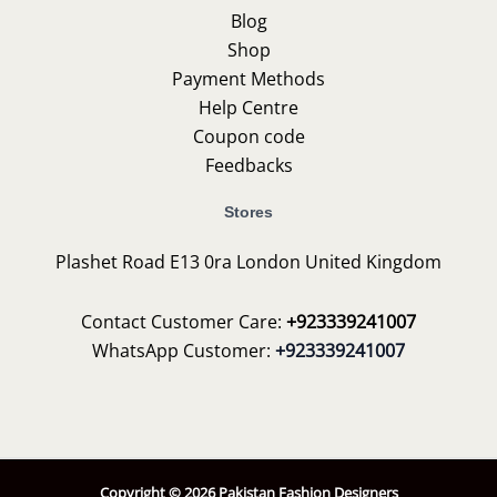
Blog
Shop
Payment Methods
Help Centre
Coupon code
Feedbacks
Stores
Plashet Road E13 0ra London United Kingdom
Contact Customer Care:
+923339241007
WhatsApp Customer:
+923339241007
Copyright © 2026 Pakistan Fashion Designers