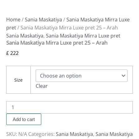
Home
/
Sania Maskatiya
/
Sania Maskatiya Mirra Luxe
pret
/ Sania Maskatiya Mirra Luxe pret 25 – Arah
Sania Maskatiya
,
Sania Maskatiya Mirra Luxe pret
Sania Maskatiya Mirra Luxe pret 25 – Arah
£
222
Size
Clear
Add to cart
SKU:
N/A
Categories:
Sania Maskatiya
,
Sania Maskatiya