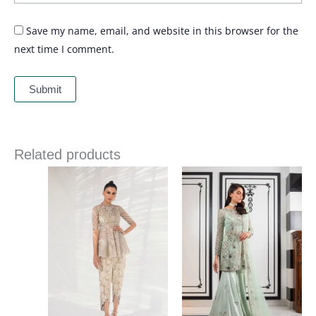
Save my name, email, and website in this browser for the
next time I comment.
Related products