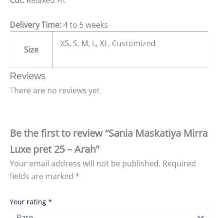
Delivery Time:
4 to 5 weeks
XS, S, M, L, XL, Customized
Size
Reviews
There are no reviews yet.
Be the first to review “Sania Maskatiya Mirra
Luxe pret 25 – Arah”
Your email address will not be published.
Required
fields are marked
*
Your rating
*