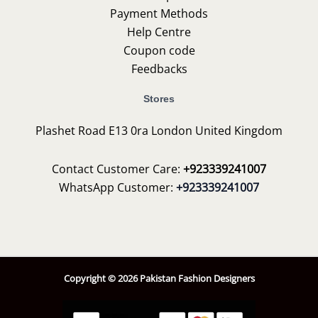
Payment Methods
Help Centre
Coupon code
Feedbacks
Stores
Plashet Road E13 0ra London United Kingdom
Contact Customer Care:
+923339241007
WhatsApp Customer:
+923339241007
Copyright © 2026 Pakistan Fashion Designers