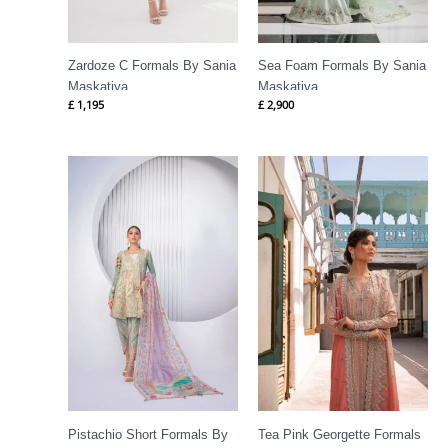
Zardoze C Formals By Sania
Sea Foam Formals By Sania
Maskatiya
Maskatiya
£
1,195
£
2,900
Pistachio Short Formals By
Tea Pink Georgette Formals