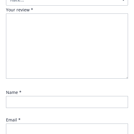
Your review
*
Name
*
Email
*