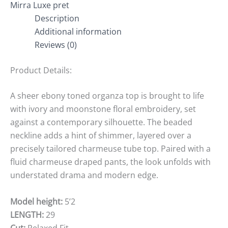
Mirra Luxe pret
Description
Additional information
Reviews (0)
Product Details:
A sheer ebony toned organza top is brought to life
with ivory and moonstone floral embroidery, set
against a contemporary silhouette. The beaded
neckline adds a hint of shimmer, layered over a
precisely tailored charmeuse tube top. Paired with a
fluid charmeuse draped pants, the look unfolds with
understated drama and modern edge.
Model height:
5’2
LENGTH:
29
Cut:
Relaxed Fit