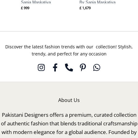
Sania Maskatiya
By Sania Maskatiya
£
999
£
1,679
Discover the latest fashion trends with our collection! Stylish,
trendy, and perfect for any occasion
About Us
Pakistani Designers offers a premium, curated collection
of authentic fashion that blends traditional craftsmanship
with modern elegance for a global audience. Founded by