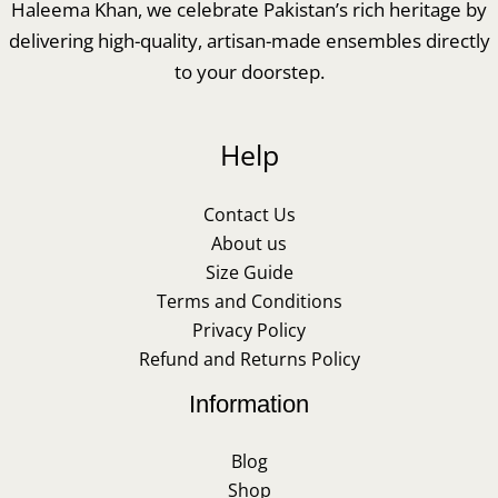
Haleema Khan, we celebrate Pakistan’s rich heritage by
delivering high-quality, artisan-made ensembles directly
to your doorstep.
Help
Contact Us
About us
Size Guide
Terms and Conditions
Privacy Policy
Refund and Returns Policy
Information
Blog
Shop