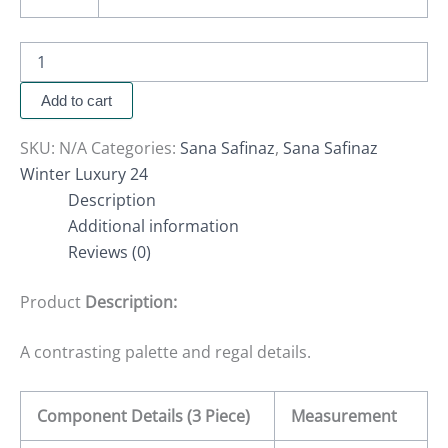
Add to cart
SKU:
N/A
Categories:
Sana Safinaz
,
Sana Safinaz
Winter Luxury 24
Description
Additional information
Reviews (0)
Product
Description:
A contrasting palette and regal details.
Component Details (3 Piece)
Measurement