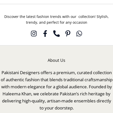
Discover the latest fashion trends with our collection! Stylish,
trendy, and perfect for any occasion
About Us
Pakistani Designers offers a premium, curated collection
of authentic fashion that blends traditional craftsmanship
with modern elegance for a global audience. Founded by
Haleema Khan, we celebrate Pakistan’s rich heritage by
delivering high-quality, artisan-made ensembles directly
to your doorstep.