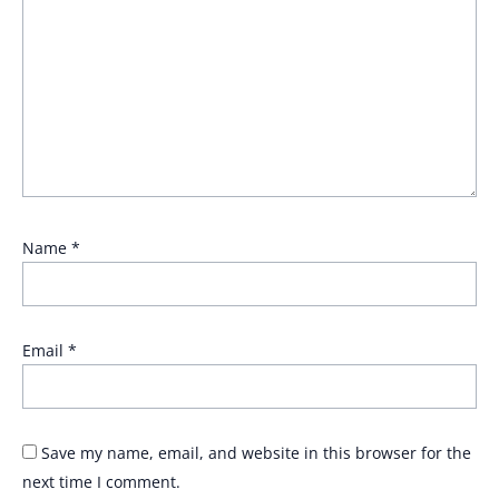
Name
*
Email
*
Save my name, email, and website in this browser for the
next time I comment.