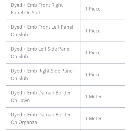
Dyed + Emb Front Right
1 Piece
Panel On Slub
Dyed + Emb Front Left Panel
1 Piece
On Slub
Dyed + Emb Left Side Panel
1 Piece
On Slub
Dyed + Emb Right Side Panel
1 Piece
On Slub
Dyed + Emb Daman Border
1 Meter
On Lawn
Dyed + Emb Daman Border
1 Meter
On Organza