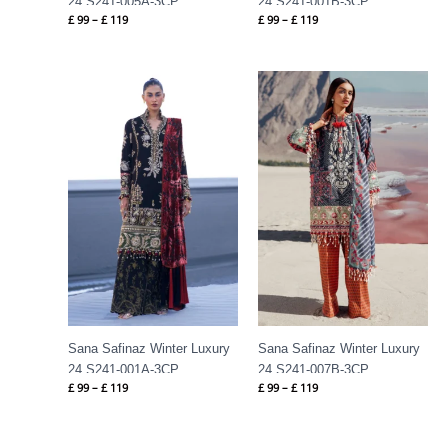
24 S241-005A-3CP
24 S241-001B-3CP
£
99
–
£
119
£
99
–
£
119
Price
Price
range:
range:
£ 99
£ 99
through
through
£ 119
£ 119
Sana Safinaz Winter Luxury
Sana Safinaz Winter Luxury
24 S241-001A-3CP
24 S241-007B-3CP
£
99
–
£
119
£
99
–
£
119