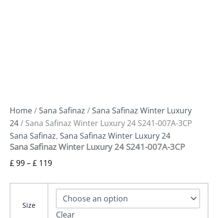
Home
/
Sana Safinaz
/
Sana Safinaz Winter Luxury
24
/ Sana Safinaz Winter Luxury 24 S241-007A-3CP
Sana Safinaz
,
Sana Safinaz Winter Luxury 24
Sana Safinaz Winter Luxury 24 S241-007A-3CP
£
99
–
£
119
Size
Clear