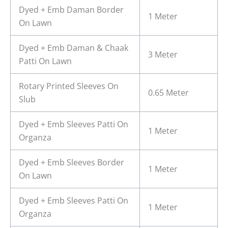
Dyed + Emb Daman Border
1 Meter
On Lawn
Dyed + Emb Daman & Chaak
3 Meter
Patti On Lawn
Rotary Printed Sleeves On
0.65 Meter
Slub
Dyed + Emb Sleeves Patti On
1 Meter
Organza
Dyed + Emb Sleeves Border
1 Meter
On Lawn
Dyed + Emb Sleeves Patti On
1 Meter
Organza