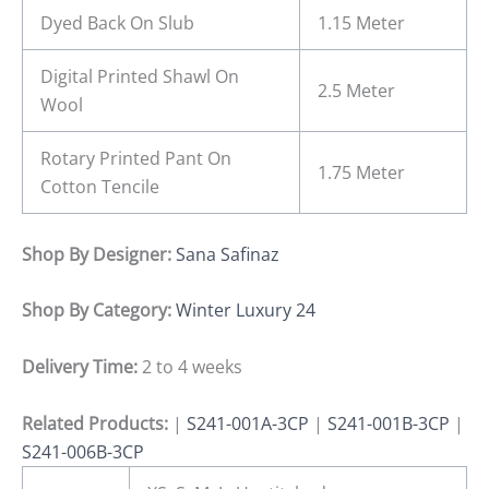
Dyed Back On Slub
1.15 Meter
Digital Printed Shawl On
2.5 Meter
Wool
Rotary Printed Pant On
1.75 Meter
Cotton Tencile
Shop By Designer:
Sana Safinaz
Shop By Category:
Winter Luxury 24
Delivery Time:
2 to 4 weeks
Related Products:
|
S241-001A-3CP
|
S241-001B-3CP
|
S241-006B-3CP