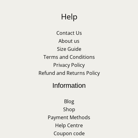
Help
Contact Us
About us
Size Guide
Terms and Conditions
Privacy Policy
Refund and Returns Policy
Information
Blog
Shop
Payment Methods
Help Centre
Coupon code