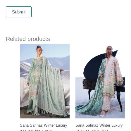
Related products
Price
Price
range:
range:
£ 99
£ 99
through
through
£ 119
£ 119
Sana Safinaz Winter Luxury
Sana Safinaz Winter Luxury