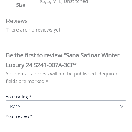
XS, S, M, L, Unstitched
Size
Reviews
There are no reviews yet.
Be the first to review “Sana Safinaz Winter
Luxury 24 S241-007A-3CP”
Your email address will not be published.
Required
fields are marked
*
Your rating
*
Your review
*