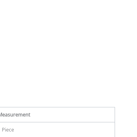
Measurement
1 Piece