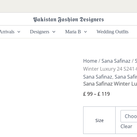
Sana
Price
Safinaz
range:
Winter
𝕻𝖆𝖐𝖎𝖘𝖙𝖆𝖓 𝕱𝖆𝖘𝖍𝖎𝖔𝖓 𝕯𝖊𝖘𝖎𝖌𝖓𝖊𝖗𝖘
£ 99
Luxury
24
through
rrivals
Designers
Maria B
Wedding Outfits
S241-
£ 119
003B-
3CP
quantity
Home
/
Sana Safinaz
/
Winter Luxury 24 S241
Sana Safinaz
,
Sana Safi
Sana Safinaz Winter L
£
99
–
£
119
Size
Clear