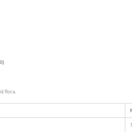
0)
d flora.