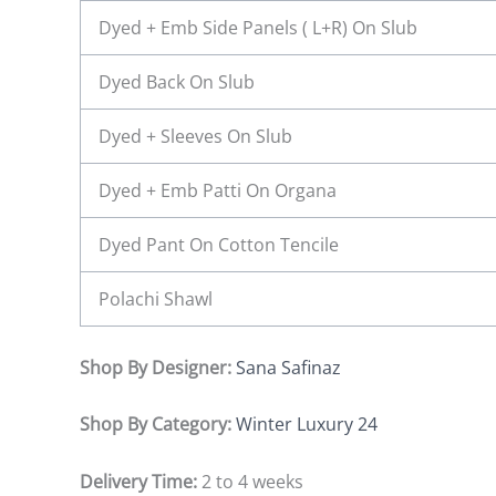
Dyed + Emb Side Panels ( L+R) On Slub
Dyed Back On Slub
Dyed + Sleeves On Slub
Dyed + Emb Patti On Organa
Dyed Pant On Cotton Tencile
Polachi Shawl
Shop By Designer:
Sana Safinaz
Shop By Category:
Winter Luxury 24
Delivery Time:
2 to 4 weeks