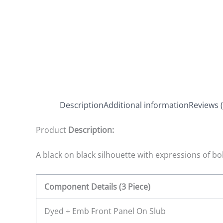
Description
Additional information
Reviews (
Product
Description:
A black on black silhouette with expressions of bol
Component Details (3 Piece)
Dyed + Emb Front Panel On Slub