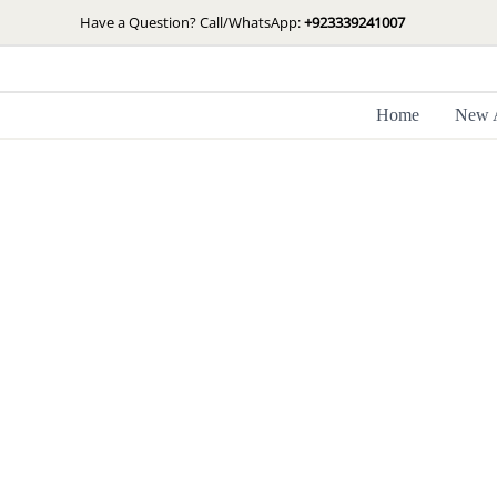
Skip
Have a Question? Call/WhatsApp:
+923339241007
to
content
Home
New A