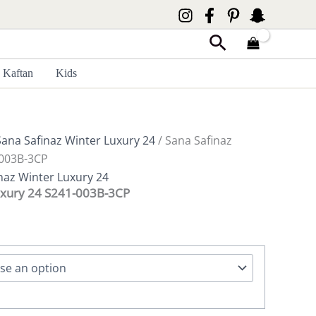
Search
Kaftan
Kids
Sana Safinaz Winter Luxury 24
/ Sana Safinaz
-003B-3CP
naz Winter Luxury 24
uxury 24 S241-003B-3CP