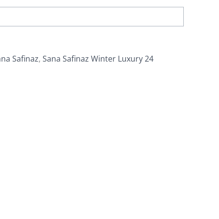
na Safinaz
,
Sana Safinaz Winter Luxury 24