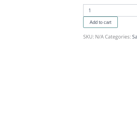
Add to cart
SKU:
N/A
Categories:
Sa