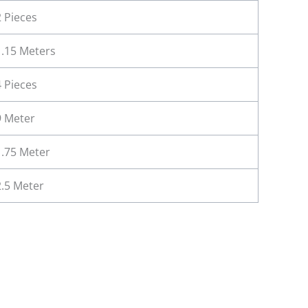
2 Pieces
1.15 Meters
4 Pieces
9 Meter
1.75 Meter
2.5 Meter