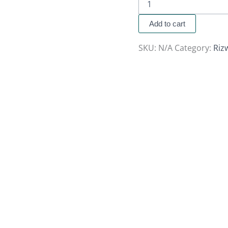
Add to cart
SKU:
N/A
Category:
Riz