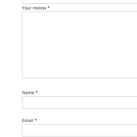
Your review
*
Name
*
Email
*