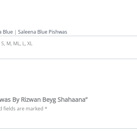
 Blue
|
Saleena Blue Pishwas
 S, M, ML, L, XL
ishwas By Rizwan Beyg Shahaana”
d fields are marked
*