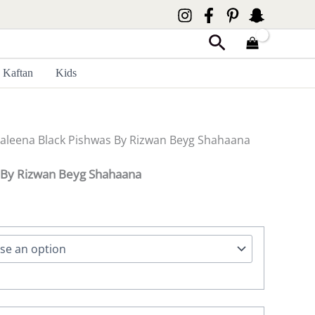
Search
Kaftan
Kids
Saleena Black Pishwas By Rizwan Beyg Shahaana
 By Rizwan Beyg Shahaana