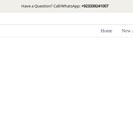
Skip
Have a Question? Call/WhatsApp:
+923339241007
to
content
Home
New A