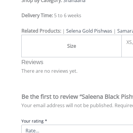
Shop By Category:
Shahaana
Delivery Time:
5 to 6 weeks
Related Products:
|
Selena Gold Pishwas
|
Samara
XS,
Size
Reviews
There are no reviews yet.
Be the first to review “Saleena Black P
Your email address will not be published.
Require
Your rating
*