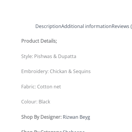
Description
Additional information
Reviews (
Product Details;
Style: Pishwas & Dupatta
Embroidery: Chickan & Sequins
Fabric: Cotton net
Colour: Black
Shop By Designer:
Rizwan Beyg