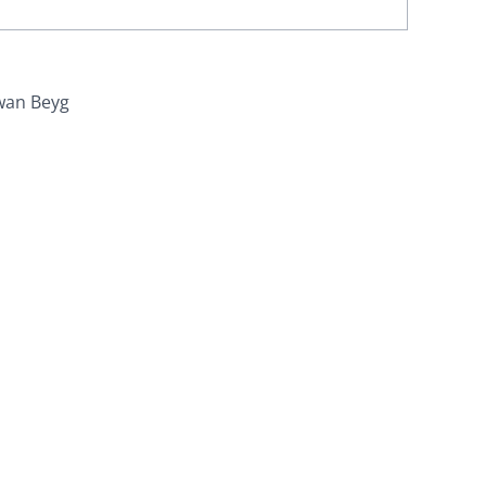
wan Beyg