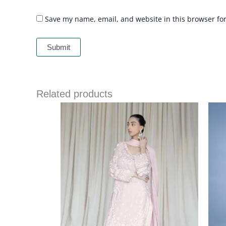
Save my name, email, and website in this browser fo
Related products