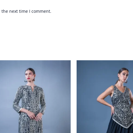
r the next time I comment.