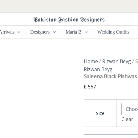
Saleena
Black
Pishwas
𝕻𝖆𝖐𝖎𝖘𝖙𝖆𝖓 𝕱𝖆𝖘𝖍𝖎𝖔𝖓 𝕯𝖊𝖘𝖎𝖌𝖓𝖊𝖗𝖘
By
Rizwan
rrivals
Designers
Maria B
Wedding Outfits
Beyg
Shahaana
quantity
Home
/
Rizwan Beyg
/ 
Rizwan Beyg
Saleena Black Pishwas
£
557
Size
Clear