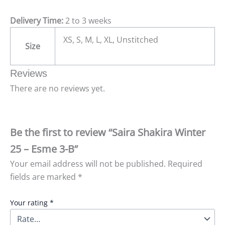
Delivery Time:
2 to 3 weeks
XS, S, M, L, XL, Unstitched
Size
Reviews
There are no reviews yet.
Be the first to review “Saira Shakira Winter
25 – Esme 3-B”
Your email address will not be published.
Required
fields are marked
*
Your rating
*