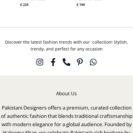
£
224
£
194
Discover the latest fashion trends with our collection! Stylish,
trendy, and perfect for any occasion
About Us
Pakistani Designers offers a premium, curated collection
of authentic fashion that blends traditional craftsmanship
with modern elegance for a global audience. Founded by
Haleema Khan, we celebrate Pakistan’s rich heritage by