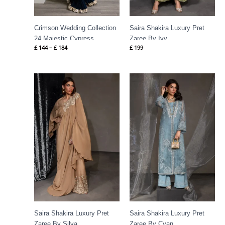
Crimson Wedding Collection
Saira Shakira Luxury Pret
24 Majestic Cypress
Zaree By Ivy
£
144
–
£
184
£
199
Saira Shakira Luxury Pret
Saira Shakira Luxury Pret
Zaree By Silva
Zaree By Cyan