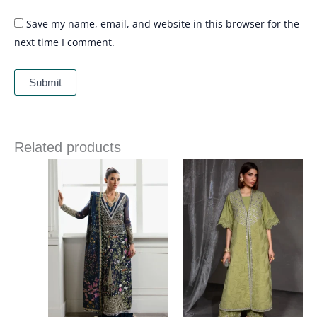
Save my name, email, and website in this browser for the
next time I comment.
Related products
Price
range:
£ 144
through
£ 184