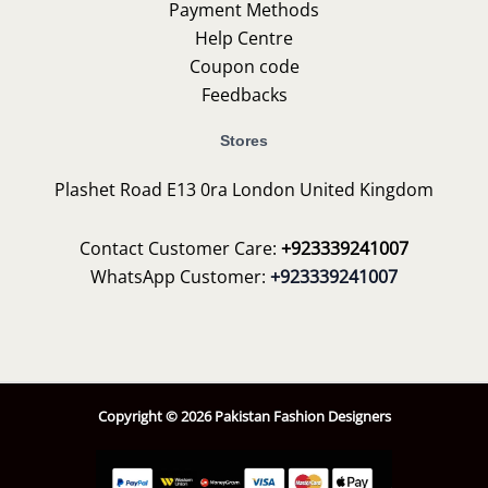
Payment Methods
Help Centre
Coupon code
Feedbacks
Stores
Plashet Road E13 0ra London United Kingdom
Contact Customer Care:
+923339241007
WhatsApp Customer:
+923339241007
Copyright © 2026 Pakistan Fashion Designers