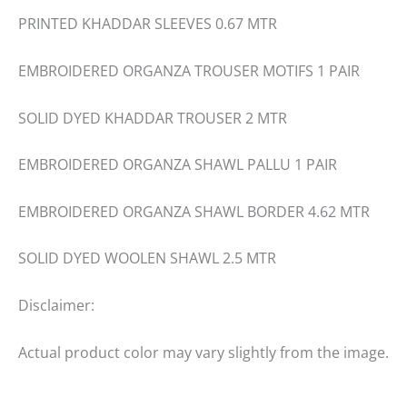
PRINTED KHADDAR SLEEVES 0.67 MTR
EMBROIDERED ORGANZA TROUSER MOTIFS 1 PAIR
SOLID DYED KHADDAR TROUSER 2 MTR
EMBROIDERED ORGANZA SHAWL PALLU 1 PAIR
EMBROIDERED ORGANZA SHAWL BORDER 4.62 MTR
SOLID DYED WOOLEN SHAWL 2.5 MTR
Disclaimer:
Actual product color may vary slightly from the image.