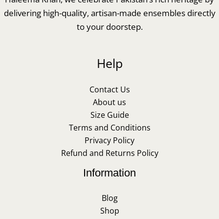
delivering high-quality, artisan-made ensembles directly
to your doorstep.
Help
Contact Us
About us
Size Guide
Terms and Conditions
Privacy Policy
Refund and Returns Policy
Information
Blog
Shop