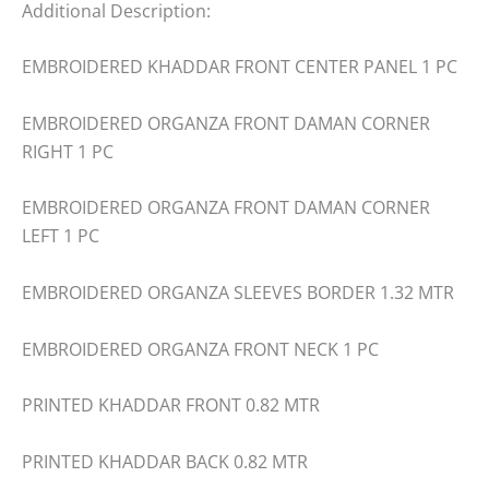
Additional Description:
EMBROIDERED KHADDAR FRONT CENTER PANEL 1 PC
EMBROIDERED ORGANZA FRONT DAMAN CORNER
RIGHT 1 PC
EMBROIDERED ORGANZA FRONT DAMAN CORNER
LEFT 1 PC
EMBROIDERED ORGANZA SLEEVES BORDER 1.32 MTR
EMBROIDERED ORGANZA FRONT NECK 1 PC
PRINTED KHADDAR FRONT 0.82 MTR
PRINTED KHADDAR BACK 0.82 MTR