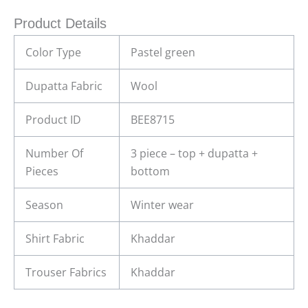
Product Details
Color Type
Pastel green
Dupatta Fabric
Wool
Product ID
BEE8715
Number Of
3 piece – top + dupatta +
Pieces
bottom
Season
Winter wear
Shirt Fabric
Khaddar
Trouser Fabrics
Khaddar