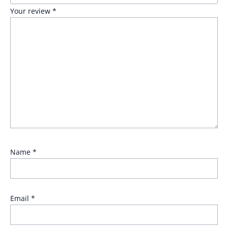
Your review
*
Name
*
Email
*