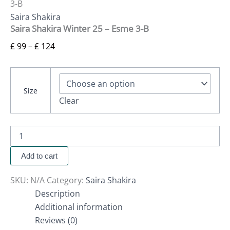
3-B
Saira Shakira
Saira Shakira Winter 25 – Esme 3-B
£
99
–
£
124
Size
Clear
Add to cart
SKU:
N/A
Category:
Saira Shakira
Description
Additional information
Reviews (0)