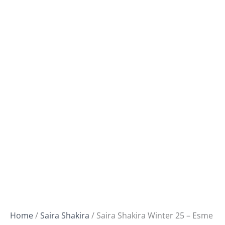
Home
/
Saira Shakira
/ Saira Shakira Winter 25 – Esme