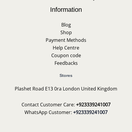
Information
Blog
Shop
Payment Methods
Help Centre
Coupon code
Feedbacks
Stores
Plashet Road E13 0ra London United Kingdom
Contact Customer Care:
+923339241007
WhatsApp Customer:
+923339241007