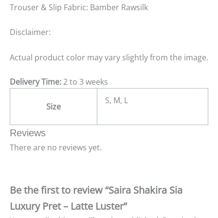
Trouser & Slip Fabric: Bamber Rawsilk
Disclaimer:
Actual product color may vary slightly from the image.
Delivery Time:
2 to 3 weeks
S, M, L
Size
Reviews
There are no reviews yet.
Be the first to review “Saira Shakira Sia
Luxury Pret – Latte Luster”