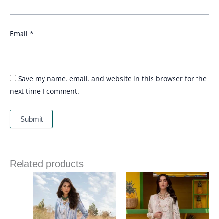
Email
*
Save my name, email, and website in this browser for the
next time I comment.
Related products
Price
Price
range:
range:
£ 99
£ 99
through
through
£ 124
£ 124