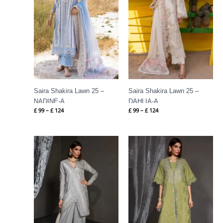
Saira Shakira Lawn 25 –
Saira Shakira Lawn 25 –
NADINE-A
DAHLIA-A
£
99
–
£
124
£
99
–
£
124