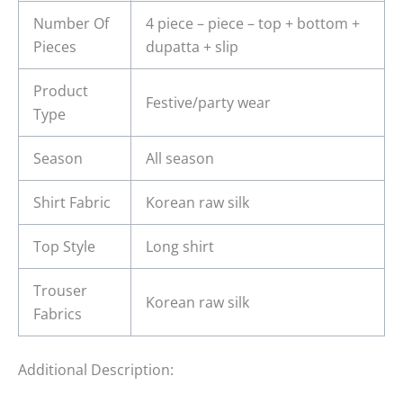
Number Of
4 piece – piece – top + bottom +
Pieces
dupatta + slip
Product
Festive/party wear
Type
Season
All season
Shirt Fabric
Korean raw silk
Top Style
Long shirt
Trouser
Korean raw silk
Fabrics
Additional Description: