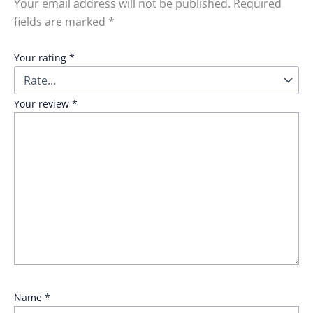
Your email address will not be published.
Required
fields are marked
*
Your rating
*
Your review
*
Name
*