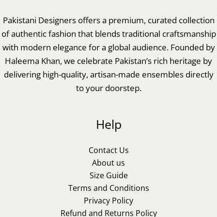
Pakistani Designers offers a premium, curated collection
of authentic fashion that blends traditional craftsmanship
with modern elegance for a global audience. Founded by
Haleema Khan, we celebrate Pakistan’s rich heritage by
delivering high-quality, artisan-made ensembles directly
to your doorstep.
Help
Contact Us
About us
Size Guide
Terms and Conditions
Privacy Policy
Refund and Returns Policy