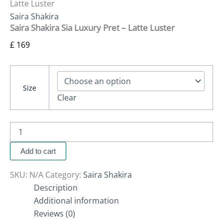
Latte Luster
Saira Shakira
Saira Shakira Sia Luxury Pret – Latte Luster
£
169
Size
Clear
Add to cart
SKU:
N/A
Category:
Saira Shakira
Description
Additional information
Reviews (0)