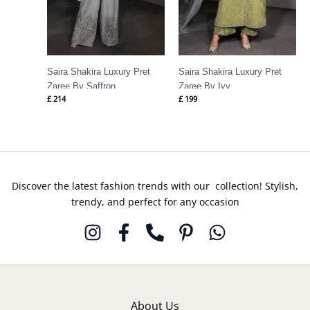
Saira Shakira Luxury Pret
Saira Shakira Luxury Pret
Zaree By Saffron
Zaree By Ivy
£
214
£
199
Discover the latest fashion trends with our collection! Stylish,
trendy, and perfect for any occasion
About Us