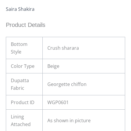
Saira Shakira
Product Details
Bottom
Crush sharara
Style
Color Type
Beige
Dupatta
Georgette chiffon
Fabric
Product ID
WGP0601
Lining
As shown in picture
Attached