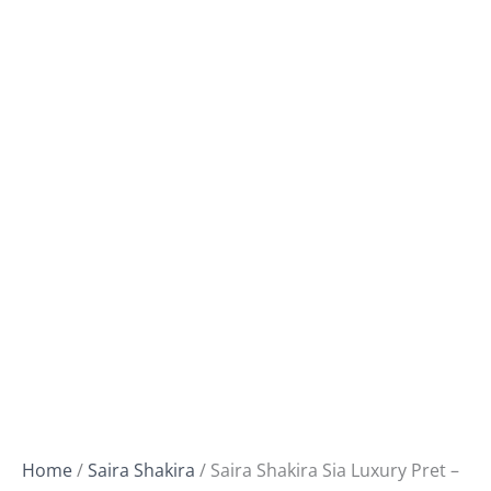
Home
/
Saira Shakira
/ Saira Shakira Sia Luxury Pret –