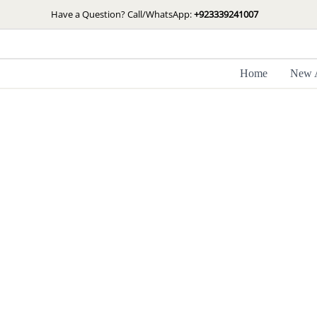
Skip
Have a Question? Call/WhatsApp:
+923339241007
to
content
Home
New A