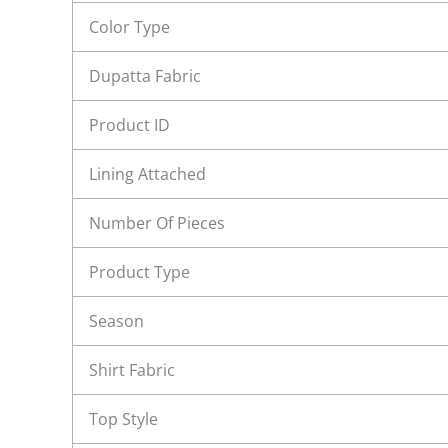
Color Type
Dupatta Fabric
Product ID
Lining Attached
Number Of Pieces
Product Type
Season
Shirt Fabric
Top Style