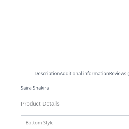
Description
Additional information
Reviews (
Saira Shakira
Product Details
Bottom Style