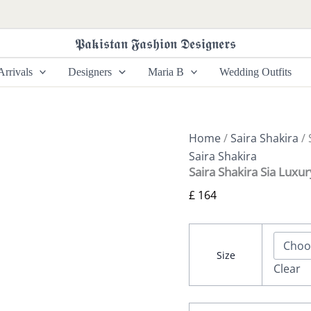
Saira
Shakira
Sia
𝕻𝖆𝖐𝖎𝖘𝖙𝖆𝖓 𝕱𝖆𝖘𝖍𝖎𝖔𝖓 𝕯𝖊𝖘𝖎𝖌𝖓𝖊𝖗𝖘
Luxury
Pret
rrivals
Designers
Maria B
Wedding Outfits
-
Dove
Hush
quantity
Home
/
Saira Shakira
/ 
Saira Shakira
Saira Shakira Sia Luxu
£
164
Size
Clear