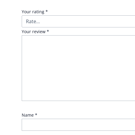
Your rating
*
Your review
*
Name
*