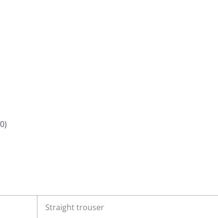
0)
Straight trouser