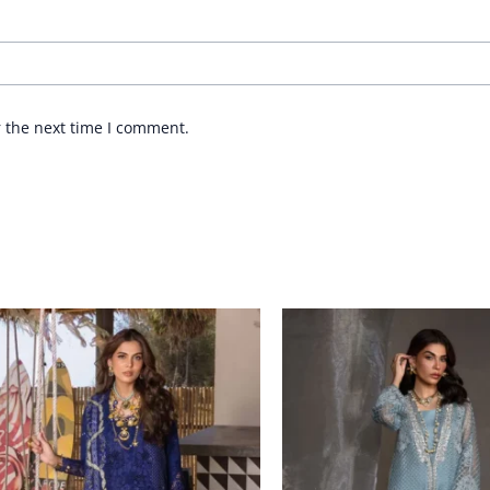
r the next time I comment.
Price
range:
£ 99
through
£ 124