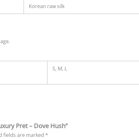
Korean raw silk
mage.
S, M, L
 Luxury Pret – Dove Hush”
d fields are marked
*