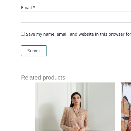
Email
*
Save my name, email, and website in this browser fo
Related products
Price
range:
£ 144
through
£ 184