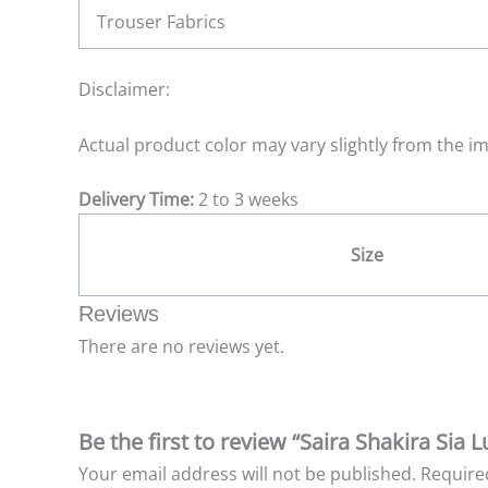
Trouser Fabrics
Disclaimer:
Actual product color may vary slightly from the i
Delivery Time:
2 to 3 weeks
Size
Reviews
There are no reviews yet.
Be the first to review “Saira Shakira Sia
Your email address will not be published.
Require