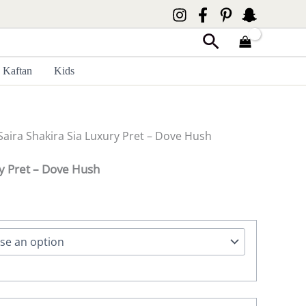
Search
Kaftan
Kids
Saira Shakira Sia Luxury Pret – Dove Hush
ry Pret – Dove Hush