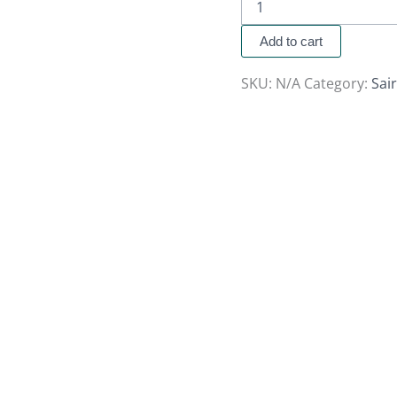
Add to cart
SKU:
N/A
Category:
Sai