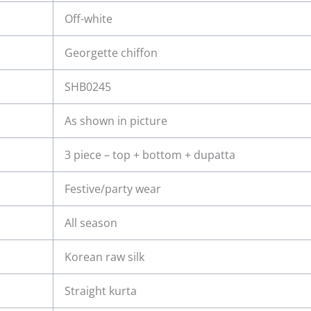
Off-white
Georgette chiffon
SHB0245
As shown in picture
3 piece – top + bottom + dupatta
Festive/party wear
All season
Korean raw silk
Straight kurta