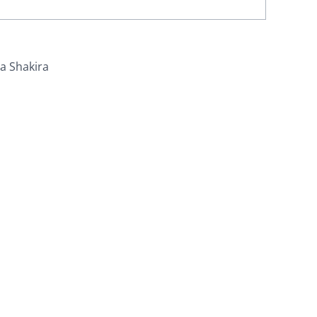
ra Shakira