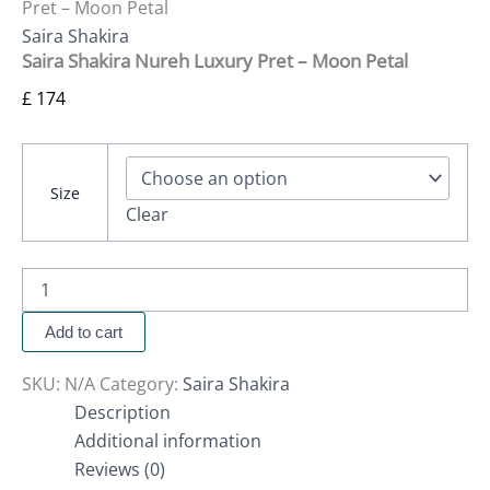
Pret – Moon Petal
Saira Shakira
Saira Shakira Nureh Luxury Pret – Moon Petal
£
174
Size
Clear
Add to cart
SKU:
N/A
Category:
Saira Shakira
Description
Additional information
Reviews (0)