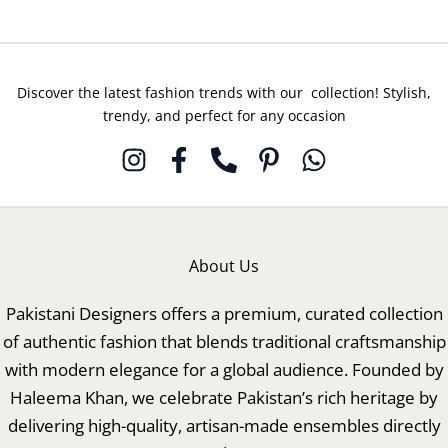
Discover the latest fashion trends with our collection! Stylish,
trendy, and perfect for any occasion
About Us
Pakistani Designers offers a premium, curated collection
of authentic fashion that blends traditional craftsmanship
with modern elegance for a global audience. Founded by
Haleema Khan, we celebrate Pakistan’s rich heritage by
delivering high-quality, artisan-made ensembles directly