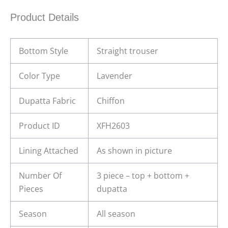
Product Details
Bottom Style
Straight trouser
Color Type
Lavender
Dupatta Fabric
Chiffon
Product ID
XFH2603
Lining Attached
As shown in picture
Number Of
3 piece – top + bottom +
Pieces
dupatta
Season
All season