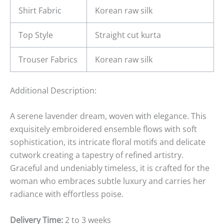
Shirt Fabric
Korean raw silk
Top Style
Straight cut kurta
Trouser Fabrics
Korean raw silk
Additional Description:
A serene lavender dream, woven with elegance. This
exquisitely embroidered ensemble flows with soft
sophistication, its intricate floral motifs and delicate
cutwork creating a tapestry of refined artistry.
Graceful and undeniably timeless, it is crafted for the
woman who embraces subtle luxury and carries her
radiance with effortless poise.
Delivery Time:
2 to 3 weeks