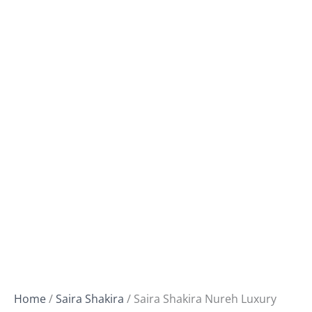
Home
/
Saira Shakira
/ Saira Shakira Nureh Luxury