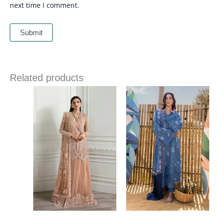
next time I comment.
Related products
Price
Price
range:
range:
£ 144
£ 99
through
through
£ 184
£ 124