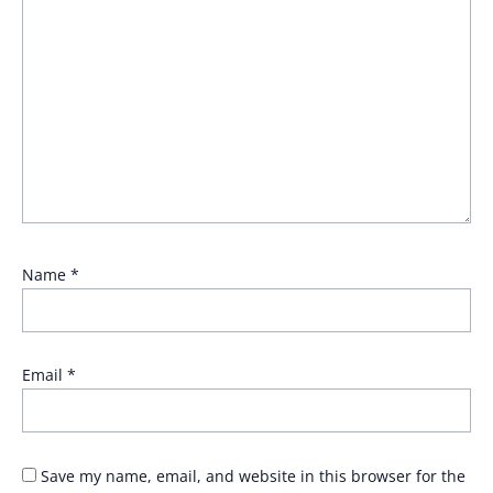
Name
*
Email
*
Save my name, email, and website in this browser for the