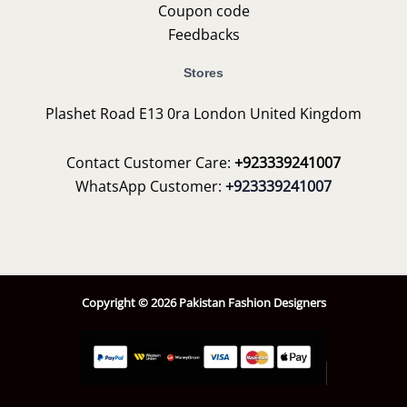
Coupon code
Feedbacks
Stores
Plashet Road E13 0ra London United Kingdom
Contact Customer Care:
+923339241007
WhatsApp Customer:
+923339241007
Copyright © 2026 Pakistan Fashion Designers