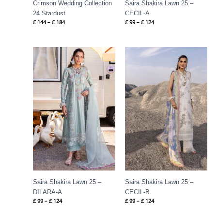
Crimson Wedding Collection
Saira Shakira Lawn 25 –
24 Stardust
CECIL-A
£
144
–
£
184
£
99
–
£
124
Price
Price
range:
range:
£ 99
£ 99
through
through
£ 124
£ 124
Saira Shakira Lawn 25 –
Saira Shakira Lawn 25 –
DILARA-A
CECIL-B
£
99
–
£
124
£
99
–
£
124