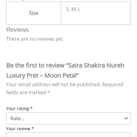
S, M, L
Size
Reviews
There are no reviews yet.
Be the first to review “Saira Shakira Nureh
Luxury Pret – Moon Petal”
Your email address will not be published.
Required
fields are marked
*
Your rating
*
Your review
*