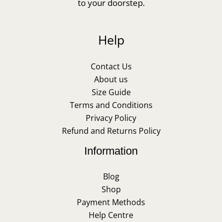
to your doorstep.
Help
Contact Us
About us
Size Guide
Terms and Conditions
Privacy Policy
Refund and Returns Policy
Information
Blog
Shop
Payment Methods
Help Centre