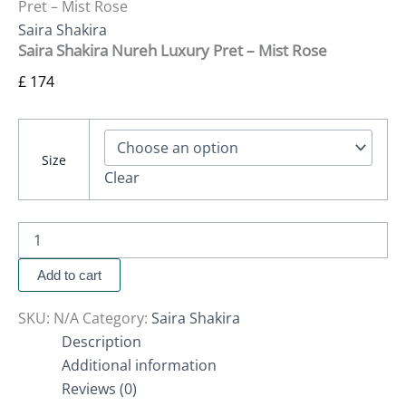
Pret – Mist Rose
Saira Shakira
Saira Shakira Nureh Luxury Pret – Mist Rose
£
174
Size
Clear
Add to cart
SKU:
N/A
Category:
Saira Shakira
Description
Additional information
Reviews (0)