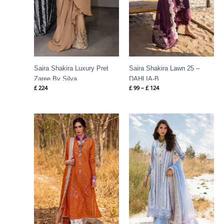
Saira Shakira Luxury Pret
Saira Shakira Lawn 25 –
Zaree By Silva
DAHLIA-B
£
224
£
99
–
£
124
Price
Price
range:
range:
£ 99
£ 99
through
through
£ 124
£ 124