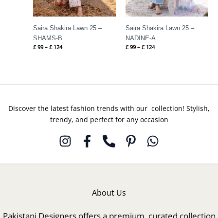
Saira Shakira Lawn 25 –
Saira Shakira Lawn 25 –
SHAMS-B
NADINE-A
£
99
–
£
124
£
99
–
£
124
Discover the latest fashion trends with our collection! Stylish,
trendy, and perfect for any occasion
About Us
Pakistani Designers offers a premium, curated collection