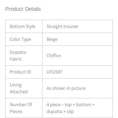
Product Details
Bottom Style
Straight trouser
Color Type
Beige
Dupatta
Chiffon
Fabric
Product ID
UFI2587
Lining
As shown in picture
Attached
Number Of
4 piece – top + bottom +
Pieces
dupatta + slip