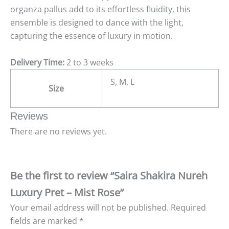
organza pallus add to its effortless fluidity, this
ensemble is designed to dance with the light,
capturing the essence of luxury in motion.
Delivery Time:
2 to 3 weeks
S, M, L
Size
Reviews
There are no reviews yet.
Be the first to review “Saira Shakira Nureh
Luxury Pret – Mist Rose”
Your email address will not be published.
Required
fields are marked
*