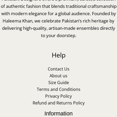
of authentic fashion that blends traditional craftsmanship
with modern elegance for a global audience. Founded by
Haleema Khan, we celebrate Pakistan’s rich heritage by
delivering high-quality, artisan-made ensembles directly
to your doorstep.
Help
Contact Us
About us
Size Guide
Terms and Conditions
Privacy Policy
Refund and Returns Policy
Information