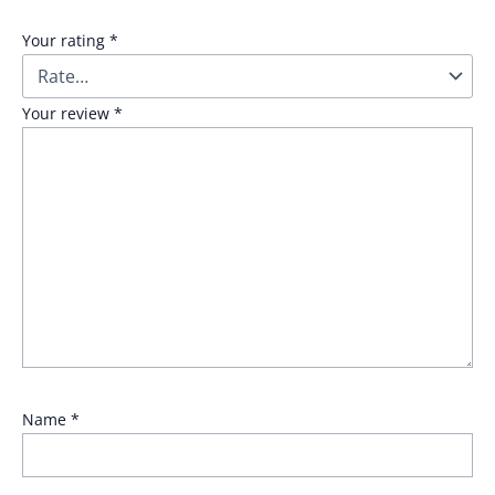
Your rating
*
Your review
*
Name
*