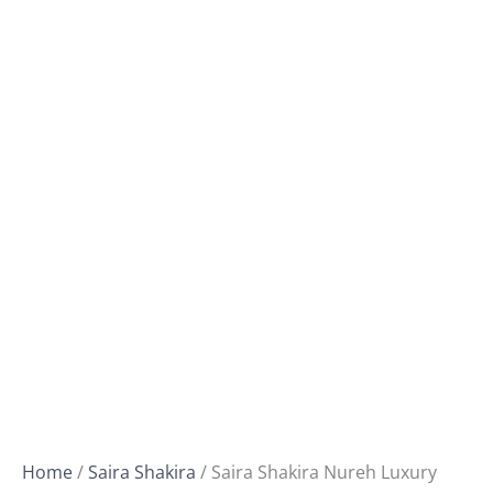
Home
/
Saira Shakira
/ Saira Shakira Nureh Luxury