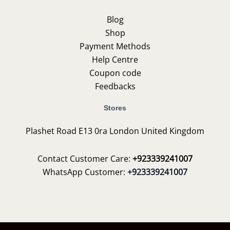
Blog
Shop
Payment Methods
Help Centre
Coupon code
Feedbacks
Stores
Plashet Road E13 0ra London United Kingdom
Contact Customer Care:
+923339241007
WhatsApp Customer:
+923339241007