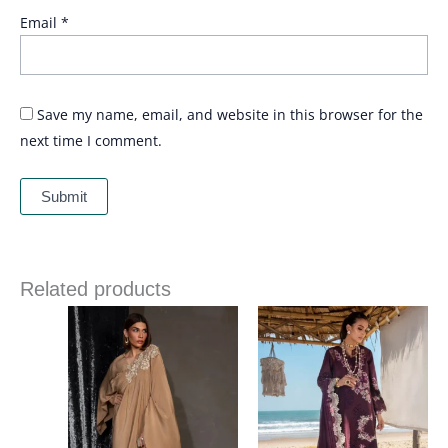
Email
*
Save my name, email, and website in this browser for the
next time I comment.
Related products
Price
range:
£ 99
through
£ 124