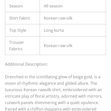
Season
All season
Shirt Fabric
Korean raw silk
Top Style
Long kurta
Trouser
Korean raw silk
Fabrics
Additional Description:
Drenched in the scintillating glow of beige gold, is a
vision of rhythmic elegance and gilded allure. The
luxurious Korean rawsilk shirt, embroidered with an
intricate play of floral artistry, adorned with mirrors,
cutwork panels shimmering with a quiet opulence.
Paired with a chiffon duppatta with embroidered