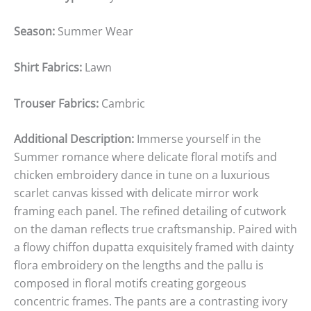
Season:
Summer Wear
Shirt Fabrics:
Lawn
Trouser Fabrics:
Cambric
Additional Description:
Immerse yourself in the
Summer romance where delicate floral motifs and
chicken embroidery dance in tune on a luxurious
scarlet canvas kissed with delicate mirror work
framing each panel. The refined detailing of cutwork
on the daman reflects true craftsmanship. Paired with
a flowy chiffon dupatta exquisitely framed with dainty
flora embroidery on the lengths and the pallu is
composed in floral motifs creating gorgeous
concentric frames. The pants are a contrasting ivory