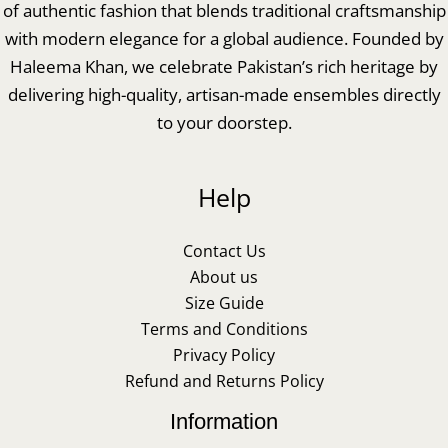
of authentic fashion that blends traditional craftsmanship
with modern elegance for a global audience. Founded by
Haleema Khan, we celebrate Pakistan’s rich heritage by
delivering high-quality, artisan-made ensembles directly
to your doorstep.
Help
Contact Us
About us
Size Guide
Terms and Conditions
Privacy Policy
Refund and Returns Policy
Information