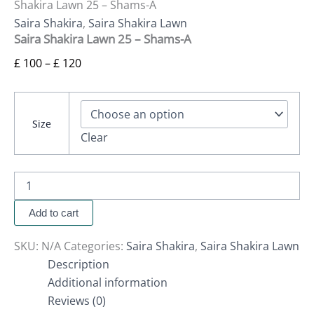
Shakira Lawn 25 – Shams-A
Saira Shakira
,
Saira Shakira Lawn
Saira Shakira Lawn 25 – Shams-A
£
100
–
£
120
Size
Clear
Add to cart
SKU:
N/A
Categories:
Saira Shakira
,
Saira Shakira Lawn
Description
Additional information
Reviews (0)