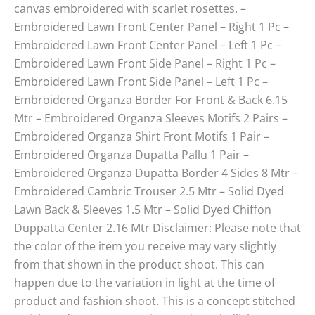
canvas embroidered with scarlet rosettes. –
Embroidered Lawn Front Center Panel – Right 1 Pc –
Embroidered Lawn Front Center Panel – Left 1 Pc –
Embroidered Lawn Front Side Panel – Right 1 Pc –
Embroidered Lawn Front Side Panel – Left 1 Pc –
Embroidered Organza Border For Front & Back 6.15
Mtr – Embroidered Organza Sleeves Motifs 2 Pairs –
Embroidered Organza Shirt Front Motifs 1 Pair –
Embroidered Organza Dupatta Pallu 1 Pair –
Embroidered Organza Dupatta Border 4 Sides 8 Mtr –
Embroidered Cambric Trouser 2.5 Mtr – Solid Dyed
Lawn Back & Sleeves 1.5 Mtr – Solid Dyed Chiffon
Duppatta Center 2.16 Mtr Disclaimer: Please note that
the color of the item you receive may vary slightly
from that shown in the product shoot. This can
happen due to the variation in light at the time of
product and fashion shoot. This is a concept stitched