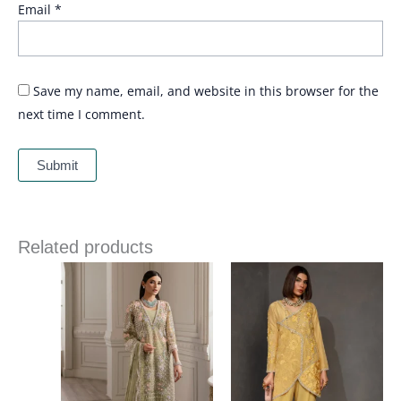
Email
*
Save my name, email, and website in this browser for the
next time I comment.
Related products
Price
range:
£ 144
through
£ 184