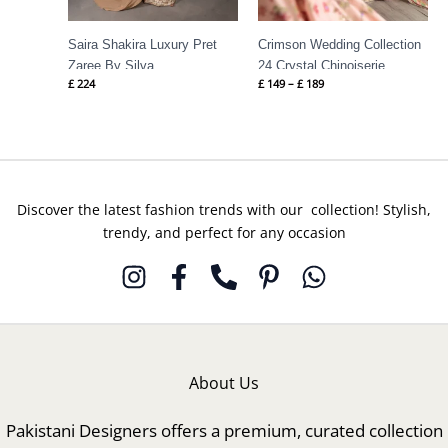
Saira Shakira Luxury Pret
Crimson Wedding Collection
Zaree By Silva
24 Crystal Chinoiserie
£
224
£
149
–
£
189
Discover the latest fashion trends with our collection! Stylish,
trendy, and perfect for any occasion
About Us
Pakistani Designers offers a premium, curated collection