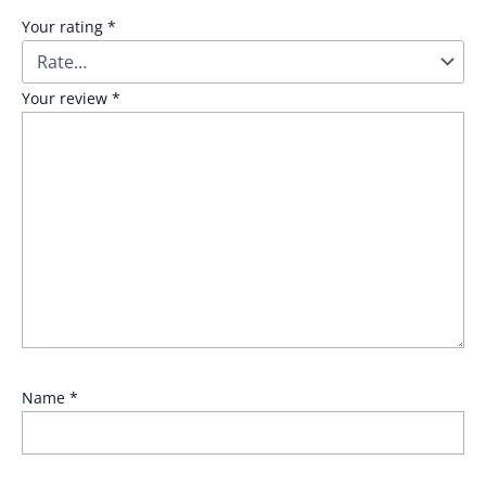
Your rating
*
Your review
*
Name
*