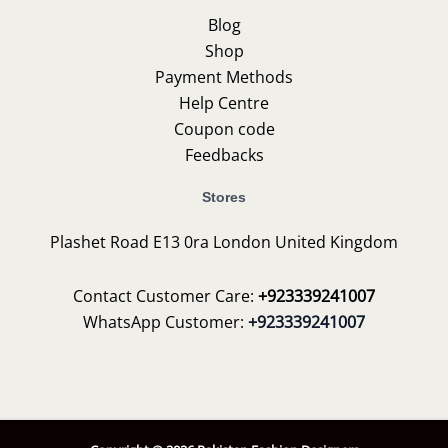
Blog
Shop
Payment Methods
Help Centre
Coupon code
Feedbacks
Stores
Plashet Road E13 0ra London United Kingdom
Contact Customer Care:
+923339241007
WhatsApp Customer:
+923339241007