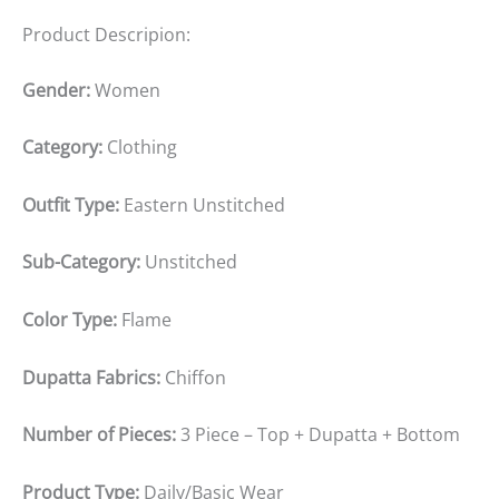
Product Descripion:
Gender:
Women
Category:
Clothing
Outfit Type:
Eastern Unstitched
Sub-Category:
Unstitched
Color Type:
Flame
Dupatta Fabrics:
Chiffon
Number of Pieces:
3 Piece – Top + Dupatta + Bottom
Product Type:
Daily/Basic Wear