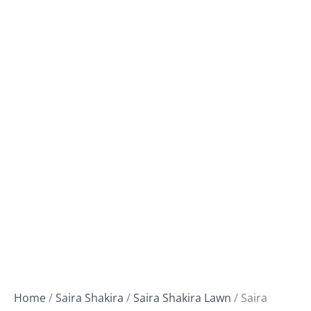
Home
/
Saira Shakira
/
Saira Shakira Lawn
/ Saira