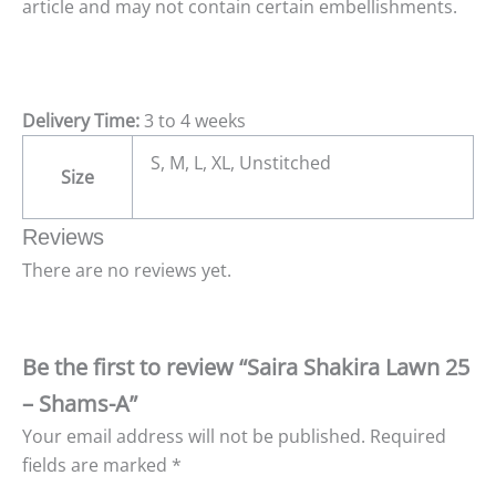
article and may not contain certain embellishments.
Delivery Time:
3 to 4 weeks
S, M, L, XL, Unstitched
Size
Reviews
There are no reviews yet.
Be the first to review “Saira Shakira Lawn 25
– Shams-A”
Your email address will not be published.
Required
fields are marked
*