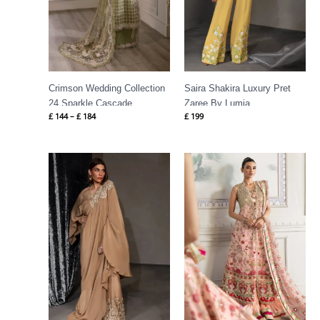
Crimson Wedding Collection
Saira Shakira Luxury Pret
24 Sparkle Cascade
Zaree By Lumia
£
144
–
£
184
£
199
Price
range:
£ 149
through
£ 189