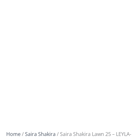
Home
/
Saira Shakira
/ Saira Shakira Lawn 25 – LEYLA-