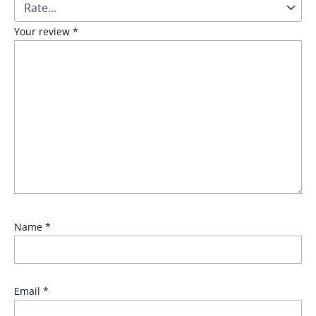
Your review
*
Name
*
Email
*