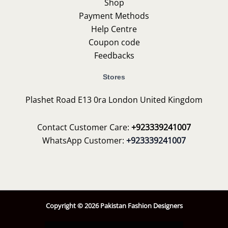
Shop
Payment Methods
Help Centre
Coupon code
Feedbacks
Stores
Plashet Road E13 0ra London United Kingdom
Contact Customer Care:
+923339241007
WhatsApp Customer:
+923339241007
Copyright © 2026 Pakistan Fashion Designers