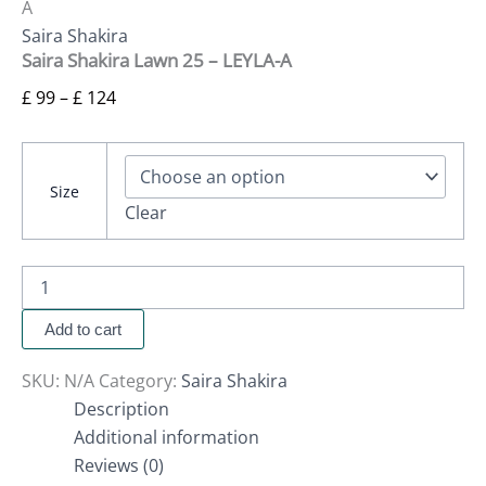
A
Saira Shakira
Saira Shakira Lawn 25 – LEYLA-A
£
99
–
£
124
Size
Clear
Add to cart
SKU:
N/A
Category:
Saira Shakira
Description
Additional information
Reviews (0)