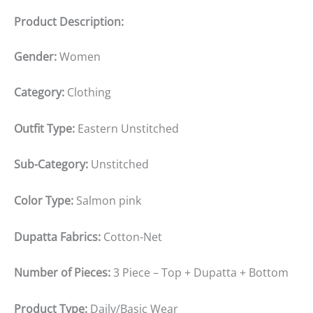
Product Description:
Gender:
Women
Category:
Clothing
Outfit Type:
Eastern Unstitched
Sub-Category:
Unstitched
Color Type:
Salmon pink
Dupatta Fabrics:
Cotton-Net
Number of Pieces:
3 Piece – Top + Dupatta + Bottom
Product Type:
Daily/Basic Wear