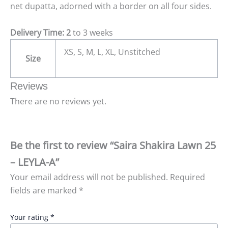
net dupatta, adorned with a border on all four sides.
Delivery Time: 2
to 3 weeks
XS, S, M, L, XL, Unstitched
Size
Reviews
There are no reviews yet.
Be the first to review “Saira Shakira Lawn 25
– LEYLA-A”
Your email address will not be published.
Required
fields are marked
*
Your rating
*