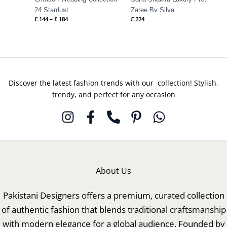
24 Stardust
Zaree By Silva
£
144
–
£
184
£
224
Discover the latest fashion trends with our collection! Stylish,
trendy, and perfect for any occasion
About Us
Pakistani Designers offers a premium, curated collection
of authentic fashion that blends traditional craftsmanship
with modern elegance for a global audience. Founded by