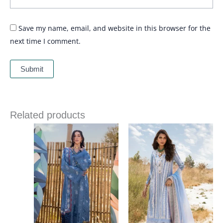
Save my name, email, and website in this browser for the
next time I comment.
Related products
Price
Price
range:
range:
£ 99
£ 99
through
through
£ 124
£ 124