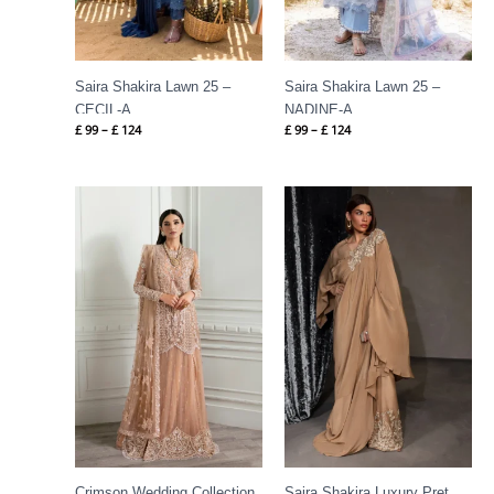
Saira Shakira Lawn 25 –
Saira Shakira Lawn 25 –
CECIL-A
NADINE-A
£
99
–
£
124
£
99
–
£
124
Price
range:
£ 144
through
£ 184
Crimson Wedding Collection
Saira Shakira Luxury Pret