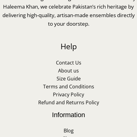
Haleema Khan, we celebrate Pakistan’s rich heritage by
delivering high-quality, artisan-made ensembles directly
to your doorstep.
Help
Contact Us
About us
Size Guide
Terms and Conditions
Privacy Policy
Refund and Returns Policy
Information
Blog