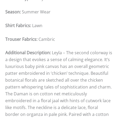
Season:
Summer Wear
Shirt Fabrics:
Lawn
Trouser Fabrics:
Cambric
Additional Description:
Leyla – The second colorway is
a design that evokes a sense of calming elegance. It’s
luxurious baby pink canvas has an overall geometric
patter embroidered in ‘chicken’ technique. Beautiful
botanical florals are sketched all over the chicken
pattern whispering tales of sophistication and charm.
The Daman is on cotton net meticulously
embroidered in a floral jaal with hints of cutwork lace
like motifs. The neckline is a delicate lace, floral
border on organza in pale pink. Paired with a cotton