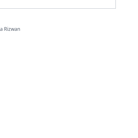
ra Rizwan