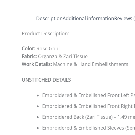
Description
Additional information
Reviews (
Product Description:
Color:
Rose Gold
Fabric:
Organza & Zari Tissue
Work Details:
Machine & Hand Embellishments
UNSTITCHED DETAILS
Embroidered & Embellished Front Left Pan
Embroidered & Embellished Front Right P
Embroidered Back (Zari Tissue) – 1.49 m
Embroidered & Embellished Sleeves (Sem