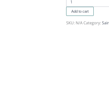
Add to cart
SKU:
N/A
Category:
Sai