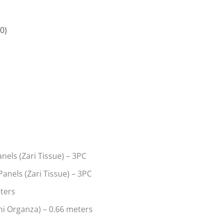
0)
els (Zari Tissue) – 3PC
anels (Zari Tissue) – 3PC
eters
i Organza) – 0.66 meters