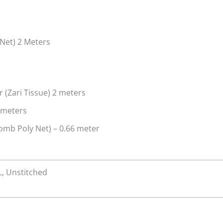
Net) 2 Meters
(Zari Tissue) 2 meters
 meters
mb Poly Net) – 0.66 meter
XL, Unstitched