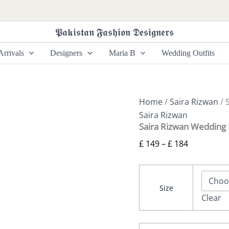
Saira
Price
Rizwan
range:
Wedding
𝕻𝖆𝖐𝖎𝖘𝖙𝖆𝖓 𝕱𝖆𝖘𝖍𝖎𝖔𝖓 𝕯𝖊𝖘𝖎𝖌𝖓𝖊𝖗𝖘
£ 149
Festive
-
through
rrivals
Designers
Maria B
Wedding Outfits
Rohana-
£ 184
SRF25-
03
quantity
Home
/
Saira Rizwan
/ 
Saira Rizwan
Saira Rizwan Wedding 
£
149
–
£
184
Size
Clear