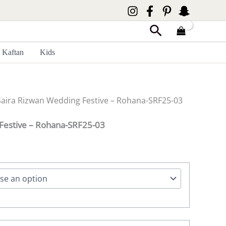
Search
Kaftan
Kids
Saira Rizwan Wedding Festive – Rohana-SRF25-03
Festive – Rohana-SRF25-03