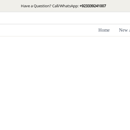
Skip
Have a Question? Call/WhatsApp:
+923339241007
to
content
Home
New A