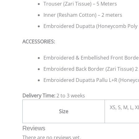
Trouser (Zari Tissue) – 5 Meters
Inner (Resham Cotton) – 2 meters
Embroidered Dupatta (Honeycomb Poly 
ACCESSORIES:
Embroidered & Embellished Front Border 
Embroidered Back Border (Zari Tissue) 2
Embroidered Dupatta Pallu L+R (Honeyco
Delivery Time:
2 to 3 weeks
XS, S, M, L, 
Size
Reviews
There are no reviews yet.