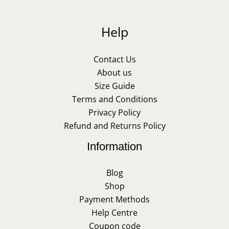
Help
Contact Us
About us
Size Guide
Terms and Conditions
Privacy Policy
Refund and Returns Policy
Information
Blog
Shop
Payment Methods
Help Centre
Coupon code