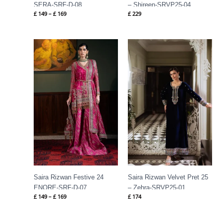
SERA-SRF-D-08
– Shireen-SRVP25-04
£
149
–
£
169
£
229
Price
range:
£ 149
through
£ 169
Saira Rizwan Festive 24
Saira Rizwan Velvet Pret 25
ENORE-SRF-D-07
– Zehra-SRVP25-01
£
149
–
£
169
£
174