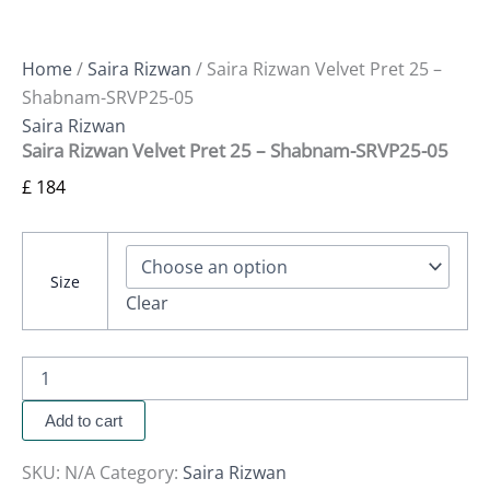
Home
/
Saira Rizwan
/ Saira Rizwan Velvet Pret 25 –
Shabnam-SRVP25-05
Saira Rizwan
Saira Rizwan Velvet Pret 25 – Shabnam-SRVP25-05
£
184
Size
Clear
Add to cart
SKU:
N/A
Category:
Saira Rizwan