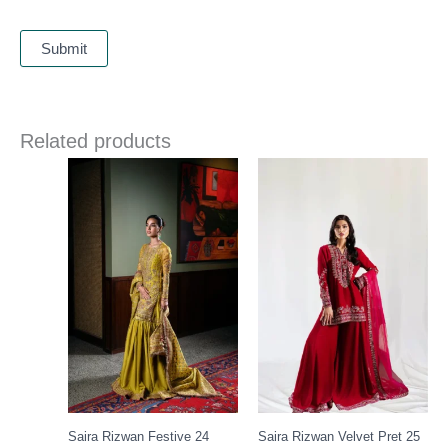
Related products
Price
range:
£ 149
through
£ 169
Saira Rizwan Festive 24
Saira Rizwan Velvet Pret 25