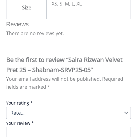
XS, S, M, L, XL
Size
Reviews
There are no reviews yet.
Be the first to review “Saira Rizwan Velvet
Pret 25 – Shabnam-SRVP25-05”
Your email address will not be published.
Required
fields are marked
*
Your rating
*
Your review
*