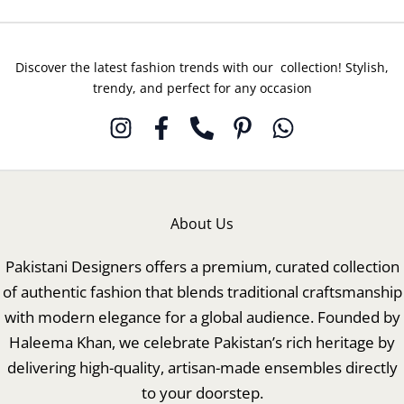
Discover the latest fashion trends with our collection! Stylish,
trendy, and perfect for any occasion
About Us
Pakistani Designers offers a premium, curated collection
of authentic fashion that blends traditional craftsmanship
with modern elegance for a global audience. Founded by
Haleema Khan, we celebrate Pakistan’s rich heritage by
delivering high-quality, artisan-made ensembles directly
to your doorstep.