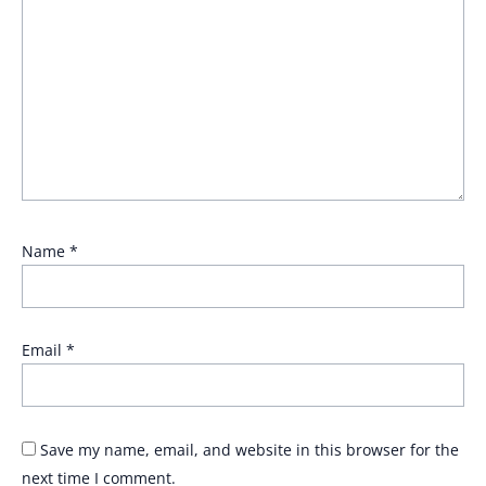
Name
*
Email
*
Save my name, email, and website in this browser for the
next time I comment.