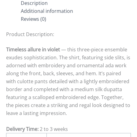
Description
Additional information
Reviews (0)
Product Description:
Timeless allure in violet
— this three-piece ensemble
exudes sophistication. The shirt, featuring side slits, is
adorned with embroidery and ornamental
ada
work
along the front, back, sleeves, and hem. It’s paired
with culotte pants detailed with a lightly embroidered
border and completed with a medium silk dupatta
featuring a scalloped embroidered edge. Together,
the pieces create a striking and regal look designed to
leave a lasting impression.
Delivery Time:
2 to 3 weeks