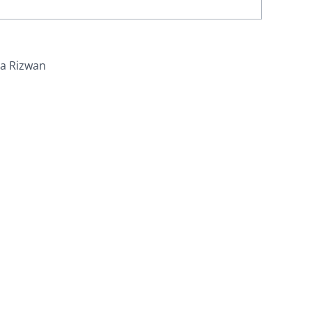
ra Rizwan