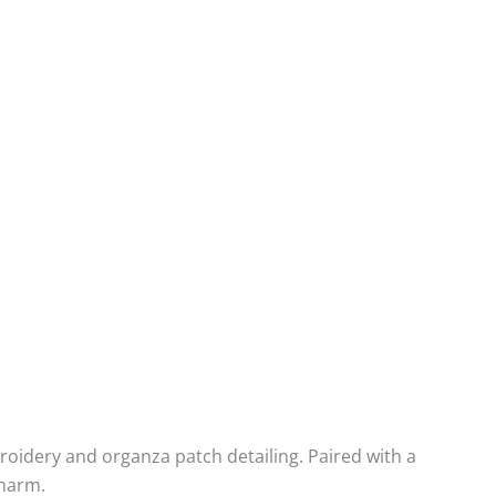
broidery and organza patch detailing. Paired with a
charm.