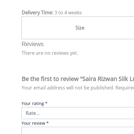
Delivery Time:
3 to 4 weeks
Size
Reviews
There are no reviews yet.
Be the first to review “Saira Rizwan Silk 
Your email address will not be published.
Require
Your rating
*
Your review
*