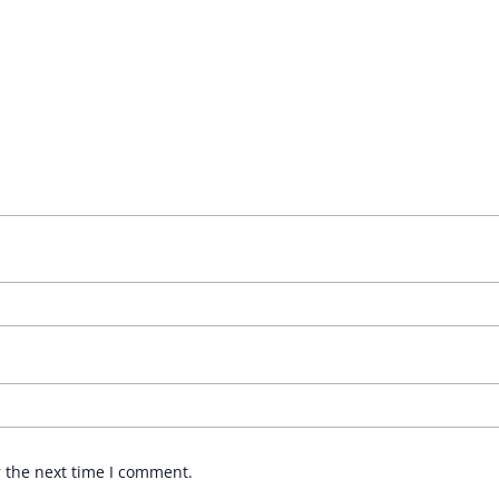
r the next time I comment.