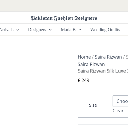
Saira
Rizwan
Silk
𝕻𝖆𝖐𝖎𝖘𝖙𝖆𝖓 𝕱𝖆𝖘𝖍𝖎𝖔𝖓 𝕯𝖊𝖘𝖎𝖌𝖓𝖊𝖗𝖘
Luxe
26
rrivals
Designers
Maria B
Wedding Outfits
-
ZINIA
-
SRLSP-
26-
Home
/
Saira Rizwan
/ 
02
Saira Rizwan
quantity
Saira Rizwan Silk Luxe
£
249
Size
Clear