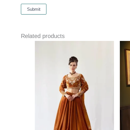
Related products