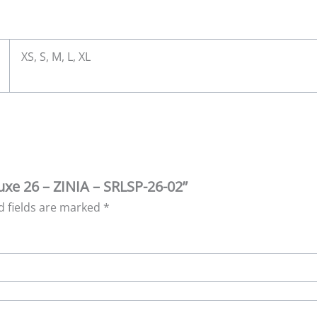
XS, S, M, L, XL
Luxe 26 – ZINIA – SRLSP-26-02”
d fields are marked
*