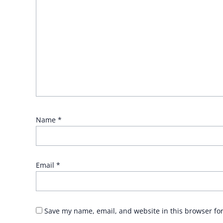
Name
*
Email
*
Save my name, email, and website in this browser fo