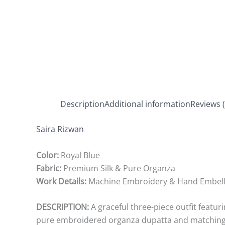
Description
Additional information
Reviews (
Saira Rizwan
Color:
Royal Blue
Fabric:
Premium Silk & Pure Organza
Work Details:
Machine Embroidery & Hand Embel
DESCRIPTION:
A graceful three-piece outfit featur
pure embroidered organza dupatta and matching c