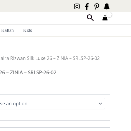
Search
Kaftan
Kids
Saira Rizwan Silk Luxe 26 – ZINIA – SRLSP-26-02
 26 – ZINIA – SRLSP-26-02