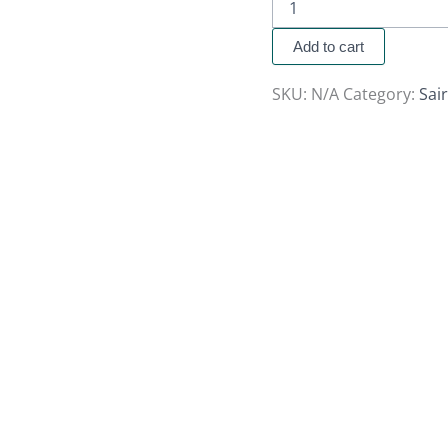
Add to cart
SKU:
N/A
Category:
Sai