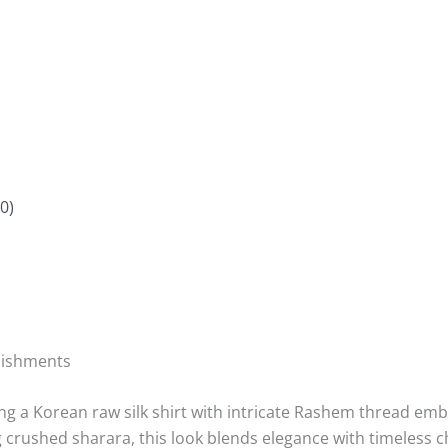
0)
lishments
ing a Korean raw silk shirt with intricate Rashem thread em
rushed sharara, this look blends elegance with timeless 