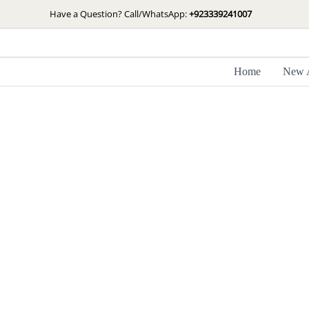
Skip
Have a Question? Call/WhatsApp:
+923339241007
to
content
Home
New A