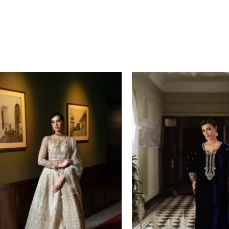
Price
range:
£ 149
through
£ 169