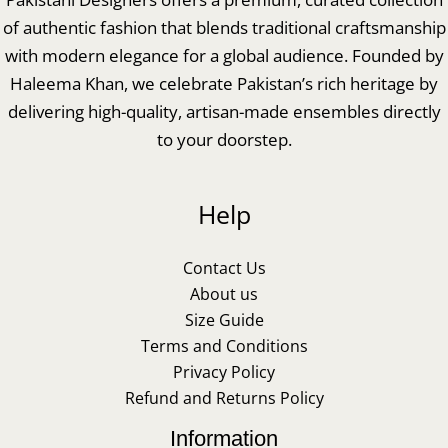
of authentic fashion that blends traditional craftsmanship
with modern elegance for a global audience. Founded by
Haleema Khan, we celebrate Pakistan’s rich heritage by
delivering high-quality, artisan-made ensembles directly
to your doorstep.
Help
Contact Us
About us
Size Guide
Terms and Conditions
Privacy Policy
Refund and Returns Policy
Information