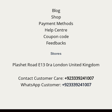
Blog
Shop
Payment Methods
Help Centre
Coupon code
Feedbacks
Stores
Plashet Road E13 0ra London United Kingdom
Contact Customer Care:
+923339241007
WhatsApp Customer:
+923339241007