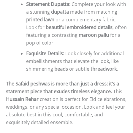
Statement Dupatta:
Complete your look with
a stunning
dupatta
made from matching
printed lawn
or a complementary fabric.
Look for
beautiful embroidered details
, often
featuring a contrasting
maroon pallu
for a
pop of color.
Exquisite Details:
Look closely for additional
embellishments that elevate the look, like
shimmering
beads
or subtle
threadwork
.
The Safaid peshwas is more than just a dress; it’s a
statement piece that exudes timeless elegance.
This
Hussain Rehar
creation is perfect for Eid celebrations,
weddings, or any special occasion. Look and feel your
absolute best in this cool, comfortable, and
exquisitely detailed ensemble.