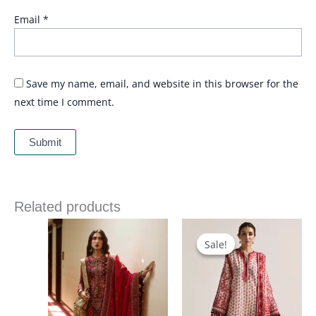
Email
*
Save my name, email, and website in this browser for the
next time I comment.
Related products
Price
range:
£ 90
Sale!
Sale!
through
£ 120