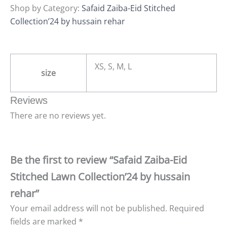
Shop by Category:
Safaid Zaiba-Eid Stitched
Collection’24 by hussain rehar
XS, S, M, L
size
Reviews
There are no reviews yet.
Be the first to review “Safaid Zaiba-Eid
Stitched Lawn Collection’24 by hussain
rehar”
Your email address will not be published.
Required
fields are marked
*