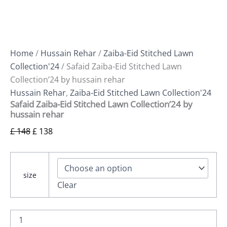
Home
/
Hussain Rehar
/
Zaiba-Eid Stitched Lawn
Collection'24
/ Safaid Zaiba-Eid Stitched Lawn
Collection’24 by hussain rehar
Hussain Rehar
,
Zaiba-Eid Stitched Lawn Collection'24
Safaid Zaiba-Eid Stitched Lawn Collection’24 by
hussain rehar
£
148
£
138
size
Clear