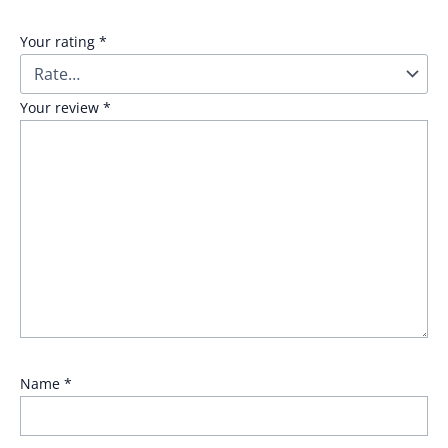
Your rating
*
Your review
*
Name
*