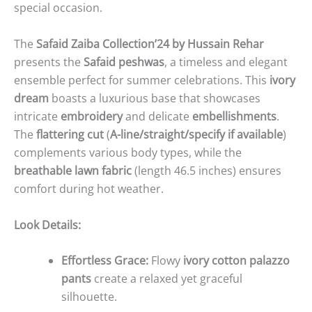
special occasion.
The
Safaid Zaiba Collection’24 by Hussain Rehar
presents the
Safaid peshwas
, a timeless and elegant
ensemble perfect for summer celebrations. This
ivory
dream
boasts a luxurious base that showcases
intricate
embroidery
and delicate
embellishments
.
The
flattering cut
(
A-line/straight/specify if available
)
complements various body types, while the
breathable lawn fabric
(length 46.5 inches) ensures
comfort during hot weather.
Look Details:
Effortless Grace:
Flowy
ivory cotton palazzo
pants
create a relaxed yet graceful
silhouette.