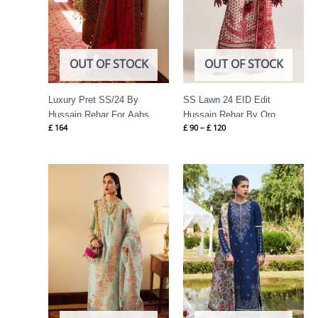
OUT OF STOCK
OUT OF STOCK
Luxury Pret SS/24 By
SS Lawn 24 EID Edit
Hussain Rehar For Aabs
Hussain Rehar By Oro
£
164
£
90
–
£
120
Price
range:
£ 74
through
£ 89