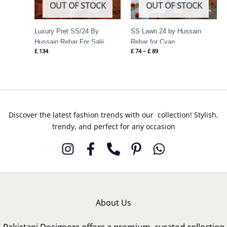
OUT OF STOCK
OUT OF STOCK
Luxury Pret SS/24 By
SS Lawn 24 by Hussain
Hussain Rehar For Salji
Rehar for Cyan
£
134
£
74
–
£
89
Discover the latest fashion trends with our collection! Stylish,
trendy, and perfect for any occasion
About Us
Pakistani Designers offers a premium, curated collection