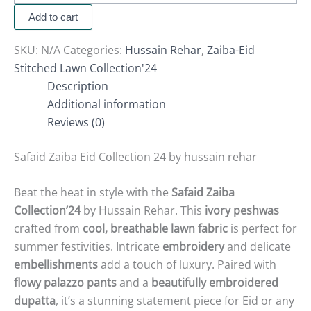
Add to cart
SKU:
N/A
Categories:
Hussain Rehar
,
Zaiba-Eid
Stitched Lawn Collection'24
Description
Additional information
Reviews (0)
Safaid Zaiba Eid Collection 24 by hussain rehar
Beat the heat in style with the
Safaid Zaiba
Collection’24
by Hussain Rehar. This
ivory peshwas
crafted from
cool, breathable lawn fabric
is perfect for
summer festivities. Intricate
embroidery
and delicate
embellishments
add a touch of luxury. Paired with
flowy palazzo pants
and a
beautifully embroidered
dupatta
, it’s a stunning statement piece for Eid or any