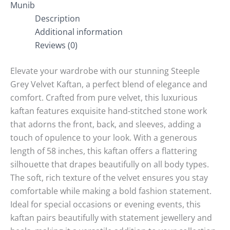
Munib
Description
Additional information
Reviews (0)
Elevate your wardrobe with our stunning Steeple
Grey Velvet Kaftan, a perfect blend of elegance and
comfort. Crafted from pure velvet, this luxurious
kaftan features exquisite hand-stitched stone work
that adorns the front, back, and sleeves, adding a
touch of opulence to your look. With a generous
length of 58 inches, this kaftan offers a flattering
silhouette that drapes beautifully on all body types.
The soft, rich texture of the velvet ensures you stay
comfortable while making a bold fashion statement.
Ideal for special occasions or evening events, this
kaftan pairs beautifully with statement jewellery and