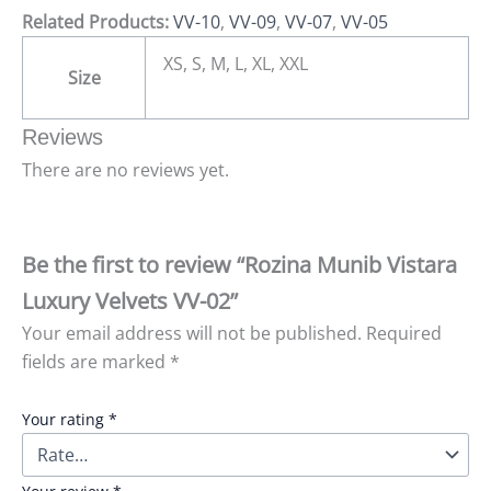
Related Products:
VV-10
,
VV-09
,
VV-07
,
VV-05
XS, S, M, L, XL, XXL
Size
Reviews
There are no reviews yet.
Be the first to review “Rozina Munib Vistara
Luxury Velvets VV-02”
Your email address will not be published.
Required
fields are marked
*
Your rating
*