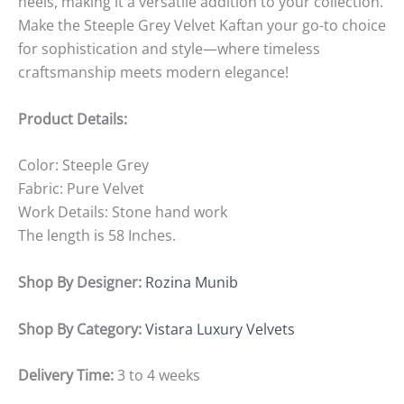
heels, making it a versatile addition to your collection.
Make the Steeple Grey Velvet Kaftan your go-to choice
for sophistication and style—where timeless
craftsmanship meets modern elegance!
Product Details:
Color: Steeple Grey
Fabric: Pure Velvet
Work Details: Stone hand work
The length is 58 Inches.
Shop By Designer:
Rozina Munib
Shop By Category:
Vistara Luxury Velvets
Delivery Time:
3 to 4 weeks