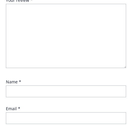
Your review
*
Name
*
Email
*