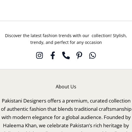
Discover the latest fashion trends with our collection! Stylish,
trendy, and perfect for any occasion
About Us
Pakistani Designers offers a premium, curated collection
of authentic fashion that blends traditional craftsmanship
with modern elegance for a global audience. Founded by
Haleema Khan, we celebrate Pakistan’s rich heritage by