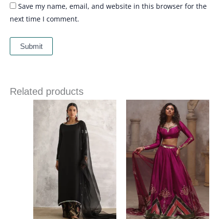
Save my name, email, and website in this browser for the
next time I comment.
Related products
Price
range:
£ 340
through
£ 374