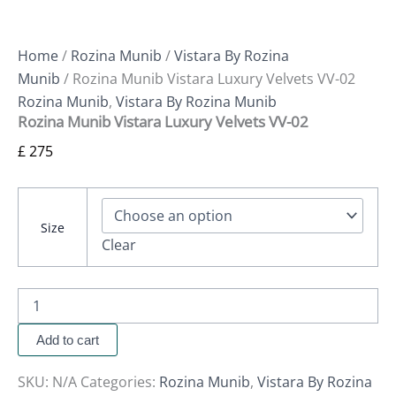
Home
/
Rozina Munib
/
Vistara By Rozina
Munib
/ Rozina Munib Vistara Luxury Velvets VV-02
Rozina Munib
,
Vistara By Rozina Munib
Rozina Munib Vistara Luxury Velvets VV-02
£
275
Size
Clear
Add to cart
SKU:
N/A
Categories:
Rozina Munib
,
Vistara By Rozina