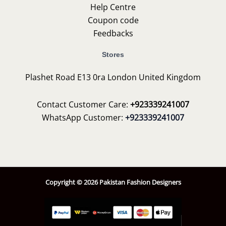
Help Centre
Coupon code
Feedbacks
Stores
Plashet Road E13 0ra London United Kingdom
Contact Customer Care:
+923339241007
WhatsApp Customer:
+923339241007
Copyright © 2026 Pakistan Fashion Designers