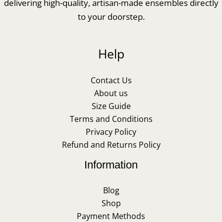
delivering high-quality, artisan-made ensembles directly
to your doorstep.
Help
Contact Us
About us
Size Guide
Terms and Conditions
Privacy Policy
Refund and Returns Policy
Information
Blog
Shop
Payment Methods