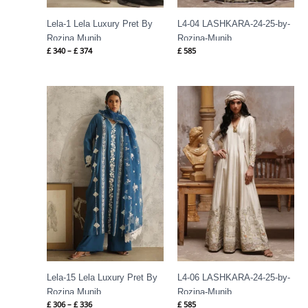
Lela-1 Lela Luxury Pret By
L4-04 LASHKARA-24-25-by-
Rozina Munib
Rozina-Munib
£
340
–
£
374
£
585
Price
range:
£ 306
through
£ 336
Lela-15 Lela Luxury Pret By
L4-06 LASHKARA-24-25-by-
Rozina Munib
Rozina-Munib
£
306
–
£
336
£
585