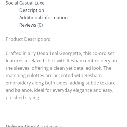
Social Casual Luxe
Description
Additional information
Reviews (0)
Product Description:
Crafted in airy Deep Teal Georgette, this co-ord set
features a relaxed shirt with Resham embroidery on
the sleeves, offering a clean yet detailed look. The
matching culottes are accented with Resham
embroidery along both sides, adding subtle texture
and balance. Ideal for everyday elegance and easy,
polished styling.
Delivery Time:
4 to 5 weeks