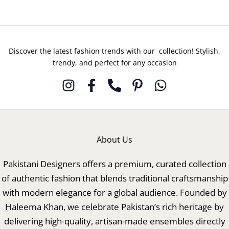
Discover the latest fashion trends with our collection! Stylish,
trendy, and perfect for any occasion
About Us
Pakistani Designers offers a premium, curated collection
of authentic fashion that blends traditional craftsmanship
with modern elegance for a global audience. Founded by
Haleema Khan, we celebrate Pakistan’s rich heritage by
delivering high-quality, artisan-made ensembles directly