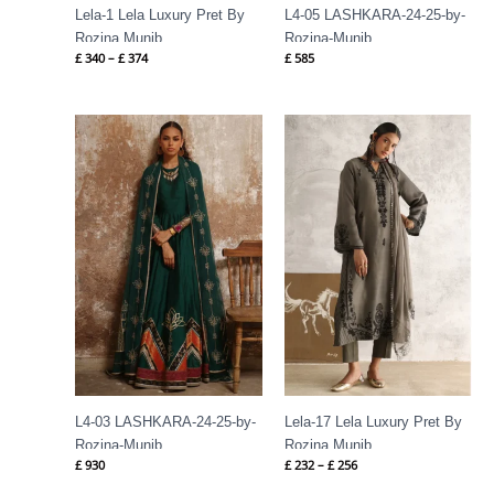
Lela-1 Lela Luxury Pret By
L4-05 LASHKARA-24-25-by-
Rozina Munib
Rozina-Munib
£
340
–
£
374
£
585
Price
range:
£ 232
through
£ 256
L4-03 LASHKARA-24-25-by-
Lela-17 Lela Luxury Pret By
Rozina-Munib
Rozina Munib
£
930
£
232
–
£
256