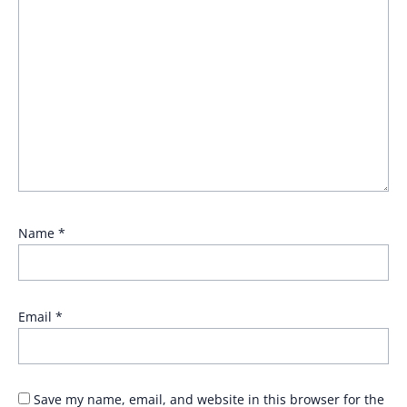
Name
*
Email
*
Save my name, email, and website in this browser for the