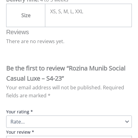
XS, S, M, L, XXL
Size
Reviews
There are no reviews yet.
Be the first to review “Rozina Munib Social
Casual Luxe – S4-23”
Your email address will not be published.
Required
fields are marked
*
Your rating
*
Your review
*