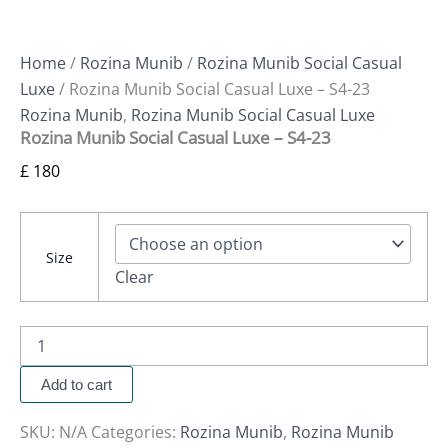
Home
/
Rozina Munib
/
Rozina Munib Social Casual
Luxe
/ Rozina Munib Social Casual Luxe – S4-23
Rozina Munib
,
Rozina Munib Social Casual Luxe
Rozina Munib Social Casual Luxe – S4-23
£
180
Size
Clear
Add to cart
SKU:
N/A
Categories:
Rozina Munib
,
Rozina Munib