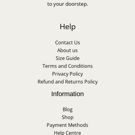
to your doorstep.
Help
Contact Us
About us
Size Guide
Terms and Conditions
Privacy Policy
Refund and Returns Policy
Information
Blog
Shop
Payment Methods
Help Centre