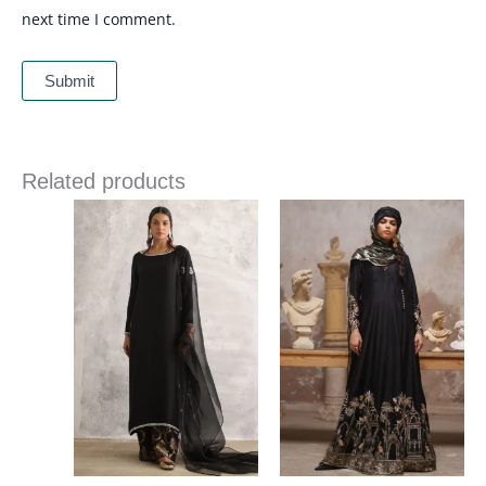
next time I comment.
Related products
Price
range:
£ 340
through
£ 374