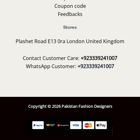
Coupon code
Feedbacks
Stores
Plashet Road E13 0ra London United Kingdom
Contact Customer Care:
+923339241007
WhatsApp Customer:
+923339241007
Copyright © 2026 Pakistan Fashion Designers