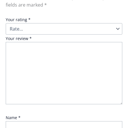
fields are marked
*
Your rating
*
Your review
*
Name
*