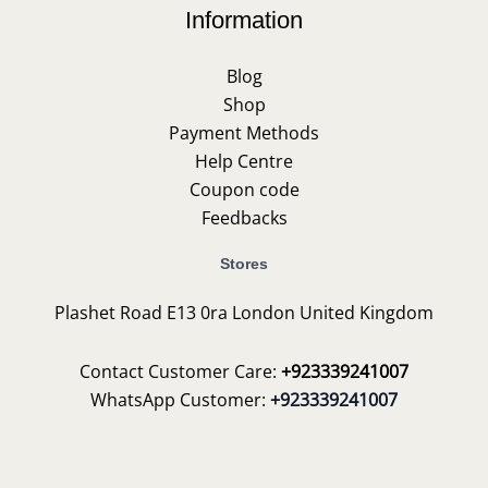
Information
Blog
Shop
Payment Methods
Help Centre
Coupon code
Feedbacks
Stores
Plashet Road E13 0ra London United Kingdom
Contact Customer Care:
+923339241007
WhatsApp Customer:
+923339241007