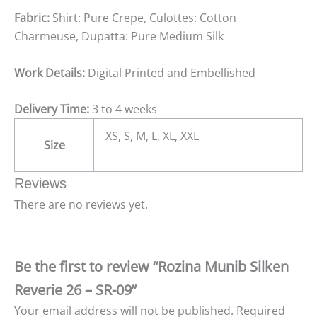
Fabric:
Shirt: Pure Crepe, Culottes: Cotton
Charmeuse, Dupatta: Pure Medium Silk
Work Details:
Digital Printed and Embellished
Delivery Time:
3 to 4 weeks
XS, S, M, L, XL, XXL
Size
Reviews
There are no reviews yet.
Be the first to review “Rozina Munib Silken
Reverie 26 – SR-09”
Your email address will not be published.
Required