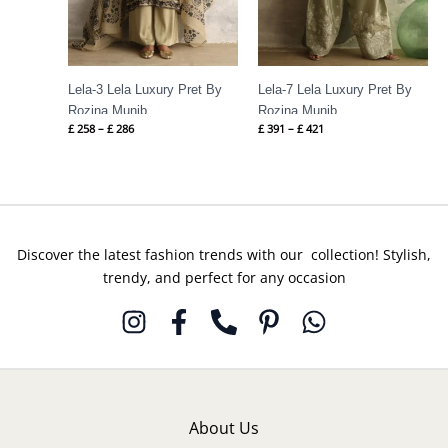
Lela-3 Lela Luxury Pret By
Lela-7 Lela Luxury Pret By
Rozina Munib
Rozina Munib
£
258
–
£
286
£
391
–
£
421
Discover the latest fashion trends with our collection! Stylish,
trendy, and perfect for any occasion
About Us