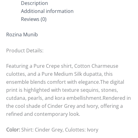
Description
Additional information
Reviews (0)
Rozina Munib
Product Details:
Featuring a Pure Crepe shirt, Cotton Charmeuse
culottes, and a Pure Medium Silk dupatta, this
ensemble blends comfort with elegance.The digital
print is highlighted with texture sequins, stones,
cutdana, pearls, and kora embellishment.Rendered in
the cool shade of Cinder Grey and Ivory, offering a
refined and contemporary look.
Color:
Shirt: Cinder Grey, Culottes: Ivory