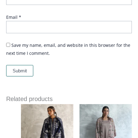
Email
*
Save my name, email, and website in this browser for the
next time I comment.
Related products
Price
range:
£ 215
through
£ 243