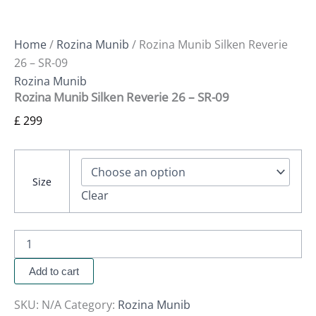
Home
/
Rozina Munib
/ Rozina Munib Silken Reverie
26 – SR-09
Rozina Munib
Rozina Munib Silken Reverie 26 – SR-09
£
299
Size
Clear
Add to cart
SKU:
N/A
Category:
Rozina Munib