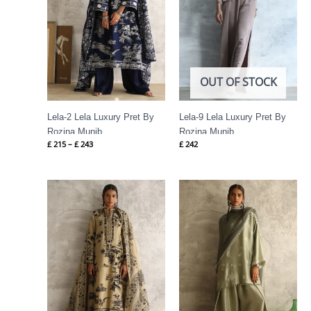
OUT OF STOCK
Lela-2 Lela Luxury Pret By
Lela-9 Lela Luxury Pret By
Rozina Munib
Rozina Munib
£
215
–
£
243
£
242
Price
Price
range:
range:
£ 258
£ 391
through
through
£ 286
£ 421