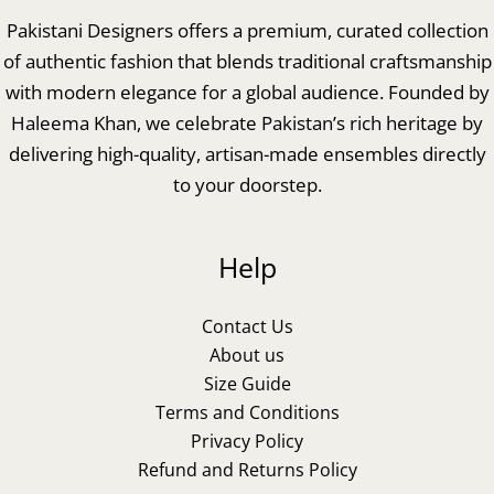
Pakistani Designers offers a premium, curated collection
of authentic fashion that blends traditional craftsmanship
with modern elegance for a global audience. Founded by
Haleema Khan, we celebrate Pakistan’s rich heritage by
delivering high-quality, artisan-made ensembles directly
to your doorstep.
Help
Contact Us
About us
Size Guide
Terms and Conditions
Privacy Policy
Refund and Returns Policy