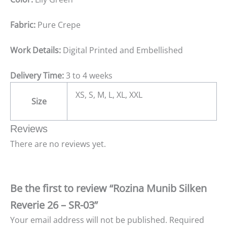
Fabric:
Pure Crepe
Work Details:
Digital Printed and Embellished
Delivery Time:
3 to 4 weeks
XS, S, M, L, XL, XXL
Size
Reviews
There are no reviews yet.
Be the first to review “Rozina Munib Silken
Reverie 26 – SR-03”
Your email address will not be published.
Required