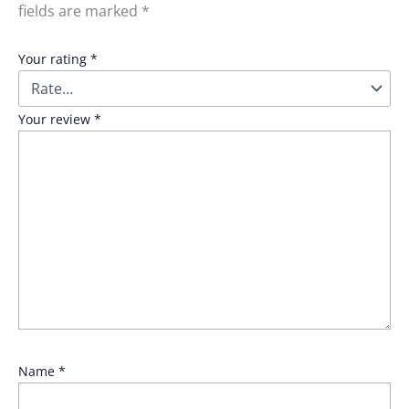
fields are marked
*
Your rating
*
Your review
*
Name
*