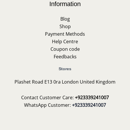
Information
Blog
Shop
Payment Methods
Help Centre
Coupon code
Feedbacks
Stores
Plashet Road E13 0ra London United Kingdom
Contact Customer Care:
+923339241007
WhatsApp Customer:
+923339241007