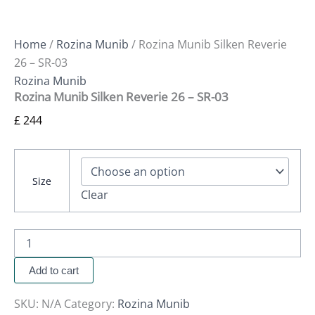
Home
/
Rozina Munib
/ Rozina Munib Silken Reverie
26 – SR-03
Rozina Munib
Rozina Munib Silken Reverie 26 – SR-03
£
244
Size
Clear
Add to cart
SKU:
N/A
Category:
Rozina Munib