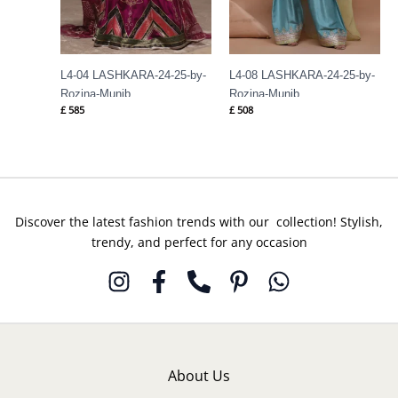
L4-04 LASHKARA-24-25-by-
L4-08 LASHKARA-24-25-by-
Rozina-Munib
Rozina-Munib
£
585
£
508
Discover the latest fashion trends with our collection! Stylish,
trendy, and perfect for any occasion
About Us