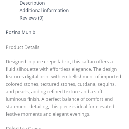
Description
Additional information
Reviews (0)
Rozina Munib
Product Details:
Designed in pure crepe fabric, this kaftan offers a
fluid silhouette with effortless elegance. The design
features digital print with embellishment of imported
colored stones, textured stones, cutdana, sequins,
and pearls, adding refined texture and a soft
luminous finish. A perfect balance of comfort and
statement detailing, this piece is ideal for elevated
festive moments and elegant evenings.
Color:
Lily Green