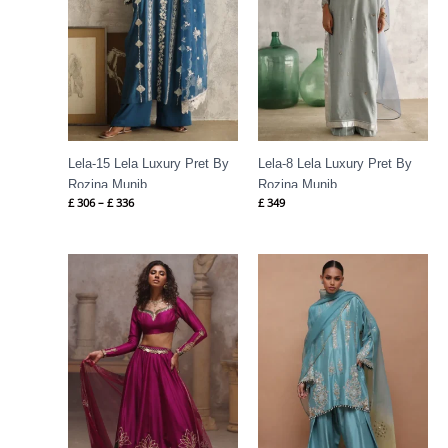
Lela-15 Lela Luxury Pret By
Lela-8 Lela Luxury Pret By
Rozina Munib
Rozina Munib
£
306
–
£
336
£
349