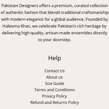
Pakistani Designers offers a premium, curated collection
of authentic fashion that blends traditional craftsmanship
with modern elegance for a global audience. Founded by
Haleema Khan, we celebrate Pakistan’s rich heritage by
delivering high-quality, artisan-made ensembles directly
to your doorstep.
Help
Contact Us
About us
Size Guide
Terms and Conditions
Privacy Policy
Refund and Returns Policy