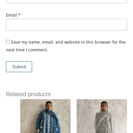
Email
*
Save my name, email, and website in this browser for the
next time I comment.
Related products
Price
range:
£ 306
through
£ 336