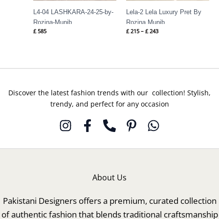
L4-04 LASHKARA-24-25-by-
Lela-2 Lela Luxury Pret By
Rozina-Munib
Rozina Munib
£
585
£
215
–
£
243
Discover the latest fashion trends with our collection! Stylish,
trendy, and perfect for any occasion
About Us
Pakistani Designers offers a premium, curated collection
of authentic fashion that blends traditional craftsmanship