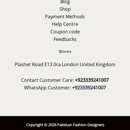
Blog
Shop
Payment Methods
Help Centre
Coupon code
Feedbacks
Stores
Plashet Road E13 0ra London United Kingdom
Contact Customer Care:
+923339241007
WhatsApp Customer:
+923339241007
Copyright © 2026 Pakistan Fashion Designers