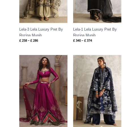
Lela-3 Lela Luxury Pret By
Lela-1 Lela Luxury Pret By
Rozina Munib
Rozina Munib
£
258
–
£
286
£
340
–
£
374
Price
range:
£ 215
through
£ 243