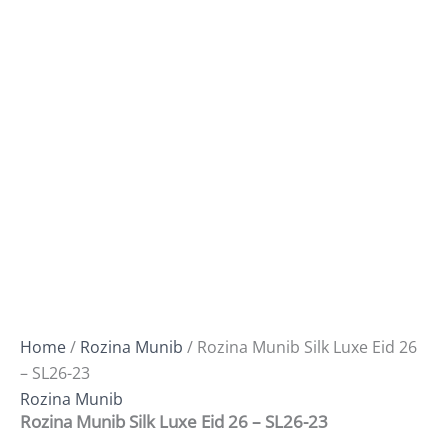
Home
/
Rozina Munib
/ Rozina Munib Silk Luxe Eid 26
– SL26-23
Rozina Munib
Rozina Munib Silk Luxe Eid 26 – SL26-23