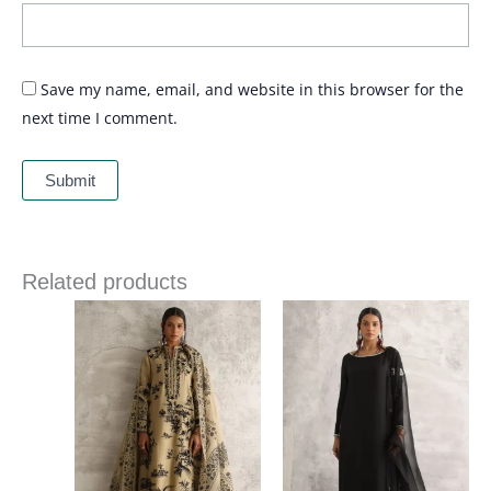
Save my name, email, and website in this browser for the
next time I comment.
Related products
Price
Price
range:
range:
£ 258
£ 340
through
through
£ 286
£ 374