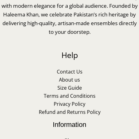
with modern elegance for a global audience. Founded by
Haleema Khan, we celebrate Pakistan’s rich heritage by
delivering high-quality, artisan-made ensembles directly
to your doorstep.
Help
Contact Us
About us
Size Guide
Terms and Conditions
Privacy Policy
Refund and Returns Policy
Information