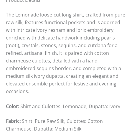
The Lemonade loose-cut long shirt, crafted from pure
raw silk, features functional pockets and is adorned
with intricate ivory resham and lorix embroidery,
enriched with delicate handwork including pearls
(moti), crystals, stones, sequins, and cutdana for a
refined, artisanal finish. It is paired with cotton
charmeuse culottes, detailed with a hand-
embroidered sequins border, and completed with a
medium silk ivory dupatta, creating an elegant and
elevated ensemble perfect for festive and evening
occasions.
Color:
Shirt and Culottes: Lemonade, Dupatta: Ivory
Fabric:
Shirt: Pure Raw Silk, Culottes: Cotton
Charmeuse, Dupatta: Medium Silk