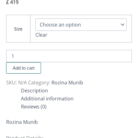
£
419
Size
Clear
Add to cart
SKU:
N/A
Category:
Rozina Munib
Description
Additional information
Reviews (0)
Rozina Munib
Product Details: