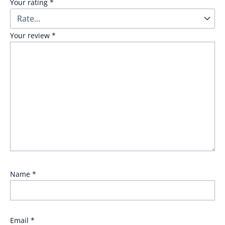
Your rating
*
Your review
*
Name
*
Email
*