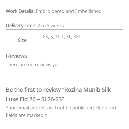
Work Details:
Embroidered and Embellished
Delivery Time:
2 to 3 weeks
XS, S, M, L, XL, XXL
Size
Reviews
There are no reviews yet.
Be the first to review “Rozina Munib Silk
Luxe Eid 26 – SL26-23”
Your email address will not be published.
Required
fields are marked
*