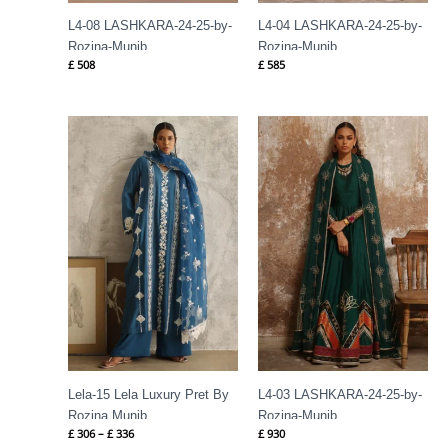
L4-08 LASHKARA-24-25-by-
L4-04 LASHKARA-24-25-by-
Rozina-Munib
Rozina-Munib
£
508
£
585
Price
range:
£ 306
through
£ 336
Lela-15 Lela Luxury Pret By
L4-03 LASHKARA-24-25-by-
Rozina Munib
Rozina-Munib
£
306
–
£
336
£
930