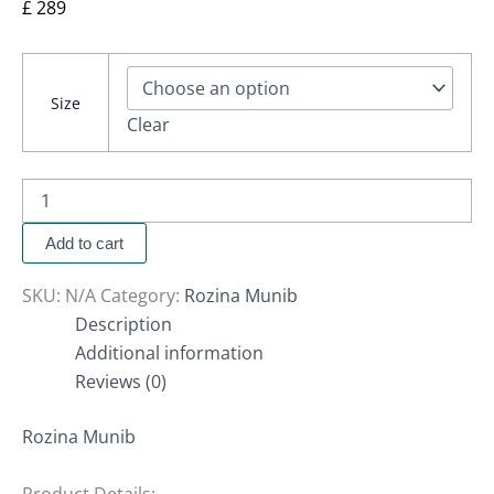
£
289
Size
Clear
Add to cart
SKU:
N/A
Category:
Rozina Munib
Description
Additional information
Reviews (0)
Rozina Munib
Product Details: