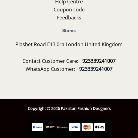
Help Centre
Coupon code
Feedbacks
Stores
Plashet Road E13 0ra London United Kingdom
Contact Customer Care:
+923339241007
WhatsApp Customer:
+923339241007
Copyright © 2026 Pakistan Fashion Designers