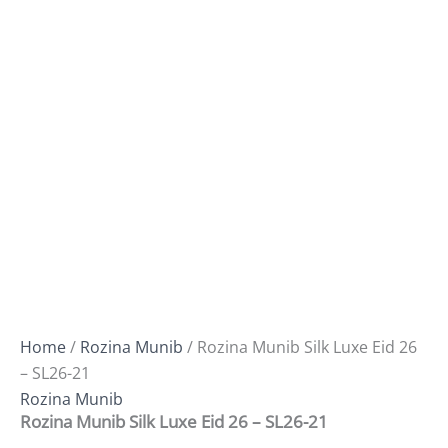
Home
/
Rozina Munib
/ Rozina Munib Silk Luxe Eid 26
– SL26-21
Rozina Munib
Rozina Munib Silk Luxe Eid 26 – SL26-21