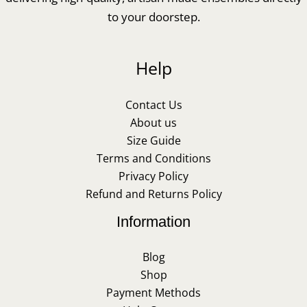
to your doorstep.
Help
Contact Us
About us
Size Guide
Terms and Conditions
Privacy Policy
Refund and Returns Policy
Information
Blog
Shop
Payment Methods