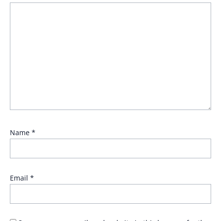
Name
*
Email
*