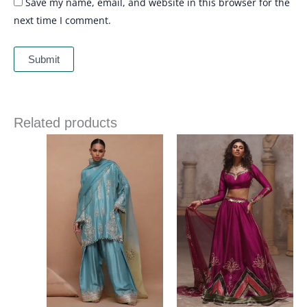
Save my name, email, and website in this browser for the
next time I comment.
Related products