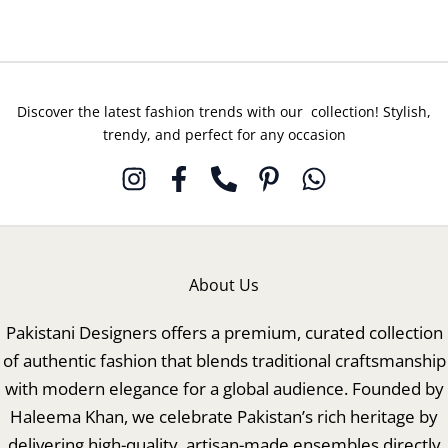
Discover the latest fashion trends with our collection! Stylish,
trendy, and perfect for any occasion
About Us
Pakistani Designers offers a premium, curated collection
of authentic fashion that blends traditional craftsmanship
with modern elegance for a global audience. Founded by
Haleema Khan, we celebrate Pakistan’s rich heritage by
delivering high-quality, artisan-made ensembles directly