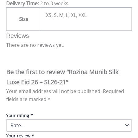
Delivery Time:
2 to 3 weeks
XS, S, M, L, XL, XXL
Size
Reviews
There are no reviews yet.
Be the first to review “Rozina Munib Silk
Luxe Eid 26 – SL26-21”
Your email address will not be published.
Required
fields are marked
*
Your rating
*
Your review
*