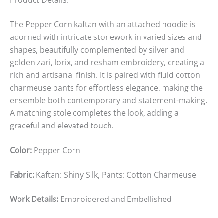
The Pepper Corn kaftan with an attached hoodie is
adorned with intricate stonework in varied sizes and
shapes, beautifully complemented by silver and
golden zari, lorix, and resham embroidery, creating a
rich and artisanal finish. It is paired with fluid cotton
charmeuse pants for effortless elegance, making the
ensemble both contemporary and statement-making.
A matching stole completes the look, adding a
graceful and elevated touch.
Color:
Pepper Corn
Fabric:
Kaftan: Shiny Silk, Pants: Cotton Charmeuse
Work Details:
Embroidered and Embellished