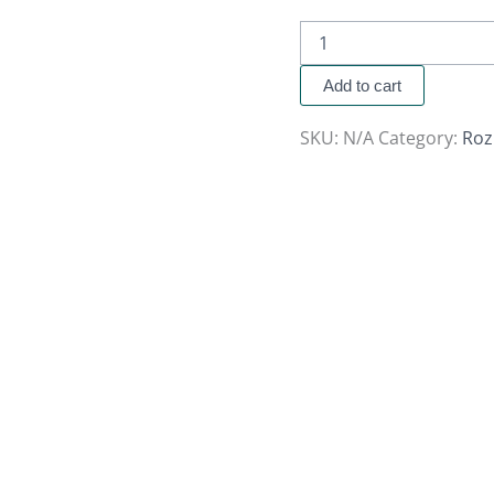
Add to cart
SKU:
N/A
Category:
Roz