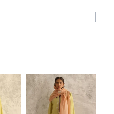
Price
range:
£ 286
through
£ 316