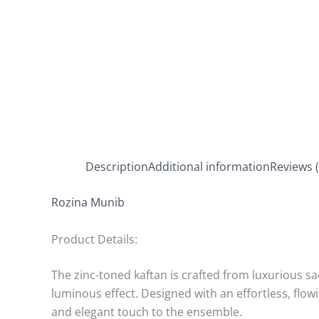
Description
Additional information
Reviews (
Rozina Munib
Product Details:
The zinc-toned kaftan is crafted from luxurious sac
luminous effect. Designed with an effortless, flowi
and elegant touch to the ensemble.