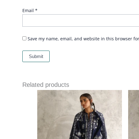
Email
*
Save my name, email, and website in this browser fo
Related products
Price
range:
£ 215
through
£ 243