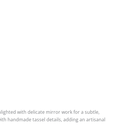
hlighted with delicate mirror work for a subtle,
 with handmade tassel details, adding an artisanal