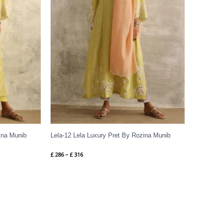
ina Munib
Lela-12 Lela Luxury Pret By Rozina Munib
£
286
–
£
316