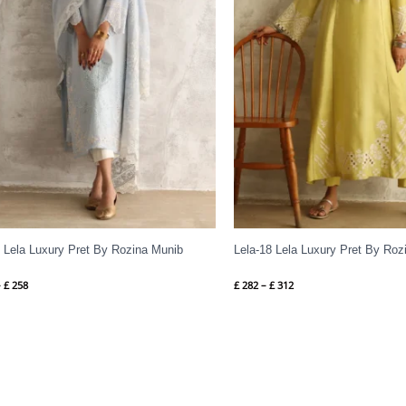
4 Lela Luxury Pret By Rozina Munib
Lela-18 Lela Luxury Pret By Roz
–
£
258
£
282
–
£
312