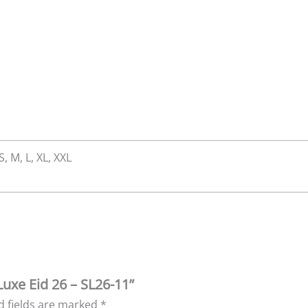
S, M, L, XL, XXL
Luxe Eid 26 – SL26-11”
d fields are marked
*