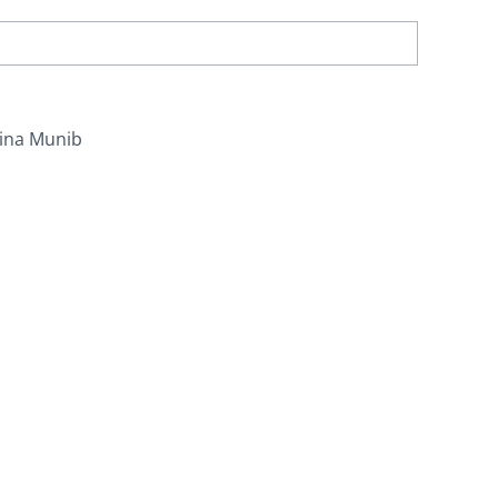
ina Munib