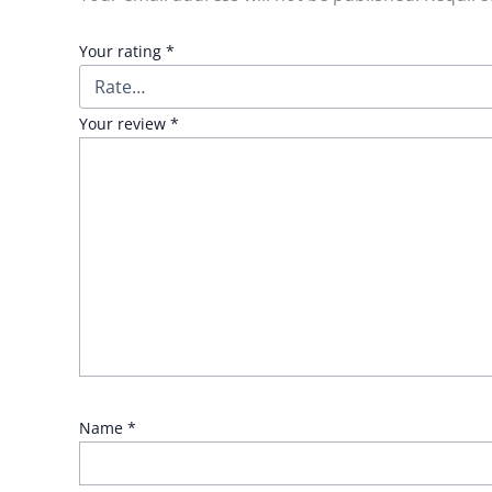
Your rating
*
Your review
*
Name
*