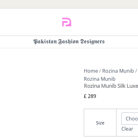
𝕻𝖆𝖐𝖎𝖘𝖙𝖆𝖓 𝕱𝖆𝖘𝖍𝖎𝖔𝖓 𝕯𝖊𝖘𝖎𝖌𝖓𝖊𝖗𝖘
Home
/
Rozina Munib
/
Rozina Munib
Rozina Munib Silk Luxe
£
289
Size
Clear