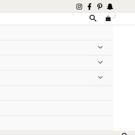
Search