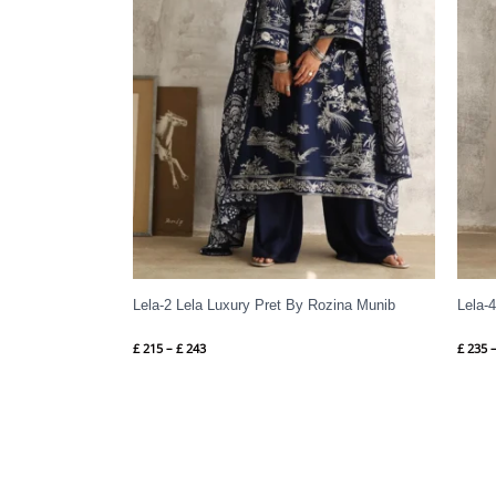
Lela-2 Lela Luxury Pret By Rozina Munib
Lela-
£
215
–
£
243
£
235