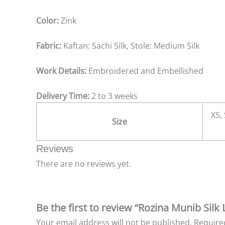
Color:
Zink
Fabric:
Kaftan: Sachi Silk, Stole: Medium Silk
Work Details:
Embroidered and Embellished
Delivery Time:
2 to 3 weeks
XS, 
Size
Reviews
There are no reviews yet.
Be the first to review “Rozina Munib Silk 
Your email address will not be published.
Require