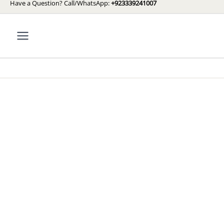
Have a Question? Call/WhatsApp:
+923339241007