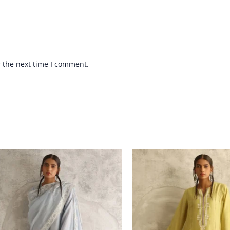
r the next time I comment.
Price
Price
range:
range:
£ 235
£ 282
through
through
£ 258
£ 312