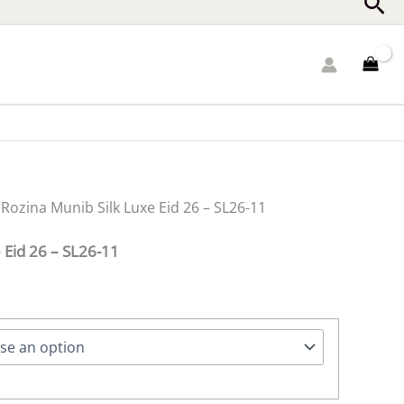
Sea
 Rozina Munib Silk Luxe Eid 26 – SL26-11
 Eid 26 – SL26-11