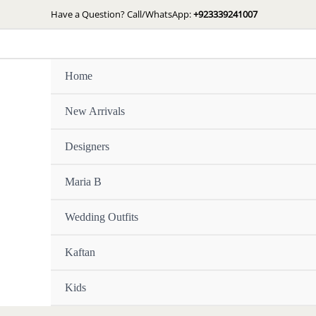
Skip
Have a Question? Call/WhatsApp:
+923339241007
to
content
Home
New Arrivals
Designers
Maria B
Wedding Outfits
Kaftan
Kids