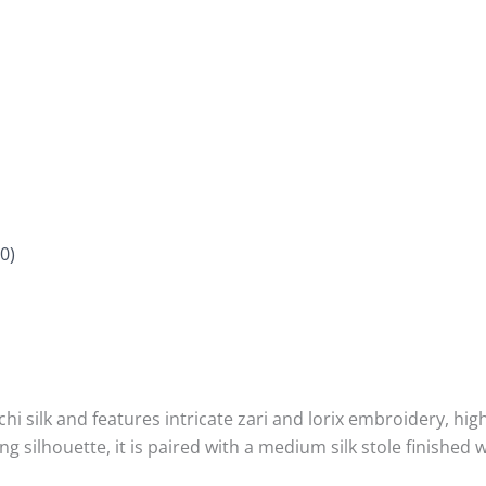
0)
hi silk and features intricate zari and lorix embroidery, hig
ng silhouette, it is paired with a medium silk stole finished