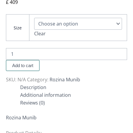
£
409
Size
Clear
Add to cart
SKU:
N/A
Category:
Rozina Munib
Description
Additional information
Reviews (0)
Rozina Munib
Product Details: