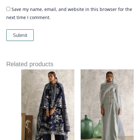
Save my name, email, and website in this browser for the
next time I comment.
Related products
Price
range:
£ 215
through
£ 243