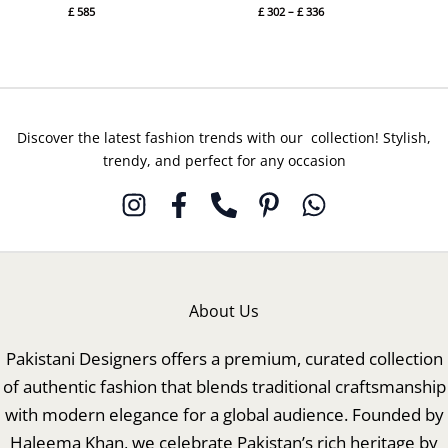
£
585
£
302
–
£
336
Discover the latest fashion trends with our collection! Stylish,
trendy, and perfect for any occasion
About Us
Pakistani Designers offers a premium, curated collection
of authentic fashion that blends traditional craftsmanship
with modern elegance for a global audience. Founded by
Haleema Khan, we celebrate Pakistan’s rich heritage by