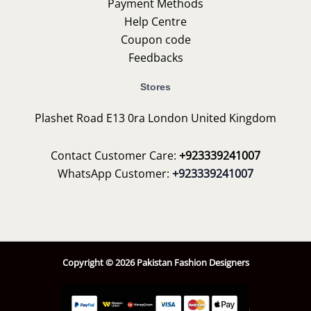
Payment Methods
Help Centre
Coupon code
Feedbacks
Stores
Plashet Road E13 0ra London United Kingdom
Contact Customer Care:
+923339241007
WhatsApp Customer:
+923339241007
Copyright © 2026 Pakistan Fashion Designers