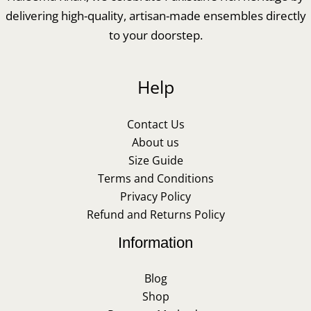
delivering high-quality, artisan-made ensembles directly
to your doorstep.
Help
Contact Us
About us
Size Guide
Terms and Conditions
Privacy Policy
Refund and Returns Policy
Information
Blog
Shop