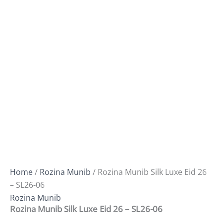
Home
/
Rozina Munib
/ Rozina Munib Silk Luxe Eid 26
– SL26-06
Rozina Munib
Rozina Munib Silk Luxe Eid 26 – SL26-06