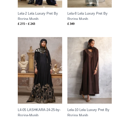
Lela-2 Lela Luxury Pret By
Lela-8 Lela Luxury Pret By
Rozina Munib
Rozina Munib
£
215
–
£
243
£
349
Price
range:
£ 302
through
£ 336
L4-05 LASHKARA-24-25-by-
Lela-10 Lela Luxury Pret By
Rozina-Munib
Rozina Munib