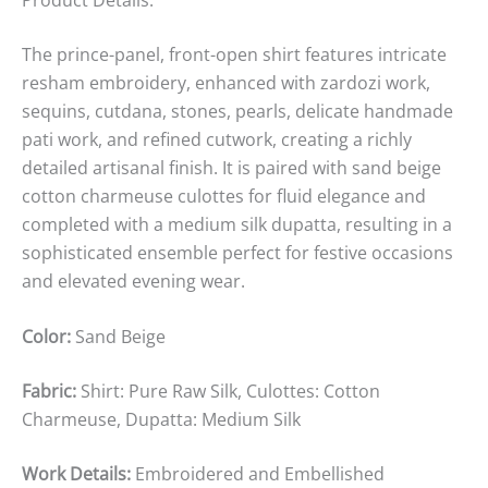
The prince-panel, front-open shirt features intricate
resham embroidery, enhanced with zardozi work,
sequins, cutdana, stones, pearls, delicate handmade
pati work, and refined cutwork, creating a richly
detailed artisanal finish. It is paired with sand beige
cotton charmeuse culottes for fluid elegance and
completed with a medium silk dupatta, resulting in a
sophisticated ensemble perfect for festive occasions
and elevated evening wear.
Color:
Sand Beige
Fabric:
Shirt: Pure Raw Silk, Culottes: Cotton
Charmeuse, Dupatta: Medium Silk
Work Details:
Embroidered and Embellished