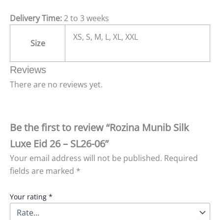
Delivery Time:
2 to 3 weeks
XS, S, M, L, XL, XXL
Size
Reviews
There are no reviews yet.
Be the first to review “Rozina Munib Silk
Luxe Eid 26 – SL26-06”
Your email address will not be published.
Required
fields are marked
*
Your rating
*