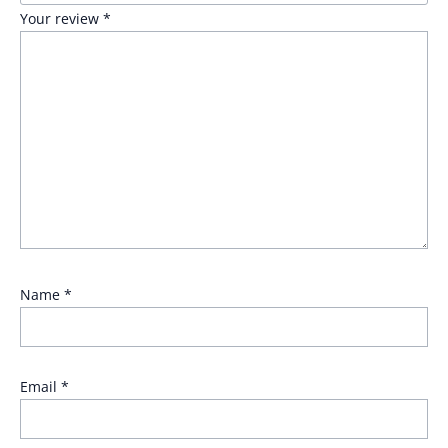
Your review
*
Name
*
Email
*