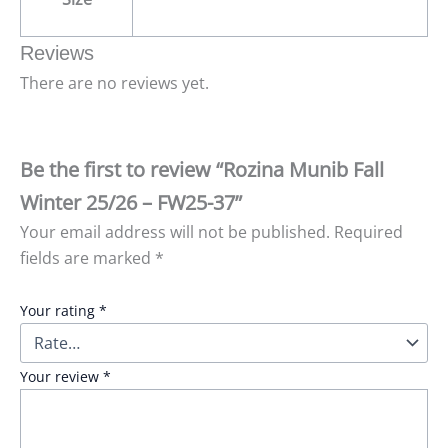
Reviews
There are no reviews yet.
Be the first to review “Rozina Munib Fall
Winter 25/26 – FW25-37”
Your email address will not be published.
Required
fields are marked
*
Your rating
*
Your review
*