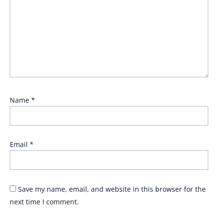
Name
*
Email
*
Save my name, email, and website in this browser for the
next time I comment.