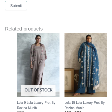
Related products
Price
range:
£ 306
through
£ 336
OUT OF STOCK
Lela-9 Lela Luxury Pret By
Lela-15 Lela Luxury Pret By
Rozina Munib
Rozina Munib