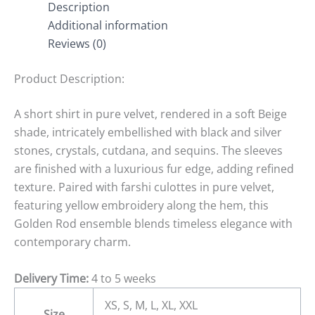
Description
Additional information
Reviews (0)
Product Description:
A short shirt in pure velvet, rendered in a soft Beige
shade, intricately embellished with black and silver
stones, crystals, cutdana, and sequins. The sleeves
are finished with a luxurious fur edge, adding refined
texture. Paired with farshi culottes in pure velvet,
featuring yellow embroidery along the hem, this
Golden Rod ensemble blends timeless elegance with
contemporary charm.
Delivery Time:
4 to 5 weeks
XS, S, M, L, XL, XXL
Size