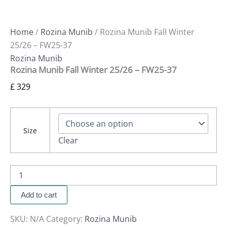
Home
/
Rozina Munib
/ Rozina Munib Fall Winter
25/26 – FW25-37
Rozina Munib
Rozina Munib Fall Winter 25/26 – FW25-37
£
329
Size
Clear
Add to cart
SKU:
N/A
Category:
Rozina Munib