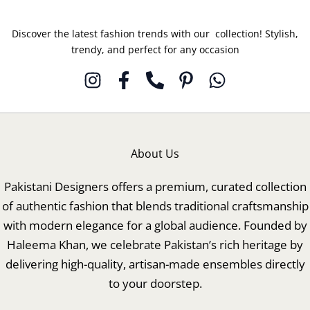
Discover the latest fashion trends with our collection! Stylish,
trendy, and perfect for any occasion
About Us
Pakistani Designers offers a premium, curated collection
of authentic fashion that blends traditional craftsmanship
with modern elegance for a global audience. Founded by
Haleema Khan, we celebrate Pakistan’s rich heritage by
delivering high-quality, artisan-made ensembles directly
to your doorstep.