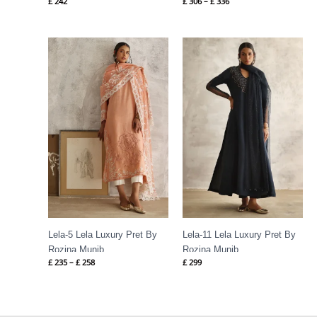
£
242
£
306
–
£
336
Price
range:
£ 235
through
£ 258
Lela-5 Lela Luxury Pret By
Lela-11 Lela Luxury Pret By
Rozina Munib
Rozina Munib
£
235
–
£
258
£
299