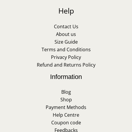
Help
Contact Us
About us
Size Guide
Terms and Conditions
Privacy Policy
Refund and Returns Policy
Information
Blog
Shop
Payment Methods
Help Centre
Coupon code
Feedbacks