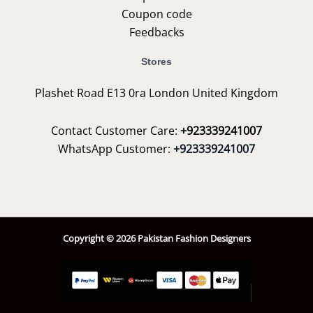
Coupon code
Feedbacks
Stores
Plashet Road E13 0ra London United Kingdom
Contact Customer Care:
+923339241007
WhatsApp Customer:
+923339241007
Copyright © 2026 Pakistan Fashion Designers