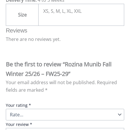
XS, S, M, L, XL, XXL
Size
Reviews
There are no reviews yet.
Be the first to review “Rozina Munib Fall
Winter 25/26 – FW25-29”
Your email address will not be published.
Required
fields are marked
*
Your rating
*
Your review
*