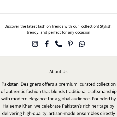
Discover the latest fashion trends with our collection! Stylish,
trendy, and perfect for any occasion
About Us
Pakistani Designers offers a premium, curated collection
of authentic fashion that blends traditional craftsmanship
with modern elegance for a global audience. Founded by
Haleema Khan, we celebrate Pakistan’s rich heritage by
delivering high-quality, artisan-made ensembles directly