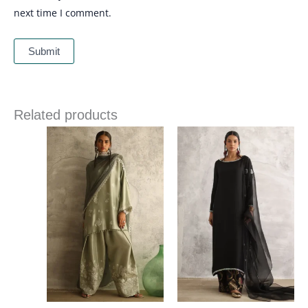
next time I comment.
Related products
Price
Price
range:
range:
£ 391
£ 340
through
through
£ 421
£ 374