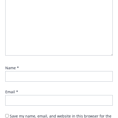
Name
*
Email
*
Save my name, email, and website in this browser for the