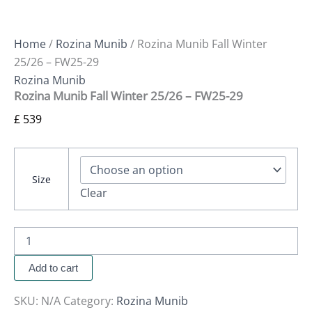
Home
/
Rozina Munib
/ Rozina Munib Fall Winter
25/26 – FW25-29
Rozina Munib
Rozina Munib Fall Winter 25/26 – FW25-29
£
539
Size
Clear
Add to cart
SKU:
N/A
Category:
Rozina Munib