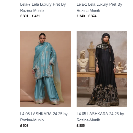
Lela-7 Lela Luxury Pret By
Lela-1 Lela Luxury Pret By
Rozina Munib
Rozina Munib
£
391
–
£
421
£
340
–
£
374
L4-08 LASHKARA-24-25-by-
L4-05 LASHKARA-24-25-by-
Rozina-Munib
Rozina-Munib
£
508
£
585