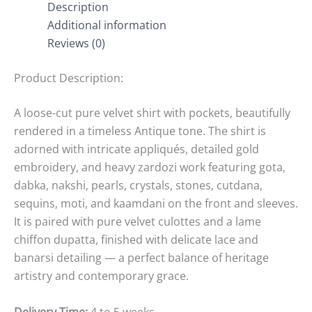
Description
Additional information
Reviews (0)
Product Description:
A loose-cut pure velvet shirt with pockets, beautifully
rendered in a timeless Antique tone. The shirt is
adorned with intricate appliqués, detailed gold
embroidery, and heavy zardozi work featuring gota,
dabka, nakshi, pearls, crystals, stones, cutdana,
sequins, moti, and kaamdani on the front and sleeves.
It is paired with pure velvet culottes and a lame
chiffon dupatta, finished with delicate lace and
banarsi detailing — a perfect balance of heritage
artistry and contemporary grace.
Delivery Time:
4 to 5 weeks