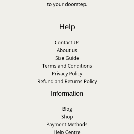
to your doorstep.
Help
Contact Us
About us
Size Guide
Terms and Conditions
Privacy Policy
Refund and Returns Policy
Information
Blog
Shop
Payment Methods
Help Centre