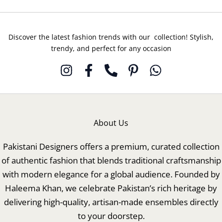
Discover the latest fashion trends with our collection! Stylish,
trendy, and perfect for any occasion
About Us
Pakistani Designers offers a premium, curated collection
of authentic fashion that blends traditional craftsmanship
with modern elegance for a global audience. Founded by
Haleema Khan, we celebrate Pakistan’s rich heritage by
delivering high-quality, artisan-made ensembles directly
to your doorstep.