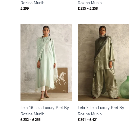
Rozina Munib
Rozina Munib
£
299
£
235
–
£
258
Price
Price
range:
range:
£ 232
£ 391
through
through
£ 256
£ 421
Lela-16 Lela Luxury Pret By
Lela-7 Lela Luxury Pret By
Rozina Munib
Rozina Munib
£
232
–
£
256
£
391
–
£
421