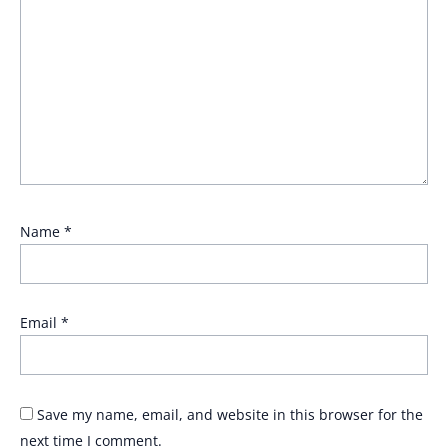
Name
*
Email
*
Save my name, email, and website in this browser for the
next time I comment.