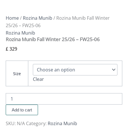
Home
/
Rozina Munib
/ Rozina Munib Fall Winter
25/26 – FW25-06
Rozina Munib
Rozina Munib Fall Winter 25/26 – FW25-06
£
329
Size
Clear
Add to cart
SKU:
N/A
Category:
Rozina Munib