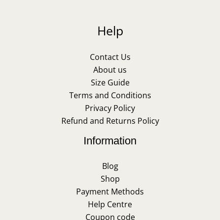
Help
Contact Us
About us
Size Guide
Terms and Conditions
Privacy Policy
Refund and Returns Policy
Information
Blog
Shop
Payment Methods
Help Centre
Coupon code