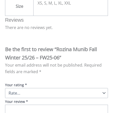
XS, S, M, L, XL, XXL
Size
Reviews
There are no reviews yet.
Be the first to review “Rozina Munib Fall
Winter 25/26 – FW25-06”
Your email address will not be published.
Required
fields are marked
*
Your rating
*
Your review
*