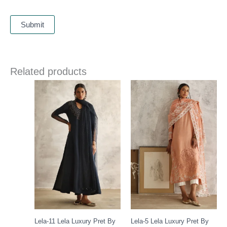
Related products
Price
range:
£ 235
through
£ 258
Lela-11 Lela Luxury Pret By
Lela-5 Lela Luxury Pret By