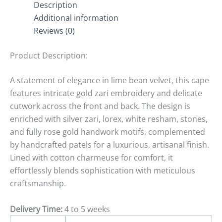
Description
Additional information
Reviews (0)
Product Description:
A statement of elegance in lime bean velvet, this cape
features intricate gold zari embroidery and delicate
cutwork across the front and back. The design is
enriched with silver zari, lorex, white resham, stones,
and fully rose gold handwork motifs, complemented
by handcrafted patels for a luxurious, artisanal finish.
Lined with cotton charmeuse for comfort, it
effortlessly blends sophistication with meticulous
craftsmanship.
Delivery Time:
4 to 5 weeks