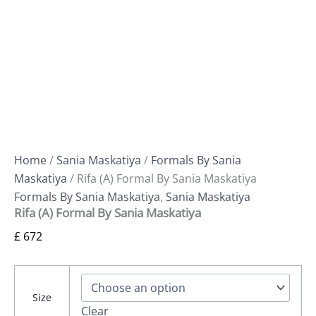
Home
/
Sania Maskatiya
/
Formals By Sania
Maskatiya
/ Rifa (A) Formal By Sania Maskatiya
Formals By Sania Maskatiya
,
Sania Maskatiya
Rifa (A) Formal By Sania Maskatiya
£
672
Size
Clear