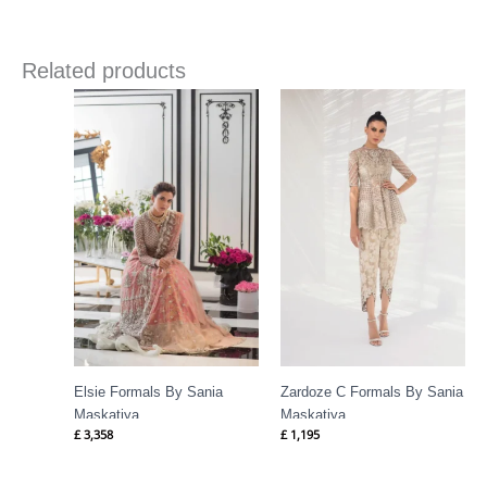
Related products
Elsie Formals By Sania
Zardoze C Formals By Sania
Maskatiya
Maskatiya
£
3,358
£
1,195