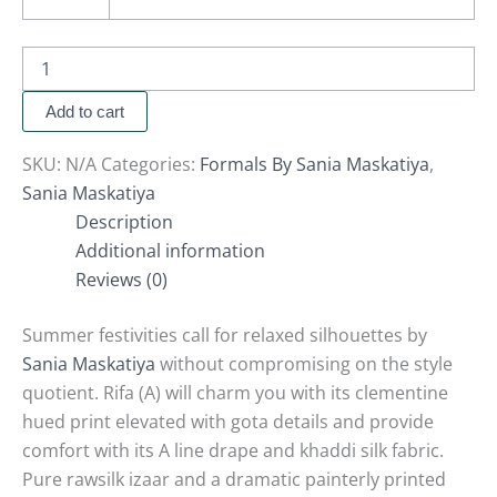
Add to cart
SKU:
N/A
Categories:
Formals By Sania Maskatiya
,
Sania Maskatiya
Description
Additional information
Reviews (0)
Summer festivities call for relaxed silhouettes by
Sania Maskatiya
without compromising on the style
quotient. Rifa (A) will charm you with its clementine
hued print elevated with gota details and provide
comfort with its A line drape and khaddi silk fabric.
Pure rawsilk izaar and a dramatic painterly printed