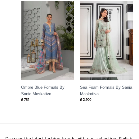
Ombre Blue Formals By
Sea Foam Formals By Sania
Sania Maskatiya
Maskatiya
£
731
£
2,900
Discover the latest fashion trends with our collection! Stylish,