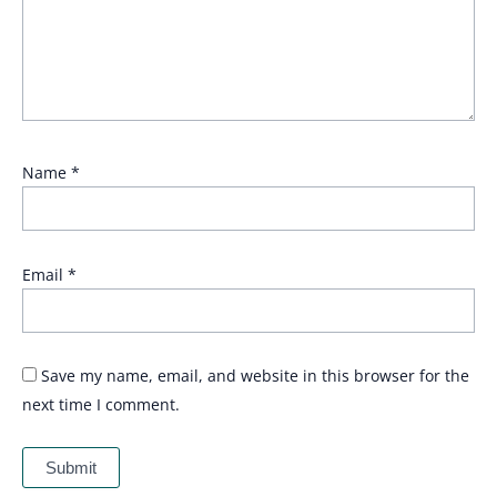
Name
*
Email
*
Save my name, email, and website in this browser for the
next time I comment.