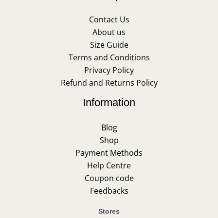
Contact Us
About us
Size Guide
Terms and Conditions
Privacy Policy
Refund and Returns Policy
Information
Blog
Shop
Payment Methods
Help Centre
Coupon code
Feedbacks
Stores