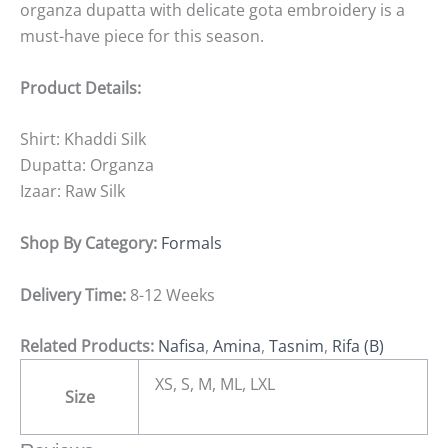
organza dupatta with delicate gota embroidery is a
must-have piece for this season.
Product Details:
Shirt: Khaddi Silk
Dupatta: Organza
Izaar: Raw Silk
Shop By Category:
Formals
Delivery Time:
8-12 Weeks
Related Products:
Nafisa
,
Amina
,
Tasnim
,
Rifa (B)
XS, S, M, ML, LXL
Size