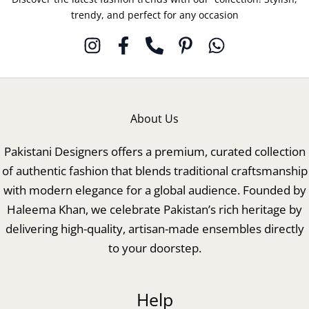
trendy, and perfect for any occasion
About Us
Pakistani Designers offers a premium, curated collection
of authentic fashion that blends traditional craftsmanship
with modern elegance for a global audience. Founded by
Haleema Khan, we celebrate Pakistan’s rich heritage by
delivering high-quality, artisan-made ensembles directly
to your doorstep.
Help