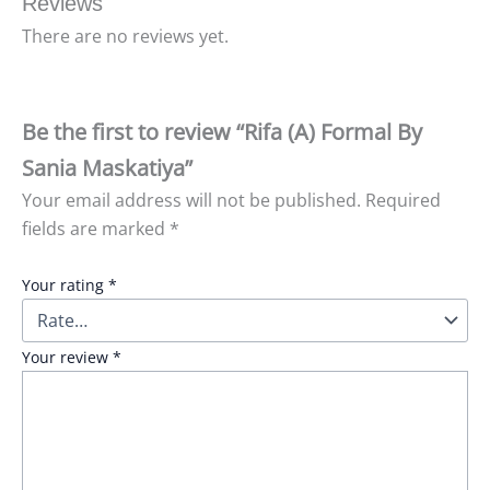
Reviews
There are no reviews yet.
Be the first to review “Rifa (A) Formal By
Sania Maskatiya”
Your email address will not be published.
Required
fields are marked
*
Your rating
*
Your review
*