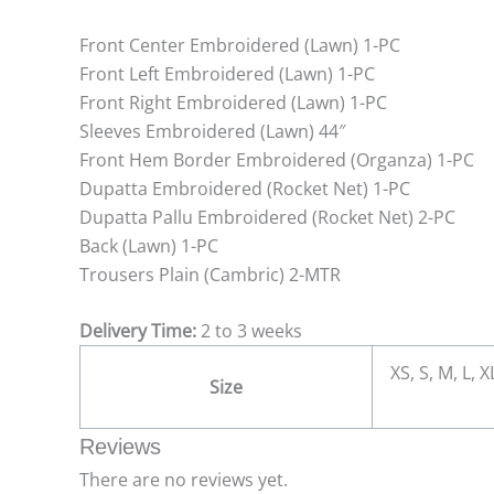
Front Center Embroidered (Lawn) 1-PC
Front Left Embroidered (Lawn) 1-PC
Front Right Embroidered (Lawn) 1-PC
Sleeves Embroidered (Lawn) 44″
Front Hem Border Embroidered (Organza) 1-PC
Dupatta Embroidered (Rocket Net) 1-PC
Dupatta Pallu Embroidered (Rocket Net) 2-PC
Back (Lawn) 1-PC
Trousers Plain (Cambric) 2-MTR
Delivery Time:
2 to 3 weeks
XS, S, M, L, 
Size
Reviews
There are no reviews yet.