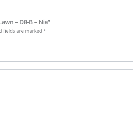
Lawn – D8-B – Nia”
d fields are marked
*