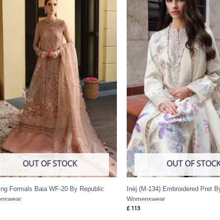
OUT OF STOCK
OUT OF STOC
ng Formals Baia WF-20 By Republic
Inéj (M-134) Embroidered Pret B
nswear
Womenswear
£
113