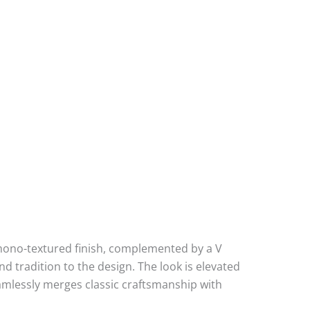
d mono-textured finish, complemented by a V
nd tradition to the design. The look is elevated
eamlessly merges classic craftsmanship with