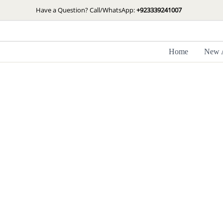
Skip
Have a Question? Call/WhatsApp:
+923339241007
to
content
Home
New A