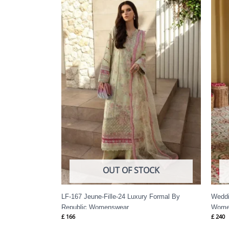
OUT OF STOCK
LF-167 Jeune-Fille-24 Luxury Formal By
Weddi
Republic Womenswear
Wome
£
166
£
240