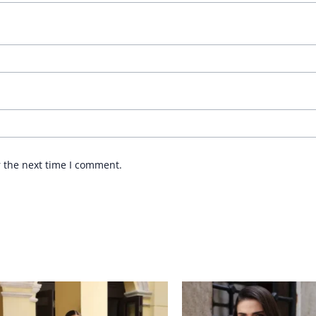
r the next time I comment.