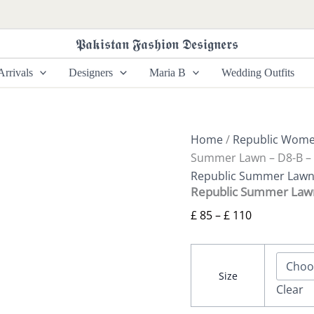
Republic
Price
Summer
range:
Lawn
𝕻𝖆𝖐𝖎𝖘𝖙𝖆𝖓 𝕱𝖆𝖘𝖍𝖎𝖔𝖓 𝕯𝖊𝖘𝖎𝖌𝖓𝖊𝖗𝖘
£ 85
-
D8-
through
rrivals
Designers
Maria B
Wedding Outfits
B
£ 110
-
Nia
quantity
Home
/
Republic Wom
Summer Lawn – D8-B – 
Republic Summer Law
Republic Summer Lawn
£
85
–
£
110
Size
Clear