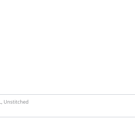
XL, Unstitched