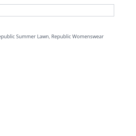
epublic Summer Lawn
,
Republic Womenswear