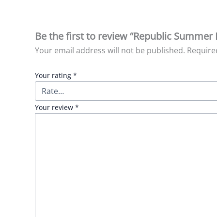
Be the first to review “Republic Summer 
Your email address will not be published.
Require
Your rating
*
Your review
*