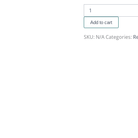
Add to cart
SKU:
N/A
Categories:
R