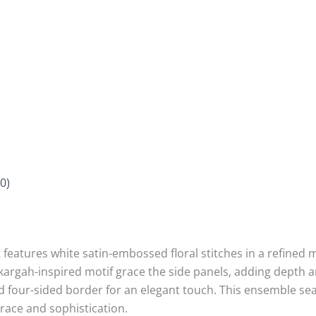
0)
t features white satin-embossed floral stitches in a refine
ikargah-inspired motif grace the side panels, adding depth a
ped four-sided border for an elegant touch. This ensemble s
grace and sophistication.