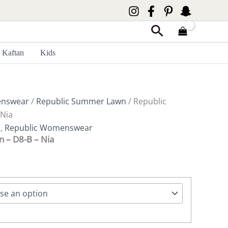
Search
Kaftan
Kids
enswear
/
Republic Summer Lawn
/ Republic
Nia
n
,
Republic Womenswear
 – D8-B – Nia