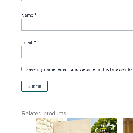
Name
*
Email
*
Save my name, email, and website in this browser fo
Related products