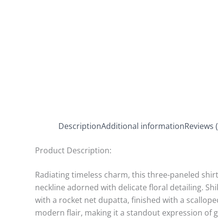
Description
Additional information
Reviews (
Product Description:
Radiating timeless charm, this three-paneled shir
neckline adorned with delicate floral detailing. Sh
with a rocket net dupatta, finished with a scallo
modern flair, making it a standout expression of 