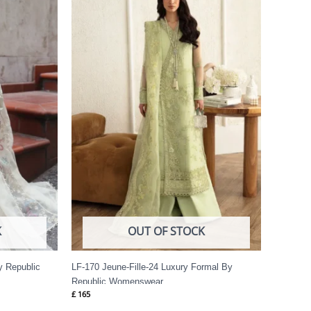
K
OUT OF STOCK
y Republic
LF-170 Jeune-Fille-24 Luxury Formal By
Republic Womenswear
£
165