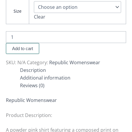
Size
Clear
Add to cart
SKU:
N/A
Category:
Republic Womenswear
Description
Additional information
Reviews (0)
Republic Womenswear
Product Description:
A powder pink shirt featuring a composed print on