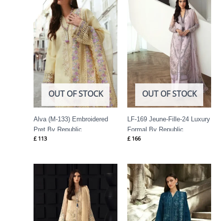
OUT OF STOCK
OUT OF STOCK
Alva (M-133) Embroidered
LF-169 Jeune-Fille-24 Luxury
Pret By Republic
Formal By Republic
£
113
£
166
Womenswear
Womenswear