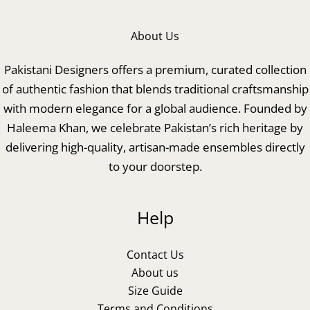
About Us
Pakistani Designers offers a premium, curated collection
of authentic fashion that blends traditional craftsmanship
with modern elegance for a global audience. Founded by
Haleema Khan, we celebrate Pakistan’s rich heritage by
delivering high-quality, artisan-made ensembles directly
to your doorstep.
Help
Contact Us
About us
Size Guide
Terms and Conditions