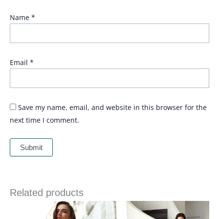
Name
*
Email
*
Save my name, email, and website in this browser for the
next time I comment.
Related products