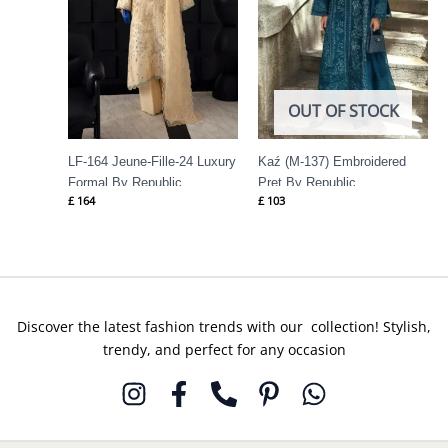
OUT OF STOCK
LF-164 Jeune-Fille-24 Luxury
Kaź (M-137) Embroidered
Formal By Republic
Pret By Republic
£
164
£
103
Womenswear
Womenswear
Discover the latest fashion trends with our collection! Stylish,
trendy, and perfect for any occasion