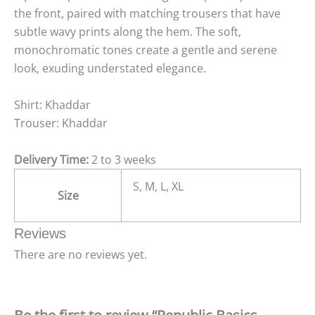
the front, paired with matching trousers that have
subtle wavy prints along the hem. The soft,
monochromatic tones create a gentle and serene
look, exuding understated elegance.
Shirt: Khaddar
Trouser: Khaddar
Delivery Time:
2 to 3 weeks
S, M, L, XL
Size
Reviews
There are no reviews yet.