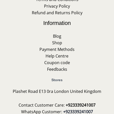
Privacy Policy
Refund and Returns Policy
Information
Blog
Shop
Payment Methods
Help Centre
Coupon code
Feedbacks
Stores
Plashet Road E13 0ra London United Kingdom
Contact Customer Care:
+923339241007
WhatsApp Customer:
+923339241007