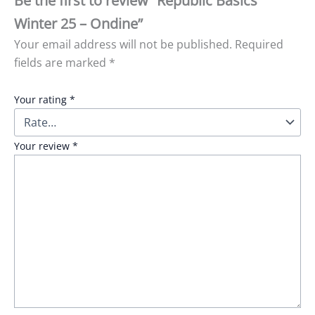
Be the first to review “Republic Basics
Winter 25 – Ondine”
Your email address will not be published.
Required
fields are marked
*
Your rating
*
Your review
*