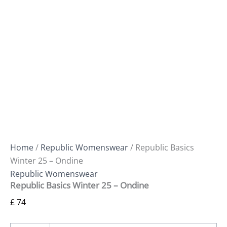
Home
/
Republic Womenswear
/ Republic Basics
Winter 25 – Ondine
Republic Womenswear
Republic Basics Winter 25 – Ondine
£
74