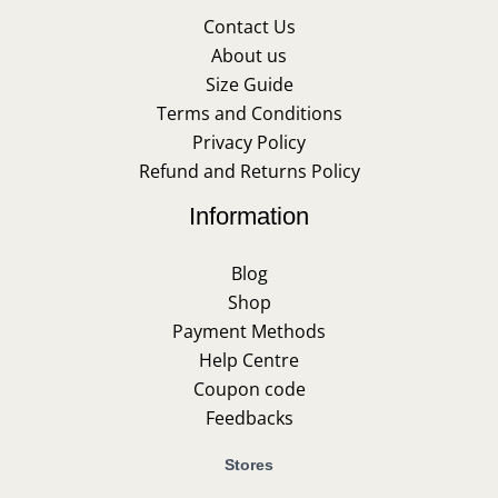
Contact Us
About us
Size Guide
Terms and Conditions
Privacy Policy
Refund and Returns Policy
Information
Blog
Shop
Payment Methods
Help Centre
Coupon code
Feedbacks
Stores