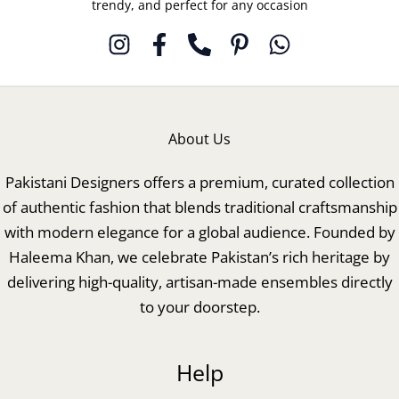
trendy, and perfect for any occasion
About Us
Pakistani Designers offers a premium, curated collection
of authentic fashion that blends traditional craftsmanship
with modern elegance for a global audience. Founded by
Haleema Khan, we celebrate Pakistan’s rich heritage by
delivering high-quality, artisan-made ensembles directly
to your doorstep.
Help