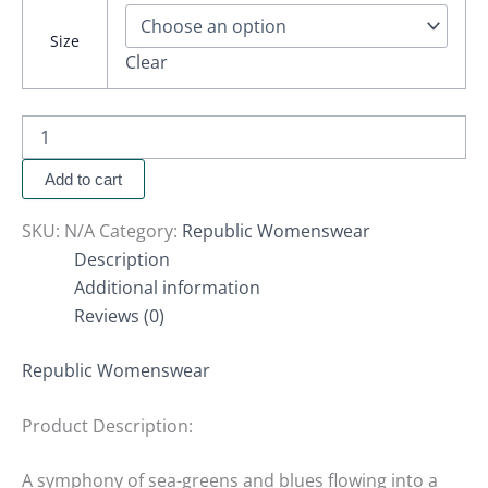
Size
Clear
Add to cart
SKU:
N/A
Category:
Republic Womenswear
Description
Additional information
Reviews (0)
Republic Womenswear
Product Description:
A symphony of sea-greens and blues flowing into a