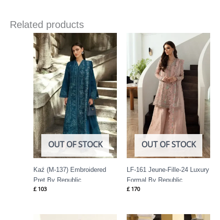
Related products
OUT OF STOCK
OUT OF STOCK
Kaź (M-137) Embroidered
LF-161 Jeune-Fille-24 Luxury
Pret By Republic
Formal By Republic
£
103
£
170
Womenswear
Womenswear