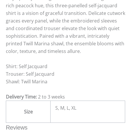
rich peacock hue, this three-panelled self-jacquard
shirt is a vision of graceful transition. Delicate cutwork
graces every panel, while the embroidered sleeves
and coordinated trouser elevate the look with quiet
sophistication. Paired with a vibrant, intricately
printed Twill Marina shawl, the ensemble blooms with
color, texture, and timeless allure.
Shirt: Self Jacquard
Trouser: Self Jacquard
Shawl: Twill Marina
Delivery Time:
2 to 3 weeks
S, M, L, XL
Size
Reviews