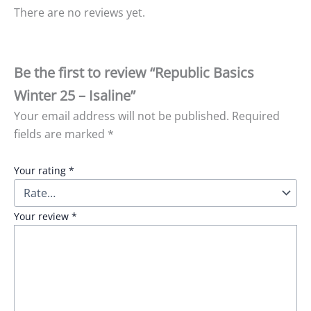
There are no reviews yet.
Be the first to review “Republic Basics
Winter 25 – Isaline”
Your email address will not be published.
Required
fields are marked
*
Your rating
*
Your review
*