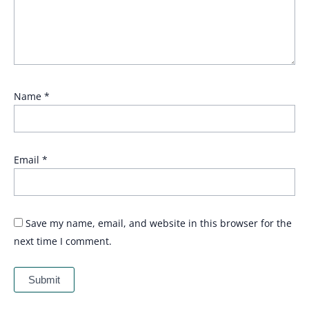
Name
*
Email
*
Save my name, email, and website in this browser for the
next time I comment.