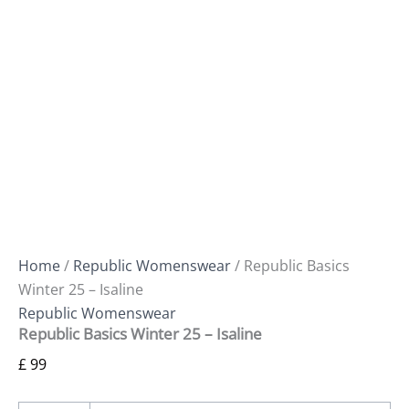
Home
/
Republic Womenswear
/ Republic Basics
Winter 25 – Isaline
Republic Womenswear
Republic Basics Winter 25 – Isaline
£
99