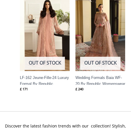
OUT OF STOCK
OUT OF STOCK
LF-162 Jeune-Fille-24 Luxury
Wedding Formals Baia WF-
Formal By Republic
20 By Republic Womenswear
£
171
£
240
Womenswear
Discover the latest fashion trends with our collection! Stylish,