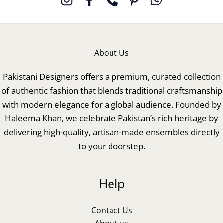
About Us
Pakistani Designers offers a premium, curated collection
of authentic fashion that blends traditional craftsmanship
with modern elegance for a global audience. Founded by
Haleema Khan, we celebrate Pakistan’s rich heritage by
delivering high-quality, artisan-made ensembles directly
to your doorstep.
Help
Contact Us