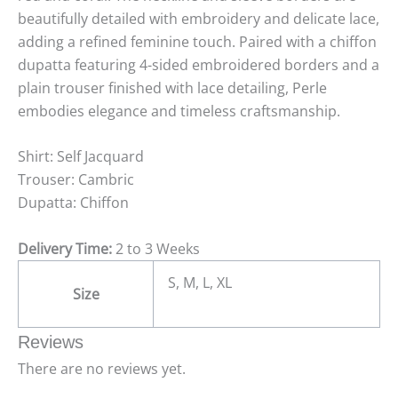
beautifully detailed with embroidery and delicate lace,
adding a refined feminine touch. Paired with a chiffon
dupatta featuring 4-sided embroidered borders and a
plain trouser finished with lace detailing, Perle
embodies elegance and timeless craftsmanship.
Shirt: Self Jacquard
Trouser: Cambric
Dupatta: Chiffon
Delivery Time:
2 to 3 Weeks
S, M, L, XL
Size
Reviews
There are no reviews yet.