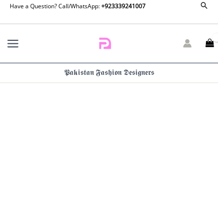
Republic
Sear
Skip
Have a Question? Call/WhatsApp:
+923339241007
Basics
to
Pre
content
Fall
25
-
Perle
𝕻𝖆𝖐𝖎𝖘𝖙𝖆𝖓 𝕱𝖆𝖘𝖍𝖎𝖔𝖓 𝕯𝖊𝖘𝖎𝖌𝖓𝖊𝖗𝖘
quantity