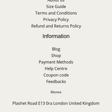
About us
Size Guide
Terms and Conditions
Privacy Policy
Refund and Returns Policy
Information
Blog
Shop
Payment Methods
Help Centre
Coupon code
Feedbacks
Stores
Plashet Road E13 0ra London United Kingdom