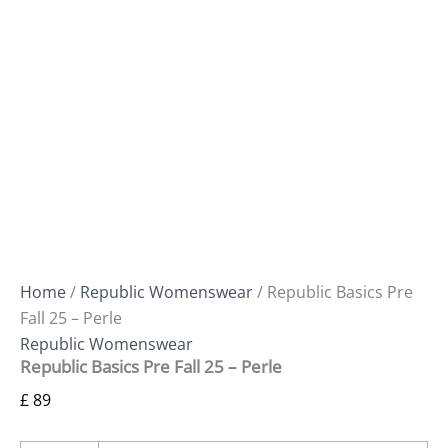
Home
/
Republic Womenswear
/ Republic Basics Pre
Fall 25 – Perle
Republic Womenswear
Republic Basics Pre Fall 25 – Perle
£
89