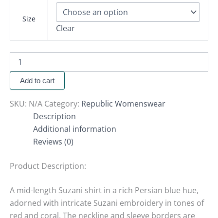
Size
Clear
Add to cart
SKU:
N/A
Category:
Republic Womenswear
Description
Additional information
Reviews (0)
Product Description:
A mid-length Suzani shirt in a rich Persian blue hue,
adorned with intricate Suzani embroidery in tones of
red and coral. The neckline and sleeve borders are