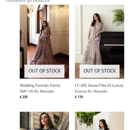
OUT OF STOCK
OUT OF STOCK
Wedding Formals Kerria
LF-168 Jeune-Fille-24 Luxury
(WF-19) By Republic
Formal By Republic
£
235
£
174
Womenswear
Womenswear