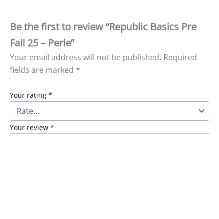
Be the first to review “Republic Basics Pre
Fall 25 – Perle”
Your email address will not be published.
Required
fields are marked
*
Your rating
*
Your review
*