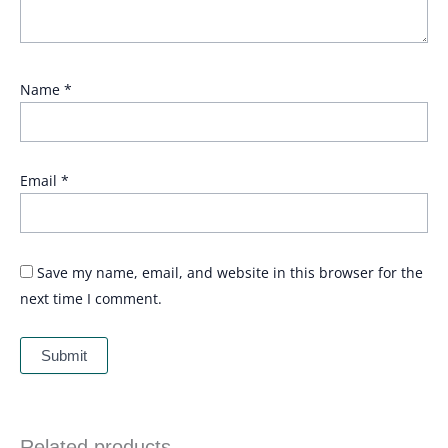
Name
*
Email
*
Save my name, email, and website in this browser for the
next time I comment.
Related products