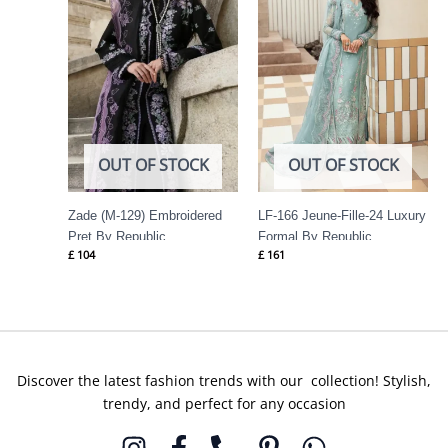
OUT OF STOCK
OUT OF STOCK
Zade (M-129) Embroidered
LF-166 Jeune-Fille-24 Luxury
Pret By Republic
Formal By Republic
£
104
£
161
Womenswear
Womenswear
Discover the latest fashion trends with our collection! Stylish,
trendy, and perfect for any occasion