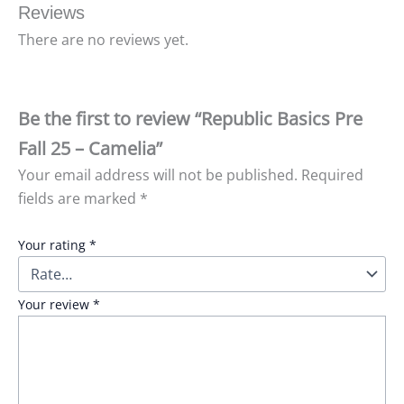
Reviews
There are no reviews yet.
Be the first to review “Republic Basics Pre
Fall 25 – Camelia”
Your email address will not be published.
Required
fields are marked
*
Your rating
*
Your review
*