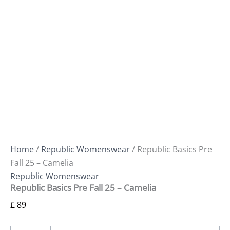
Home
/
Republic Womenswear
/ Republic Basics Pre
Fall 25 – Camelia
Republic Womenswear
Republic Basics Pre Fall 25 – Camelia
£
89