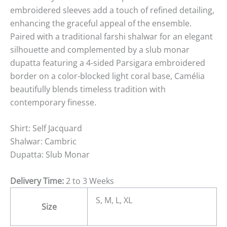
embroidered sleeves add a touch of refined detailing,
enhancing the graceful appeal of the ensemble.
Paired with a traditional farshi shalwar for an elegant
silhouette and complemented by a slub monar
dupatta featuring a 4-sided Parsigara embroidered
border on a color-blocked light coral base, Camélia
beautifully blends timeless tradition with
contemporary finesse.
Shirt: Self Jacquard
Shalwar: Cambric
Dupatta: Slub Monar
Delivery Time:
2 to 3 Weeks
S, M, L, XL
Size