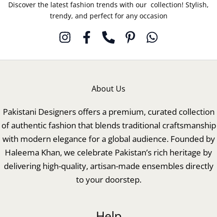
Discover the latest fashion trends with our collection! Stylish,
trendy, and perfect for any occasion
About Us
Pakistani Designers offers a premium, curated collection
of authentic fashion that blends traditional craftsmanship
with modern elegance for a global audience. Founded by
Haleema Khan, we celebrate Pakistan’s rich heritage by
delivering high-quality, artisan-made ensembles directly
to your doorstep.
Help