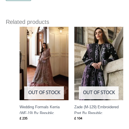
Related products
OUT OF STOCK
OUT OF STOCK
Wedding Formals Kerria
Zade (M-129) Embroidered
(WF-19) By Republic
Pret By Republic
£
235
£
104
Womenswear
Womenswear