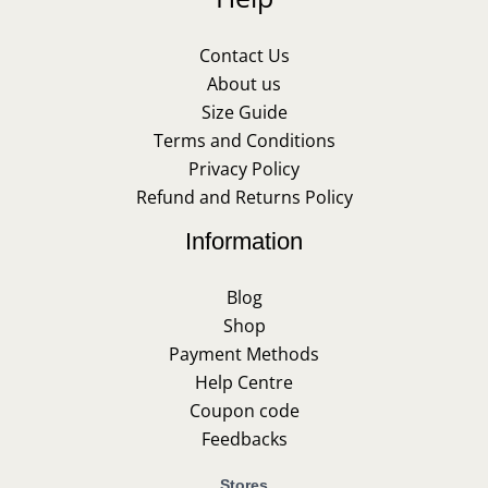
Contact Us
About us
Size Guide
Terms and Conditions
Privacy Policy
Refund and Returns Policy
Information
Blog
Shop
Payment Methods
Help Centre
Coupon code
Feedbacks
Stores