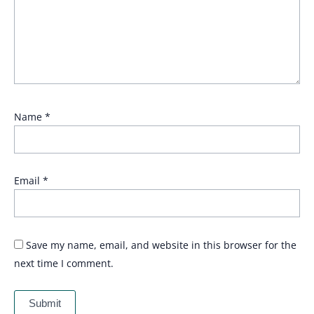
Name
*
Email
*
Save my name, email, and website in this browser for the
next time I comment.