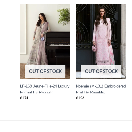
OUT OF STOCK
OUT OF STOCK
LF-168 Jeune-Fille-24 Luxury
Noémie (M-131) Embroidered
Formal By Republic
Pret By Republic
£
174
£
102
Womenswear
Womenswear