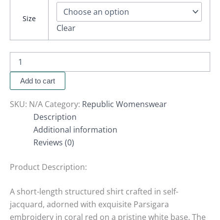
Size
Clear
Add to cart
SKU:
N/A
Category:
Republic Womenswear
Description
Additional information
Reviews (0)
Product Description:
A short-length structured shirt crafted in self-
jacquard, adorned with exquisite Parsigara
embroidery in coral red on a pristine white base. The