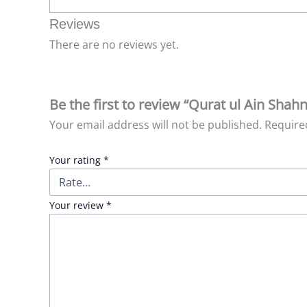
Reviews
There are no reviews yet.
Be the first to review “Qurat ul Ain Sha
Your email address will not be published.
Require
Your rating
*
Your review
*