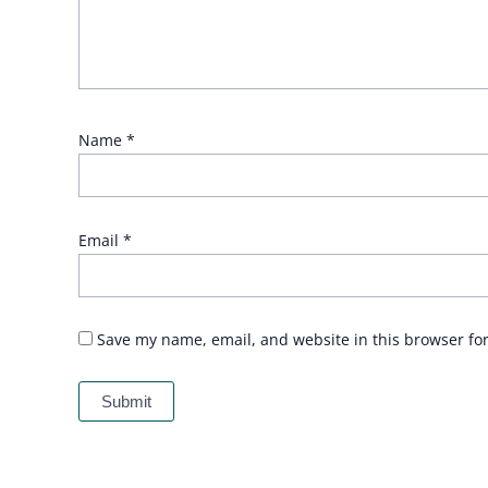
Name
*
Email
*
Save my name, email, and website in this browser fo