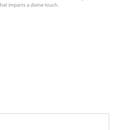
at imparts a divine touch.