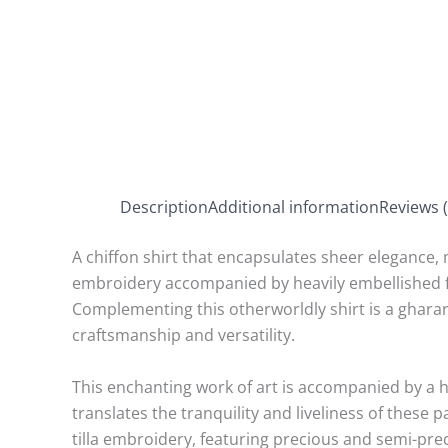
Description
Additional information
Reviews (
A chiffon shirt that encapsulates sheer elegance, 
embroidery accompanied by heavily embellished flare
Complementing this otherworldly shirt is a ghara
craftsmanship and versatility.
This enchanting work of art is accompanied by a 
translates the tranquility and liveliness of these 
tilla embroidery, featuring precious and semi-prec