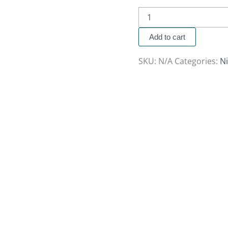
Add to cart
SKU:
N/A
Categories:
Ni