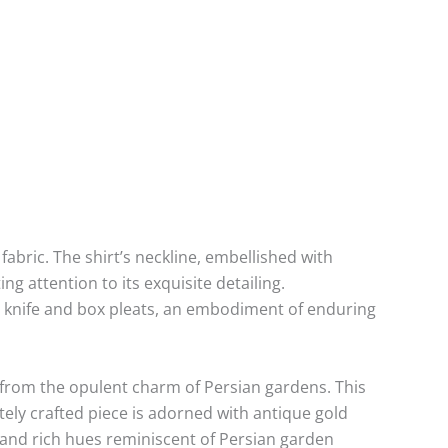
abric. The shirt’s neckline, embellished with
ng attention to its exquisite detailing.
h knife and box pleats, an embodiment of enduring
 from the opulent charm of Persian gardens. This
ately crafted piece is adorned with antique gold
s and rich hues reminiscent of Persian garden