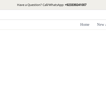
Skip
Have a Question? Call/WhatsApp:
+923339241007
to
content
Home
New A