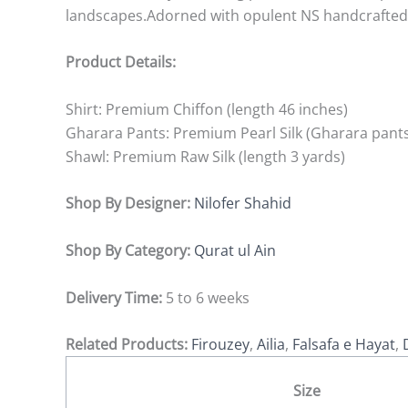
landscapes.Adorned with opulent NS handcrafted t
Product Details:
Shirt: Premium Chiffon (length 46 inches)
Gharara Pants: Premium Pearl Silk (Gharara pants
Shawl: Premium Raw Silk (length 3 yards)
Shop By Designer:
Nilofer Shahid
Shop By Category:
Qurat ul Ain
Delivery Time:
5 to 6 weeks
Related Products:
Firouzey
,
Ailia
,
Falsafa e Hayat
,
Size