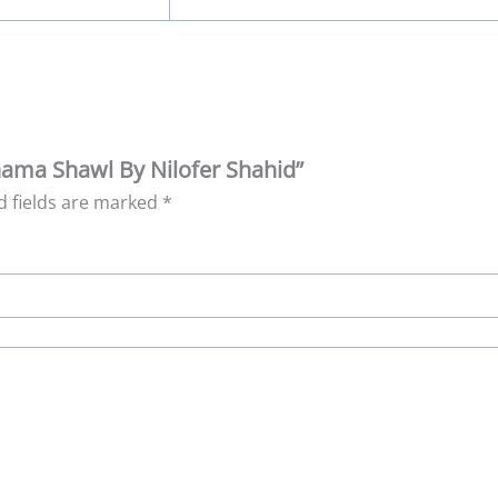
hnama Shawl By Nilofer Shahid”
d fields are marked
*