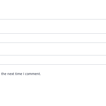
r the next time I comment.