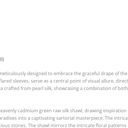
0)
meticulously designed to embrace the graceful drape of the f
d sleeves, serve as a central point of visual allure, directi
ra crafted from pearl silk, showcasing a combination of bot
heavenly cadmium green raw silk shawl, drawing inspiration
paradises into a captivating sartorial masterpiece. The intric
ious stones. The shawl mirrors the intricate floral pattern