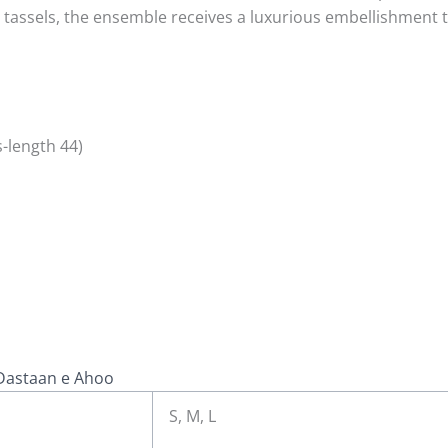
assels, the ensemble receives a luxurious embellishment th
-length 44)
Dastaan e Ahoo
S, M, L