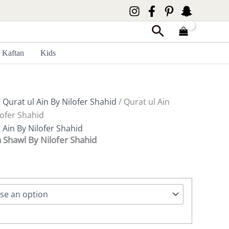
Search
Kaftan
Kids
/
Qurat ul Ain By Nilofer Shahid
/ Qurat ul Ain
ofer Shahid
 Ain By Nilofer Shahid
 Shawl By Nilofer Shahid