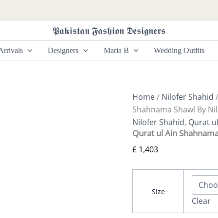
Qurat
ul
Ain
𝕻𝖆𝖐𝖎𝖘𝖙𝖆𝖓 𝕱𝖆𝖘𝖍𝖎𝖔𝖓 𝕯𝖊𝖘𝖎𝖌𝖓𝖊𝖗𝖘
Shahnama
Shawl
rrivals
Designers
Maria B
Wedding Outfits
By
Nilofer
Shahid
quantity
Home
/
Nilofer Shahid
Shahnama Shawl By Nil
Nilofer Shahid
,
Qurat ul
Qurat ul Ain Shahnama
£
1,403
Size
Clear