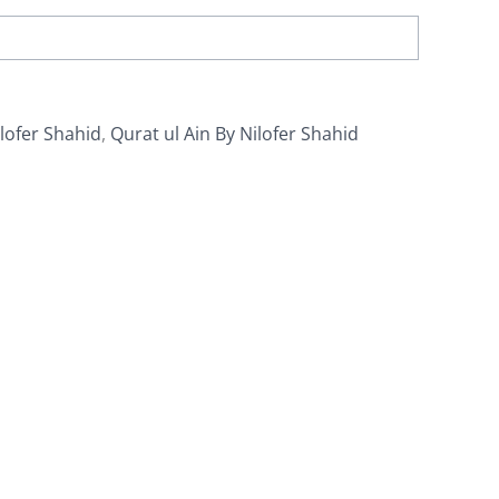
lofer Shahid
,
Qurat ul Ain By Nilofer Shahid