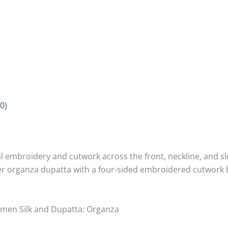
0)
l embroidery and cutwork across the front, neckline, and sl
heer organza dupatta with a four-sided embroidered cutwork 
Ramen Silk and Dupatta: Organza