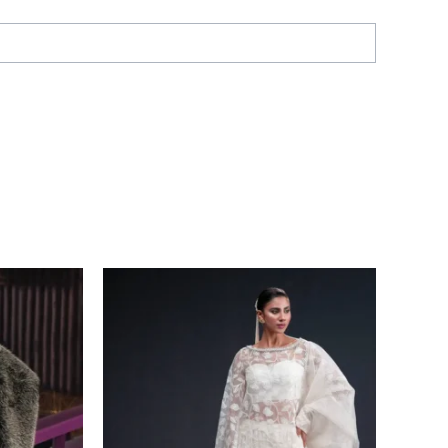
Price
range:
£ 226
through
£ 228