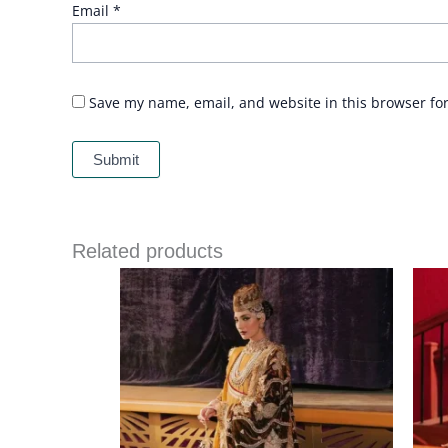
Email
*
Save my name, email, and website in this browser fo
Related products