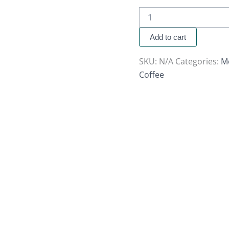
Add to cart
SKU:
N/A
Categories:
M
Coffee