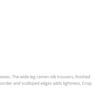
eeves. The wide-leg ramen silk trousers, finished
border and scalloped edges adds lightness. Crisp