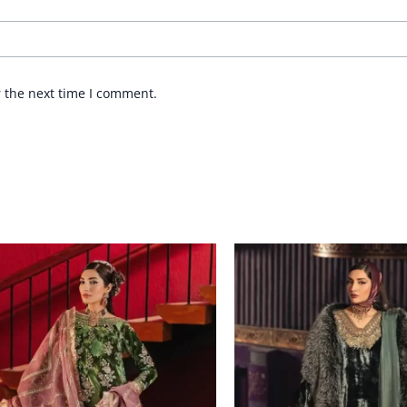
r the next time I comment.