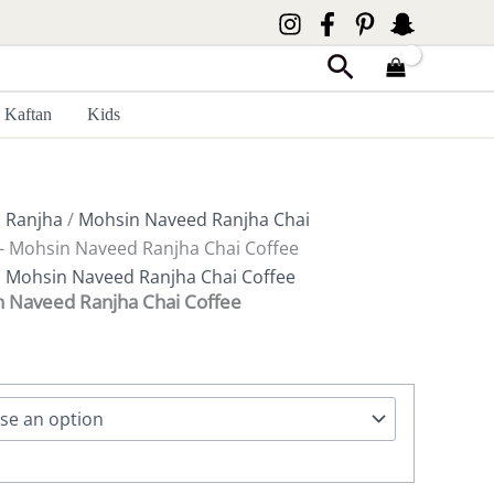
Search
Kaftan
Kids
 Ranjha
/
Mohsin Naveed Ranjha Chai
e- Mohsin Naveed Ranjha Chai Coffee
,
Mohsin Naveed Ranjha Chai Coffee
n Naveed Ranjha Chai Coffee