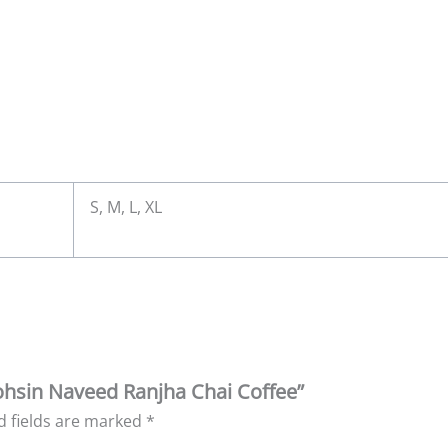
S, M, L, XL
Mohsin Naveed Ranjha Chai Coffee”
d fields are marked
*