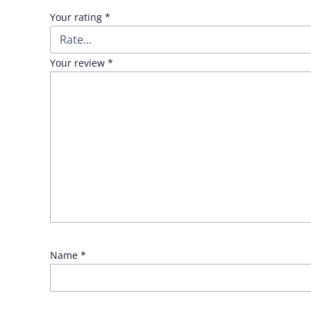
Your rating
*
Your review
*
Name
*