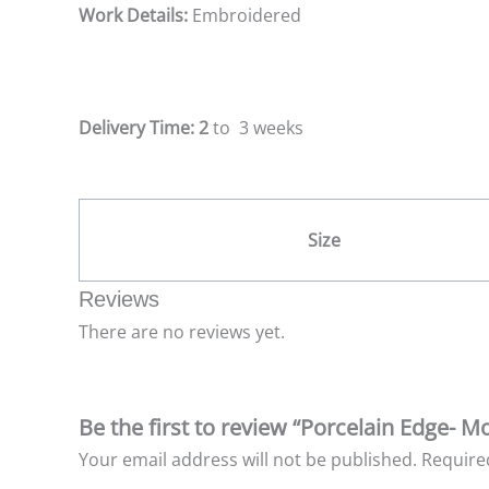
Work Details:
Embroidered
Delivery Time: 2
to 3 weeks
Size
Reviews
There are no reviews yet.
Be the first to review “Porcelain Edge- 
Your email address will not be published.
Require