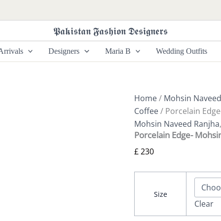
Porcelain
Edge-
Mohsin
𝕻𝖆𝖐𝖎𝖘𝖙𝖆𝖓 𝕱𝖆𝖘𝖍𝖎𝖔𝖓 𝕯𝖊𝖘𝖎𝖌𝖓𝖊𝖗𝖘
Naveed
Ranjha
rrivals
Designers
Maria B
Wedding Outfits
Chai
Coffee
quantity
Home
/
Mohsin Naveed
Coffee
/ Porcelain Edg
Mohsin Naveed Ranjha
Porcelain Edge- Mohsi
£
230
Size
Clear