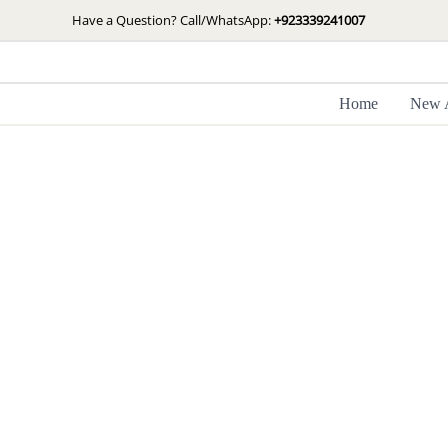
Skip
Have a Question? Call/WhatsApp:
+923339241007
to
content
Home
New A