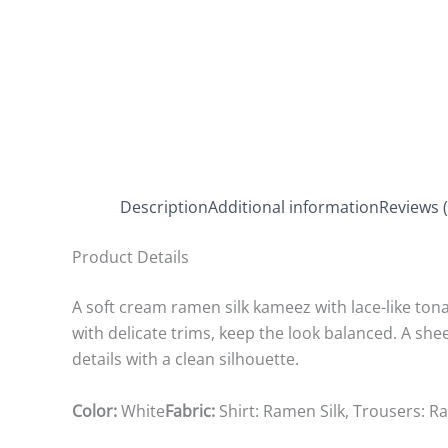
Description
Additional information
Reviews (
Product Details
A soft cream ramen silk kameez with lace-like tona
with delicate trims, keep the look balanced. A s
details with a clean silhouette.
Color:
White
Fabric:
Shirt: Ramen Silk, Trousers: 