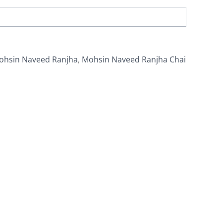
ohsin Naveed Ranjha
,
Mohsin Naveed Ranjha Chai