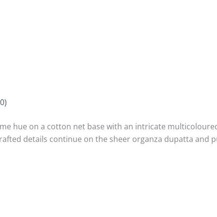
0)
lime hue on a cotton net base with an intricate multicoloure
crafted details continue on the sheer organza dupatta and p