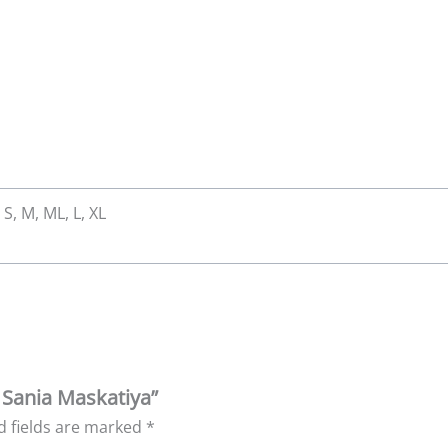
 S, M, ML, L, XL
y Sania Maskatiya”
d fields are marked
*