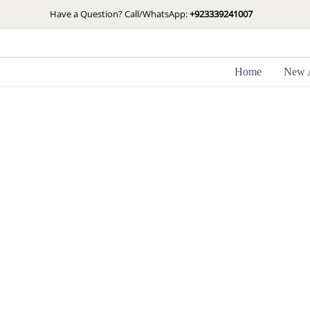
Skip
Have a Question? Call/WhatsApp:
+923339241007
to
content
Home
New A