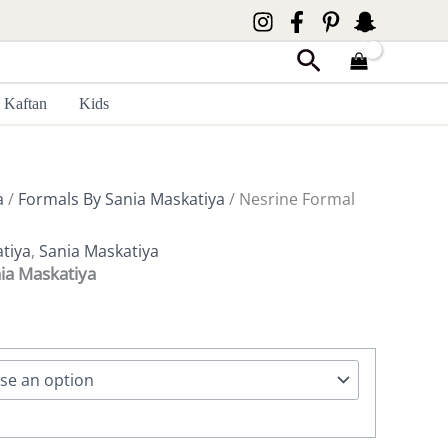
Search
Kaftan
Kids
a
/
Formals By Sania Maskatiya
/ Nesrine Formal
tiya
,
Sania Maskatiya
ia Maskatiya