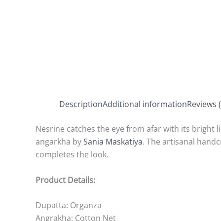
Description
Additional information
Reviews (
Nesrine catches the eye from afar with its bright 
angarkha by
Sania Maskatiya
. The artisanal hand
completes the look.
Product Details:
Dupatta: Organza
Angrakha: Cotton Net