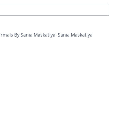
rmals By Sania Maskatiya
,
Sania Maskatiya