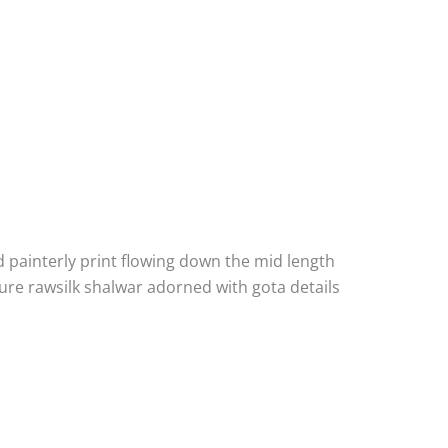
d painterly print flowing down the mid length
ure rawsilk shalwar adorned with gota details