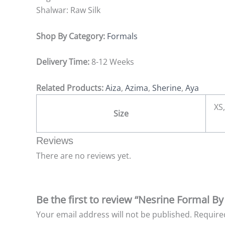
Shalwar: Raw Silk
Shop By Category:
Formals
Delivery Time:
8-12 Weeks
Related Products:
Aiza
,
Azima
,
Sherine
,
Aya
XS,
Size
Reviews
There are no reviews yet.
Be the first to review “Nesrine Formal B
Your email address will not be published.
Require