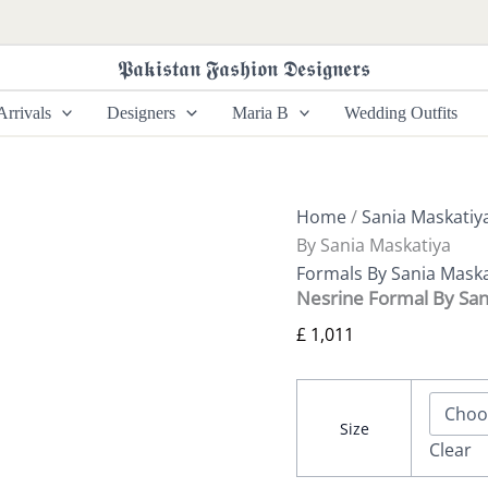
Nesrine
Formal
By
𝕻𝖆𝖐𝖎𝖘𝖙𝖆𝖓 𝕱𝖆𝖘𝖍𝖎𝖔𝖓 𝕯𝖊𝖘𝖎𝖌𝖓𝖊𝖗𝖘
Sania
Maskatiya
rrivals
Designers
Maria B
Wedding Outfits
quantity
Home
/
Sania Maskatiy
By Sania Maskatiya
Formals By Sania Maska
Nesrine Formal By San
£
1,011
Size
Clear