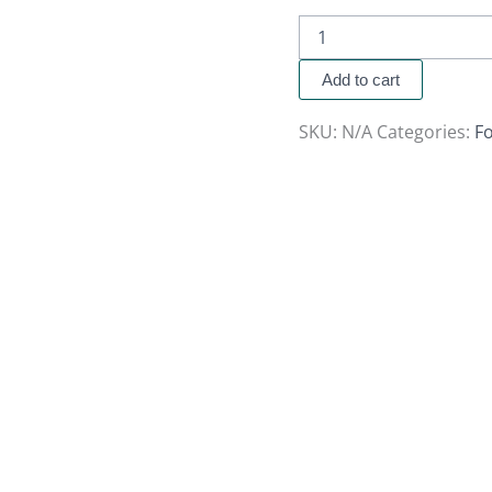
Add to cart
SKU:
N/A
Categories:
Fo