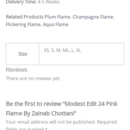
Delivery Time:
4-5 Weeks
Related Products
Plum Flame
,
Champagne Flame
,
Flickering Flame
,
Aqua Flame
XS, S, M, ML, L, XL
Size
Reviews
There are no reviews yet.
Be the first to review “Modest Edit 24 Pink
Flame By Zainab Chottani”
Your email address will not be published.
Required
fields are marked
*