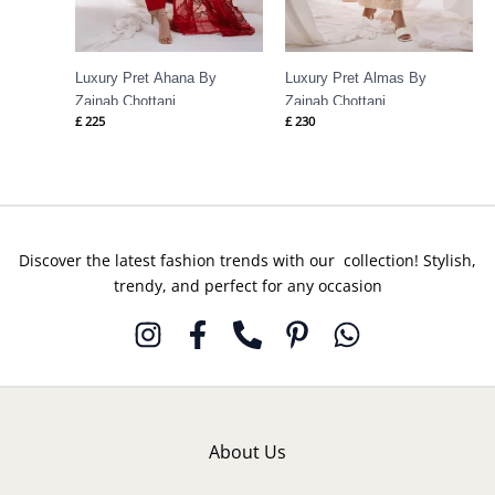
Luxury Pret Ahana By
Luxury Pret Almas By
Zainab Chottani
Zainab Chottani
£
225
£
230
Discover the latest fashion trends with our collection! Stylish,
trendy, and perfect for any occasion
About Us