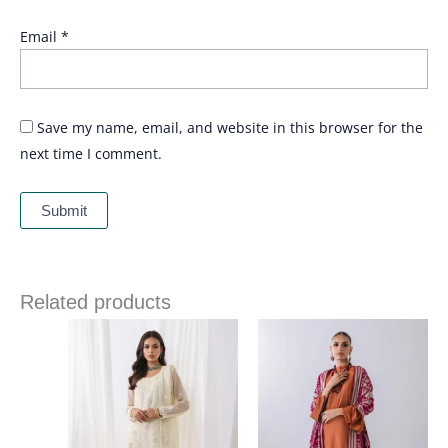
Email
*
Save my name, email, and website in this browser for the
next time I comment.
Related products