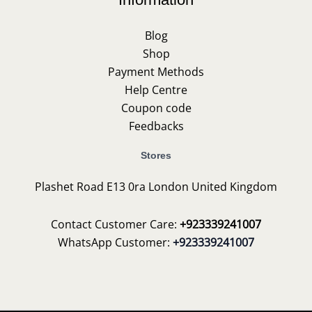
Blog
Shop
Payment Methods
Help Centre
Coupon code
Feedbacks
Stores
Plashet Road E13 0ra London United Kingdom
Contact Customer Care:
+923339241007
WhatsApp Customer:
+923339241007