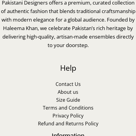
Pakistani Designers offers a premium, curated collection
of authentic fashion that blends traditional craftsmanship
with modern elegance for a global audience. Founded by
Haleema Khan, we celebrate Pakistan’s rich heritage by
delivering high-quality, artisan-made ensembles directly
to your doorstep.
Help
Contact Us
About us
Size Guide
Terms and Conditions
Privacy Policy
Refund and Returns Policy
Information