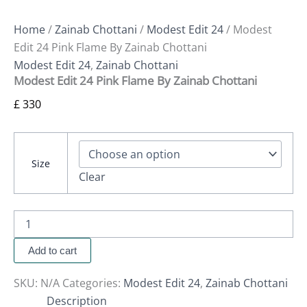
Home
/
Zainab Chottani
/
Modest Edit 24
/ Modest
Edit 24 Pink Flame By Zainab Chottani
Modest Edit 24
,
Zainab Chottani
Modest Edit 24 Pink Flame By Zainab Chottani
£
330
Size
Clear
Add to cart
SKU:
N/A
Categories:
Modest Edit 24
,
Zainab Chottani
Description