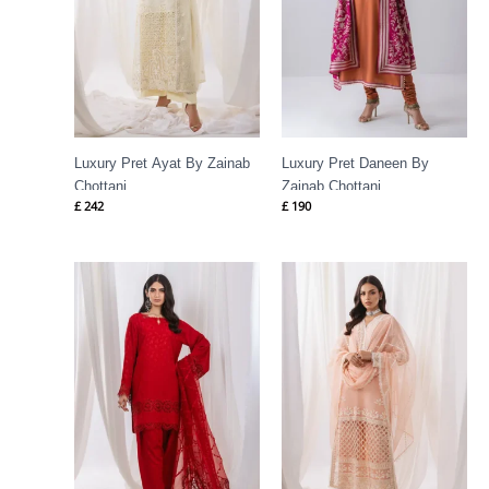
Luxury Pret Ayat By Zainab
Luxury Pret Daneen By
Chottani
Zainab Chottani
£
242
£
190