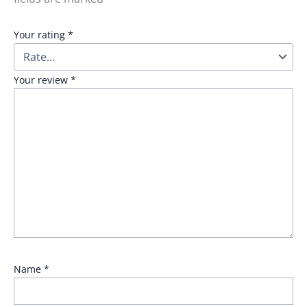
Your rating
*
Your review
*
Name
*