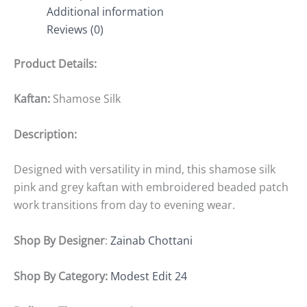
Additional information
Reviews (0)
Product Details:
Kaftan:
Shamose Silk
Description:
Designed with versatility in mind, this shamose silk
pink and grey kaftan with embroidered beaded patch
work transitions from day to evening wear.
Shop By Designer
:
Zainab Chottani
Shop By Category:
Modest Edit 24