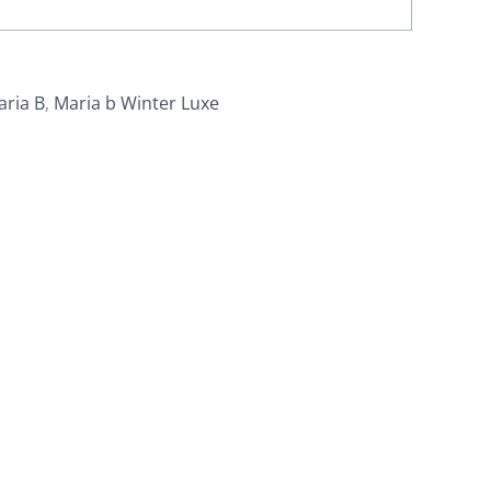
aria B
,
Maria b Winter Luxe