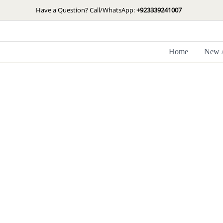
Skip
Have a Question? Call/WhatsApp:
+923339241007
to
content
Home
New A