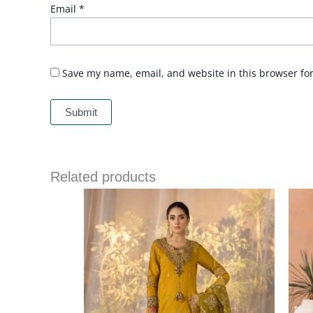
Email
*
Save my name, email, and website in this browser fo
Related products