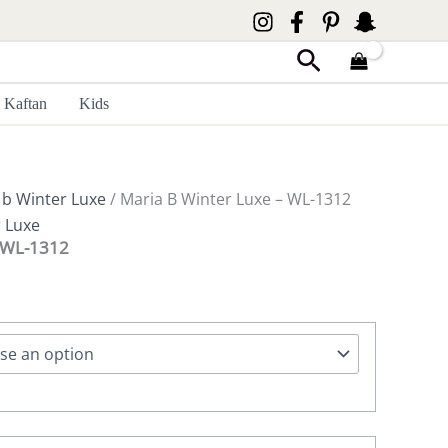
Search
Kaftan
Kids
 b Winter Luxe
/ Maria B Winter Luxe – WL-1312
r Luxe
– WL-1312