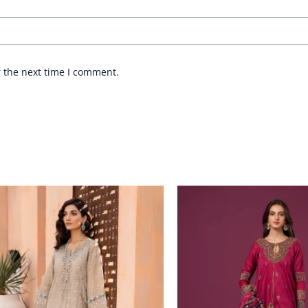
r the next time I comment.