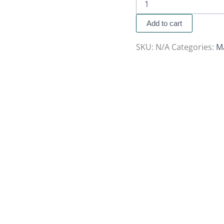
Add to cart
SKU:
N/A
Categories:
M