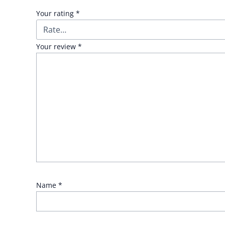
Your rating
*
Your review
*
Name
*