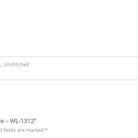
XL, Unstitched
xe – WL-1312”
d fields are marked
*