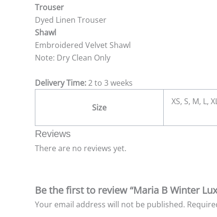
Trouser
Dyed Linen Trouser
Shawl
Embroidered Velvet Shawl
Note: Dry Clean Only
Delivery Time:
2 to 3 weeks
XS, S, M, L, 
Size
Reviews
There are no reviews yet.
Be the first to review “Maria B Winter Lu
Your email address will not be published.
Require