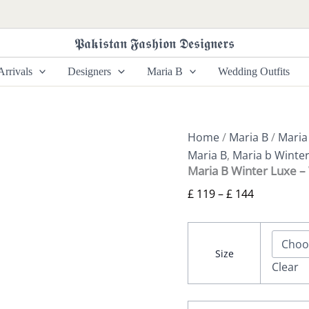
Maria
Price
B
range:
Winter
𝕻𝖆𝖐𝖎𝖘𝖙𝖆𝖓 𝕱𝖆𝖘𝖍𝖎𝖔𝖓 𝕯𝖊𝖘𝖎𝖌𝖓𝖊𝖗𝖘
£ 119
Luxe
-
through
rrivals
Designers
Maria B
Wedding Outfits
WL-
£ 144
1312
quantity
Home
/
Maria B
/
Maria
Maria B
,
Maria b Winte
Maria B Winter Luxe 
£
119
–
£
144
Size
Clear