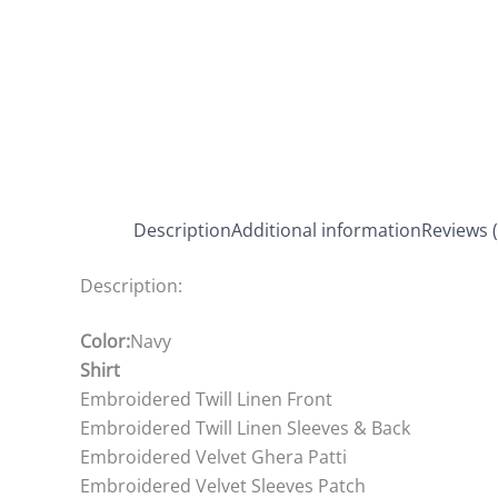
Description
Additional information
Reviews (
Description:
Color:
Navy
Shirt
Embroidered Twill Linen Front
Embroidered Twill Linen Sleeves & Back
Embroidered Velvet Ghera Patti
Embroidered Velvet Sleeves Patch