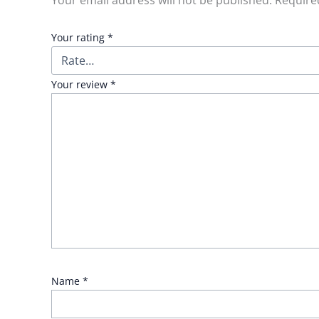
Your email address will not be published.
Require
Your rating
*
Your review
*
Name
*