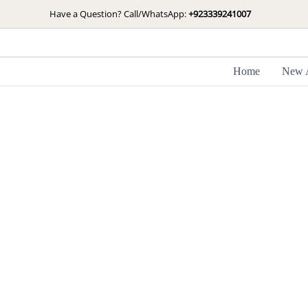
Skip
Have a Question? Call/WhatsApp:
+923339241007
to
content
Home
New A