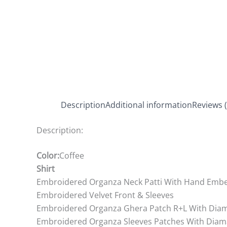
Description
Additional information
Reviews (
Description:
Color:
Coffee
Shirt
Embroidered Organza Neck Patti With Hand Embe
Embroidered Velvet Front & Sleeves
Embroidered Organza Ghera Patch R+L With Dia
Embroidered Organza Sleeves Patches With Diam