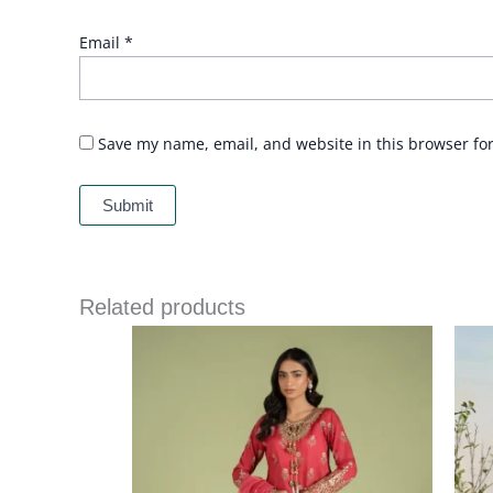
Email
*
Save my name, email, and website in this browser fo
Related products