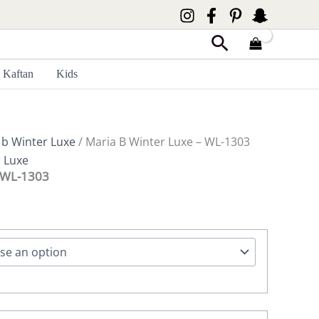
Search
Kaftan
Kids
 b Winter Luxe
/ Maria B Winter Luxe – WL-1303
r Luxe
– WL-1303