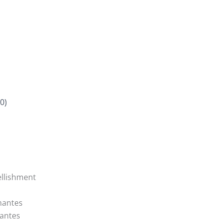
0)
llishment
mantes
antes