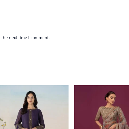
r the next time I comment.