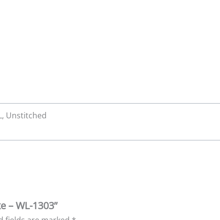
XL, Unstitched
xe – WL-1303”