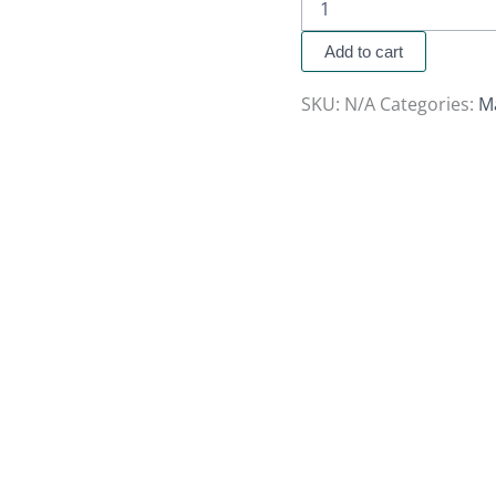
Add to cart
SKU:
N/A
Categories:
M