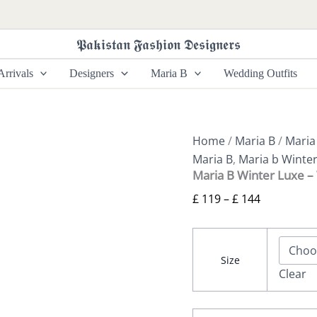
Maria
Price
B
range:
Winter
𝕻𝖆𝖐𝖎𝖘𝖙𝖆𝖓 𝕱𝖆𝖘𝖍𝖎𝖔𝖓 𝕯𝖊𝖘𝖎𝖌𝖓𝖊𝖗𝖘
£ 119
Luxe
-
through
rrivals
Designers
Maria B
Wedding Outfits
WL-
£ 144
1303
quantity
Home
/
Maria B
/
Maria
Maria B
,
Maria b Winte
Maria B Winter Luxe 
£
119
–
£
144
Size
Clear