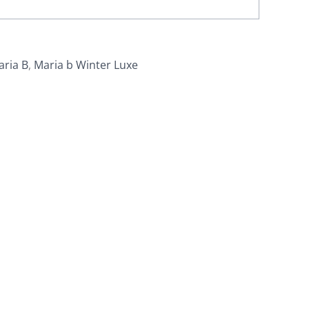
aria B
,
Maria b Winter Luxe