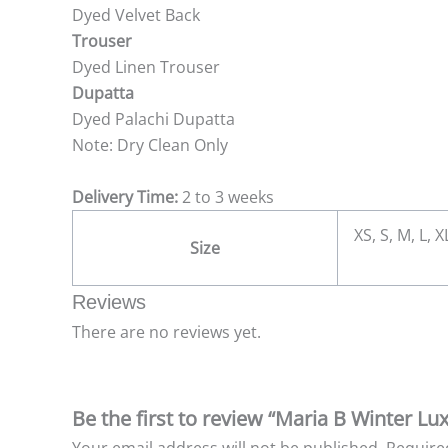
Dyed Velvet Back
Trouser
Dyed Linen Trouser
Dupatta
Dyed Palachi Dupatta
Note: Dry Clean Only
Delivery Time:
2 to 3 weeks
XS, S, M, L, 
Size
Reviews
There are no reviews yet.
Be the first to review “Maria B Winter Lu