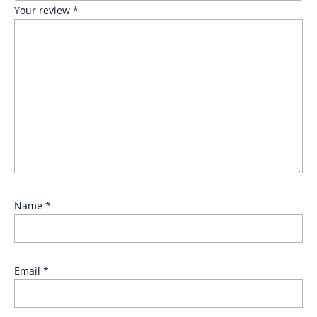
Your review
*
Name
*
Email
*