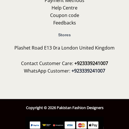
Payment Methods
Help Centre
Coupon code
Feedbacks
Stores
Plashet Road E13 0ra London United Kingdom
Contact Customer Care:
+923339241007
WhatsApp Customer:
+923339241007
Copyright © 2026 Pakistan Fashion Designers