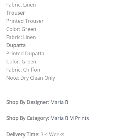
Fabric: Linen
Trouser
Printed Trouser
Color: Green
Fabric: Linen
Dupatta
Printed Dupatta
Color: Green
Fabric: Chiffon
Note: Dry Clean Only
Shop By Designer
:
Maria B
Shop By Category:
Maria B M Prints
Delivery Time:
3-4 Weeks