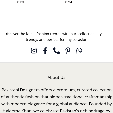
£
189
£
204
Discover the latest fashion trends with our collection! Stylish,
trendy, and perfect for any occasion
About Us
Pakistani Designers offers a premium, curated collection
of authentic fashion that blends traditional craftsmanship
with modern elegance for a global audience. Founded by
Haleema Khan, we celebrate Pakistan’s rich heritage by