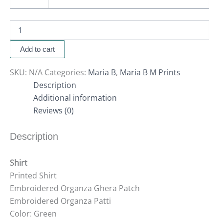
Add to cart
SKU:
N/A
Categories:
Maria B
,
Maria B M Prints
Description
Additional information
Reviews (0)
Description
Shirt
Printed Shirt
Embroidered Organza Ghera Patch
Embroidered Organza Patti
Color: Green