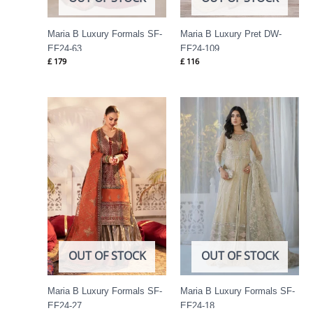
Maria B Luxury Formals SF-
Maria B Luxury Pret DW-
EF24-63
EF24-109
£
179
£
116
OUT OF STOCK
OUT OF STOCK
Maria B Luxury Formals SF-
Maria B Luxury Formals SF-
EF24-27
EF24-18