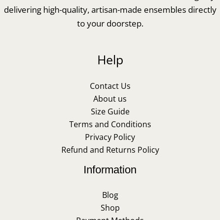
delivering high-quality, artisan-made ensembles directly
to your doorstep.
Help
Contact Us
About us
Size Guide
Terms and Conditions
Privacy Policy
Refund and Returns Policy
Information
Blog
Shop