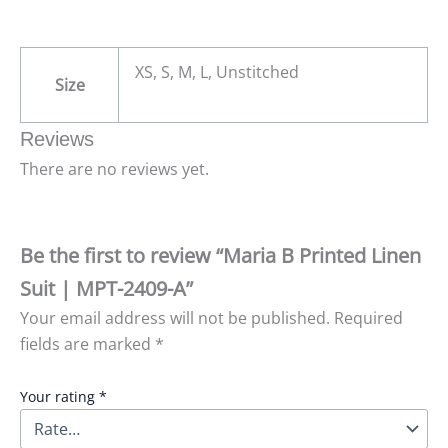
XS, S, M, L, Unstitched
Size
Reviews
There are no reviews yet.
Be the first to review “Maria B Printed Linen
Suit | MPT-2409-A”
Your email address will not be published.
Required
fields are marked
*
Your rating
*