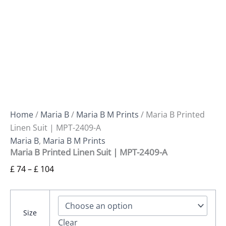
Home
/
Maria B
/
Maria B M Prints
/ Maria B Printed
Linen Suit | MPT-2409-A
Maria B
,
Maria B M Prints
Maria B Printed Linen Suit | MPT-2409-A
£
74
–
£
104
Size
Clear