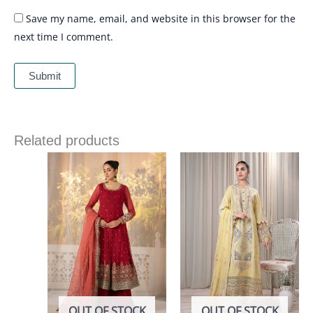
Save my name, email, and website in this browser for the
next time I comment.
Related products
OUT OF STOCK
OUT OF STOCK