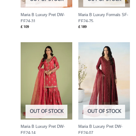
Maria B Luxury Pret DW-
Maria B Luxury Formals SF-
EF24-31
EF24-75
£
109
£
189
OUT OF STOCK
OUT OF STOCK
Maria B Luxury Pret DW-
Maria B Luxury Pret DW-
EF24-14
EF24-07