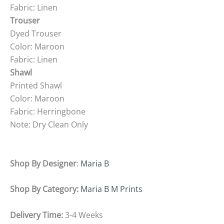
Fabric: Linen
Trouser
Dyed Trouser
Color: Maroon
Fabric: Linen
Shawl
Printed Shawl
Color: Maroon
Fabric: Herringbone
Note: Dry Clean Only
Shop By Designer
:
Maria B
Shop By Category:
Maria B M Prints
Delivery Time:
3-4 Weeks