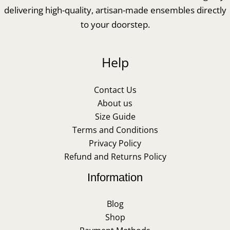
delivering high-quality, artisan-made ensembles directly
to your doorstep.
Help
Contact Us
About us
Size Guide
Terms and Conditions
Privacy Policy
Refund and Returns Policy
Information
Blog
Shop