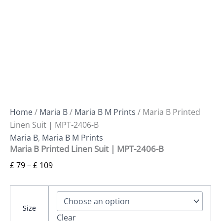
Home
/
Maria B
/
Maria B M Prints
/ Maria B Printed
Linen Suit | MPT-2406-B
Maria B
,
Maria B M Prints
Maria B Printed Linen Suit | MPT-2406-B
£
79
–
£
109
Size
Clear