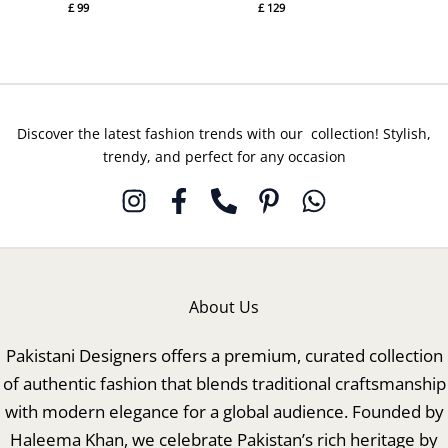
£
99
£
129
Discover the latest fashion trends with our collection! Stylish,
trendy, and perfect for any occasion
About Us
Pakistani Designers offers a premium, curated collection
of authentic fashion that blends traditional craftsmanship
with modern elegance for a global audience. Founded by
Haleema Khan, we celebrate Pakistan’s rich heritage by