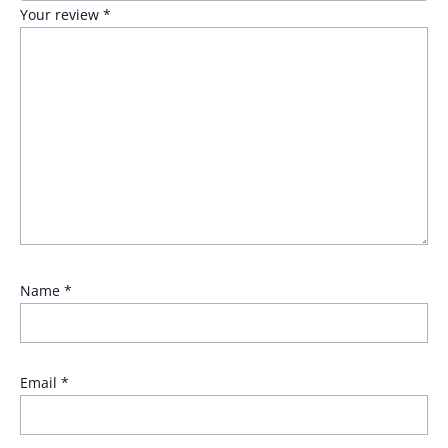
Your review
*
Name
*
Email
*