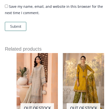
Save my name, email, and website in this browser for the
next time I comment.
Related products
OUT OF STOCK
OUT OF STOCK