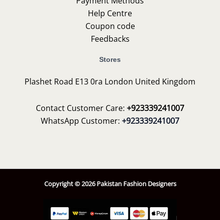
Payment Methods
Help Centre
Coupon code
Feedbacks
Stores
Plashet Road E13 0ra London United Kingdom
Contact Customer Care:
+923339241007
WhatsApp Customer:
+923339241007
Copyright © 2026 Pakistan Fashion Designers