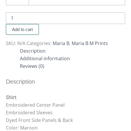
Add to cart
SKU:
N/A
Categories:
Maria B
,
Maria B M Prints
Description
Additional information
Reviews (0)
Description
Shirt
Embroidered Center Panel
Embroidered Sleeves
Dyed Front Side Panels & Back
Color: Maroon