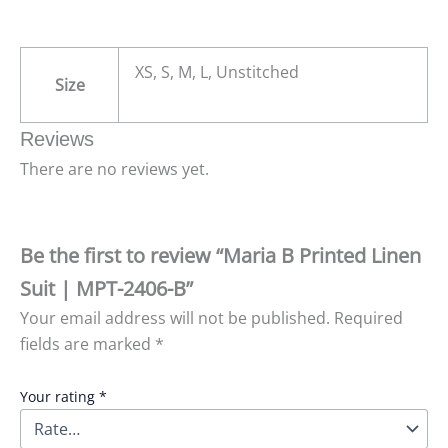
XS, S, M, L, Unstitched
Size
Reviews
There are no reviews yet.
Be the first to review “Maria B Printed Linen
Suit | MPT-2406-B”
Your email address will not be published.
Required
fields are marked
*
Your rating
*