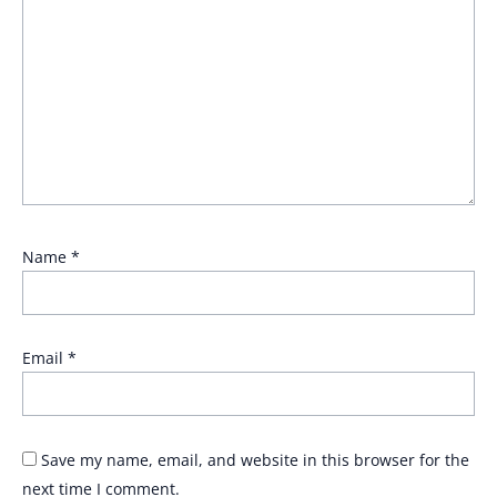
Name
*
Email
*
Save my name, email, and website in this browser for the
next time I comment.