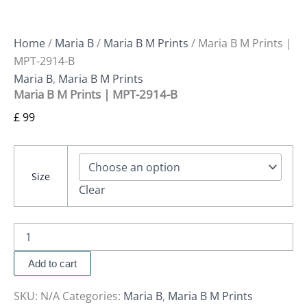
Home
/
Maria B
/
Maria B M Prints
/ Maria B M Prints |
MPT-2914-B
Maria B
,
Maria B M Prints
Maria B M Prints | MPT-2914-B
£
99
Size
Clear
Add to cart
SKU:
N/A
Categories:
Maria B
,
Maria B M Prints