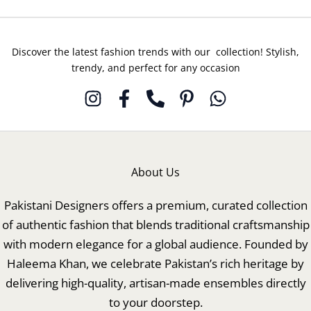
Discover the latest fashion trends with our collection! Stylish,
trendy, and perfect for any occasion
About Us
Pakistani Designers offers a premium, curated collection
of authentic fashion that blends traditional craftsmanship
with modern elegance for a global audience. Founded by
Haleema Khan, we celebrate Pakistan’s rich heritage by
delivering high-quality, artisan-made ensembles directly
to your doorstep.