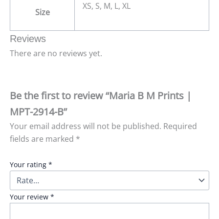
XS, S, M, L, XL
Size
Reviews
There are no reviews yet.
Be the first to review “Maria B M Prints |
MPT-2914-B”
Your email address will not be published.
Required
fields are marked
*
Your rating
*
Your review
*