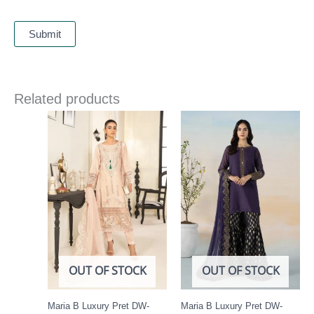
Related products
OUT OF STOCK
OUT OF STOCK
Maria B Luxury Pret DW-
Maria B Luxury Pret DW-