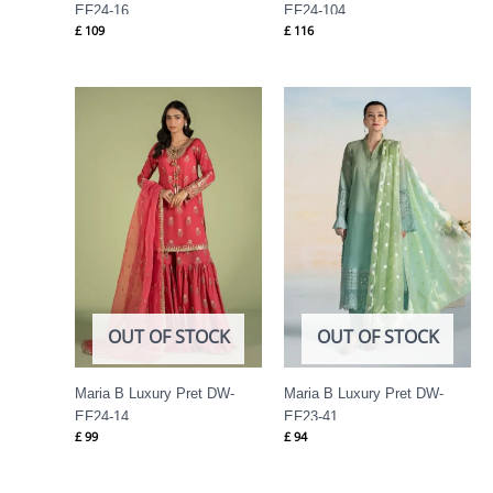
EF24-16
EF24-104
£
109
£
116
OUT OF STOCK
OUT OF STOCK
Maria B Luxury Pret DW-
Maria B Luxury Pret DW-
EF24-14
EF23-41
£
99
£
94