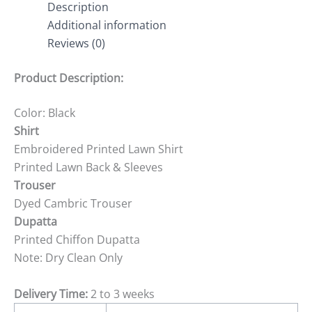
Description
Additional information
Reviews (0)
Product Description:
Color: Black
Shirt
Embroidered Printed Lawn Shirt
Printed Lawn Back & Sleeves
Trouser
Dyed Cambric Trouser
Dupatta
Printed Chiffon Dupatta
Note: Dry Clean Only
Delivery Time:
2 to 3 weeks