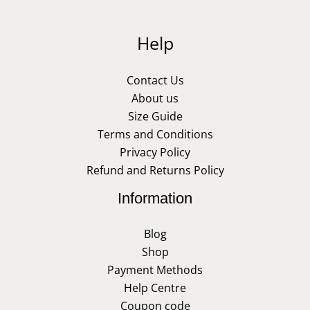
Help
Contact Us
About us
Size Guide
Terms and Conditions
Privacy Policy
Refund and Returns Policy
Information
Blog
Shop
Payment Methods
Help Centre
Coupon code