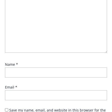
Name
*
Email
*
Save my name, email, and website in this browser for the