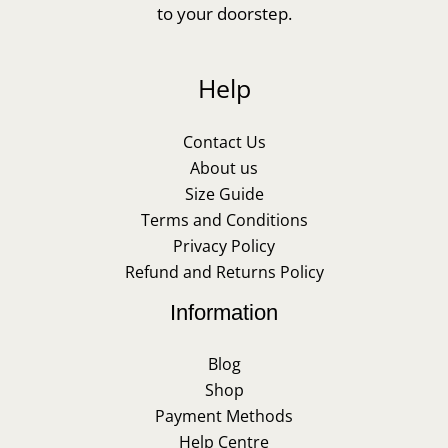
to your doorstep.
Help
Contact Us
About us
Size Guide
Terms and Conditions
Privacy Policy
Refund and Returns Policy
Information
Blog
Shop
Payment Methods
Help Centre