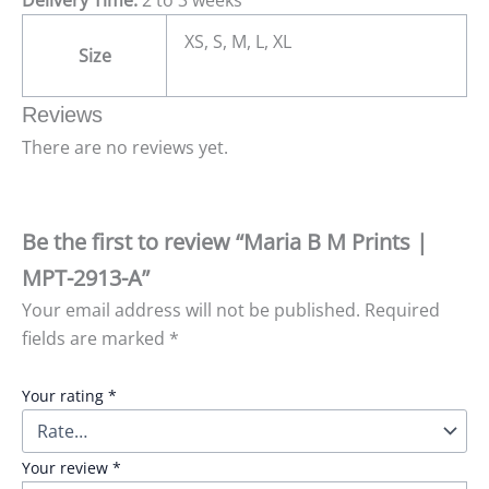
XS, S, M, L, XL
Size
Reviews
There are no reviews yet.
Be the first to review “Maria B M Prints |
MPT-2913-A”
Your email address will not be published.
Required
fields are marked
*
Your rating
*
Your review
*