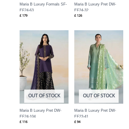
Maria B Luxury Formals SF-
Maria B Luxury Pret DW-
EF24-63
EF24-32
£
179
£
126
OUT OF STOCK
OUT OF STOCK
Maria B Luxury Pret DW-
Maria B Luxury Pret DW-
EF24-104
EF23-41
£
116
£
94