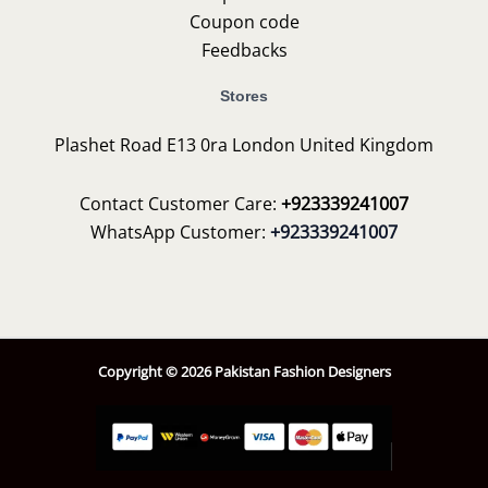
Coupon code
Feedbacks
Stores
Plashet Road E13 0ra London United Kingdom
Contact Customer Care:
+923339241007
WhatsApp Customer:
+923339241007
Copyright © 2026 Pakistan Fashion Designers