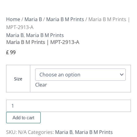
Home
/
Maria B
/
Maria B M Prints
/ Maria B M Prints |
MPT-2913-A
Maria B
,
Maria B M Prints
Maria B M Prints | MPT-2913-A
£
99
Size
Clear
Add to cart
SKU:
N/A
Categories:
Maria B
,
Maria B M Prints