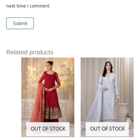
next time I comment.
Related products
OUT OF STOCK
OUT OF STOCK