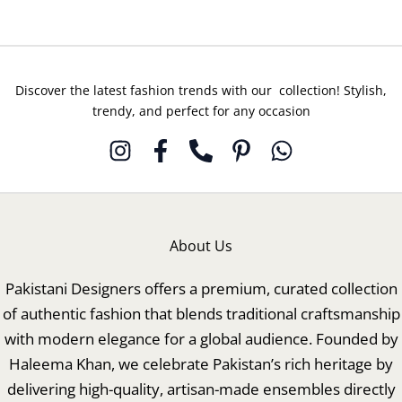
Discover the latest fashion trends with our collection! Stylish,
trendy, and perfect for any occasion
About Us
Pakistani Designers offers a premium, curated collection
of authentic fashion that blends traditional craftsmanship
with modern elegance for a global audience. Founded by
Haleema Khan, we celebrate Pakistan’s rich heritage by
delivering high-quality, artisan-made ensembles directly