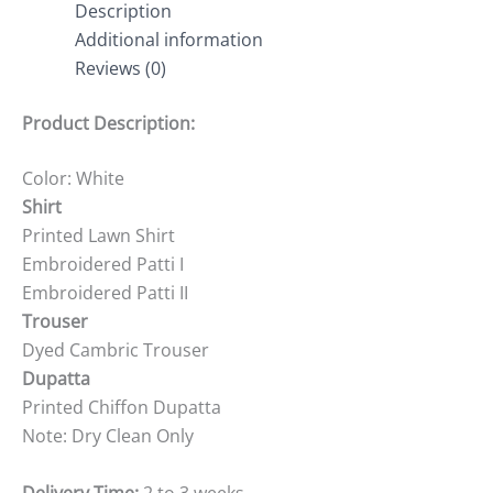
Description
Additional information
Reviews (0)
Product Description:
Color: White
Shirt
Printed Lawn Shirt
Embroidered Patti I
Embroidered Patti II
Trouser
Dyed Cambric Trouser
Dupatta
Printed Chiffon Dupatta
Note: Dry Clean Only
Delivery Time:
2 to 3 weeks