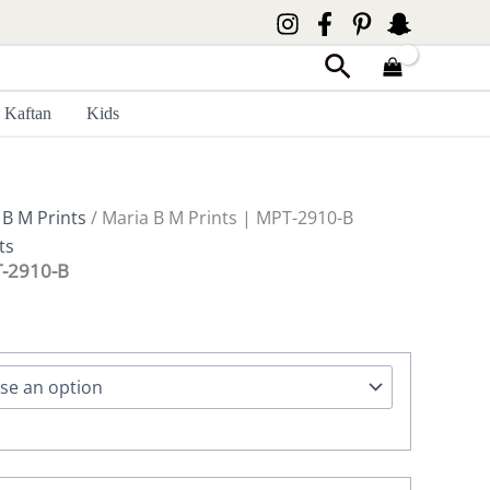
Search
Kaftan
Kids
 B M Prints
/ Maria B M Prints | MPT-2910-B
ts
T-2910-B