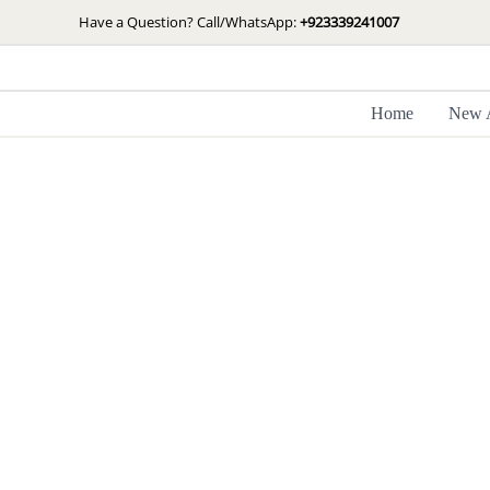
Skip
Have a Question? Call/WhatsApp:
+923339241007
to
content
Home
New A