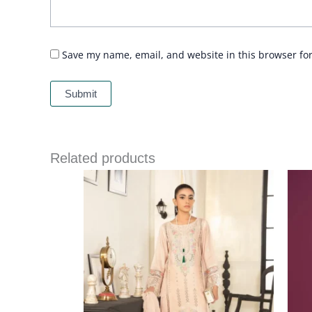
Save my name, email, and website in this browser fo
Related products