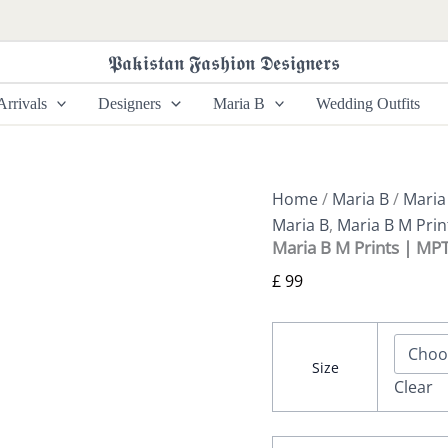
Maria
B
M
𝕻𝖆𝖐𝖎𝖘𝖙𝖆𝖓 𝕱𝖆𝖘𝖍𝖎𝖔𝖓 𝕯𝖊𝖘𝖎𝖌𝖓𝖊𝖗𝖘
Prints
|
rrivals
Designers
Maria B
Wedding Outfits
MPT-
2910-
B
quantity
Home
/
Maria B
/
Maria
Maria B
,
Maria B M Prin
Maria B M Prints | MP
£
99
Size
Clear