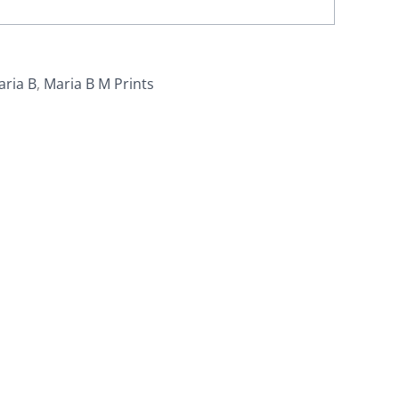
aria B
,
Maria B M Prints