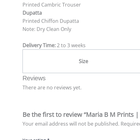
Printed Cambric Trouser
Dupatta
Printed Chiffon Dupatta
Note: Dry Clean Only
Delivery Time:
2 to 3 weeks
Size
Reviews
There are no reviews yet.
Be the first to review “Maria B M Prints 
Your email address will not be published.
Require