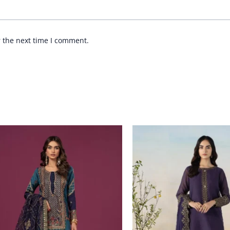
r the next time I comment.